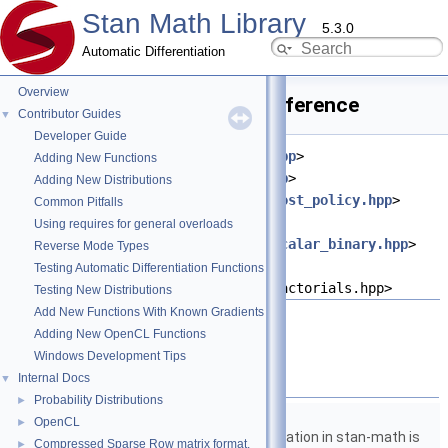
Stan Math Library
5.3.0
Automatic Differentiation
Overview
rising_factorial.hpp File Reference
Contributor Guides
▼
Developer Guide
#include <
stan/math/prim/meta.hpp
>
Adding New Functions
#include <
stan/math/prim/err.hpp
>
Adding New Distributions
#include <
stan/math/prim/fun/boost_policy.hpp
>
Common Pitfalls
#include
Using requires for general overloads
<
stan/math/prim/functor/apply_scalar_binary.hpp
>
Reverse Mode Types
#include
Testing Automatic Differentiation Functions
<boost/math/special_functions/factorials.hpp>
Testing New Distributions
Add New Functions With Known Gradients
Go to the source code of this file.
Adding New OpenCL Functions
Windows Development Tips
Namespaces
Internal Docs
▼
Probability Distributions
►
namespace
stan
OpenCL
►
The lgamma implementation in stan-math is
Compressed Sparse Row matrix format.
►