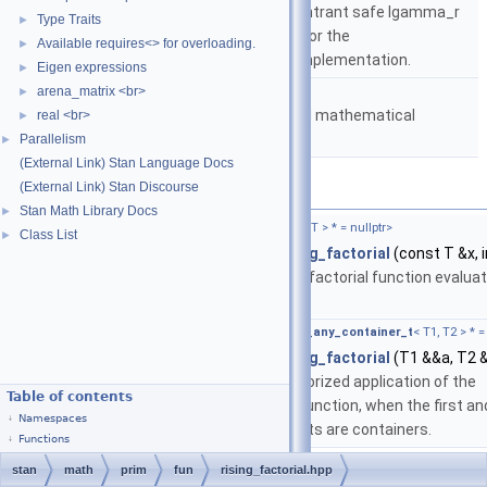
based on either the reentrant safe lgamma_r
Type Traits
►
implementation from C or the
Available requires<> for overloading.
►
boost::math::lgamma implementation.
Eigen expressions
►
namespace
stan::math
arena_matrix <br>
►
Matrices and templated mathematical
real <br>
►
functions.
Parallelism
►
(External Link) Stan Language Docs
(External Link) Stan Discourse
Functions
Stan Math Library Docs
►
template<typename T ,
require_arithmetic_t
< T > * = nullptr>
Class List
►
return_type_t
< T >
stan::math::rising_factorial
(const T &x, i
Return the rising factorial function evalua
at the inputs.
template<typename T1 , typename T2 ,
require_any_container_t
< T1, T2 > * =
auto
stan::math::rising_factorial
(T1 &&a, T2 
Enables the vectorized application of the
Table of contents
rising_factorial function, when the first an
Namespaces
second arguments are containers.
Functions
stan
math
prim
fun
rising_factorial.hpp