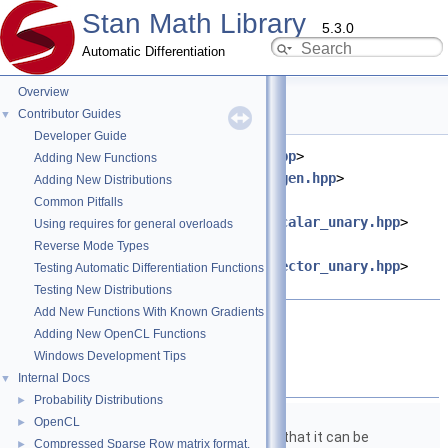
Stan Math Library
5.3.0
Automatic Differentiation
Overview
fabs.hpp File Reference
Contributor Guides
▼
Developer Guide
#include <
stan/math/prim/meta.hpp
>
Adding New Functions
#include <
stan/math/prim/fun/Eigen.hpp
>
Adding New Distributions
#include
Common Pitfalls
<
stan/math/prim/functor/apply_scalar_unary.hpp
>
Using requires for general overloads
#include
Reverse Mode Types
<
stan/math/prim/functor/apply_vector_unary.hpp
>
Testing Automatic Differentiation Functions
#include <cmath>
Testing New Distributions
Add New Functions With Known Gradients
Go to the source code of this file.
Adding New OpenCL Functions
Windows Development Tips
Classes
Internal Docs
▼
Probability Distributions
►
struct
stan::math::fabs_fun
OpenCL
►
Structure to wrap
fabs()
so that it can be
Compressed Sparse Row matrix format.
►