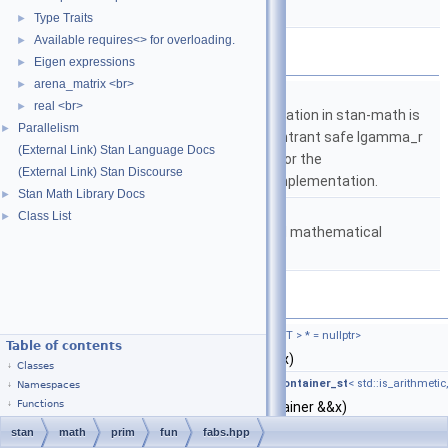
vectorized.
More...
Type Traits
►
Available requires<> for overloading.
►
Namespaces
Eigen expressions
►
arena_matrix <br>
►
namespace
stan
real <br>
►
The lgamma implementation in stan-math is
Parallelism
►
based on either the reentrant safe lgamma_r
(External Link) Stan Language Docs
implementation from C or the
(External Link) Stan Discourse
boost::math::lgamma implementation.
Stan Math Library Docs
►
namespace
stan::math
Class List
►
Matrices and templated mathematical
functions.
Functions
template<typename T ,
require_arithmetic_t
< T > * = nullptr>
Table of contents
auto
stan::math::fabs
(T &&x)
Classes
template<typename Container ,
require_not_container_st
< std::is_arithmetic
Namespaces
Functions
auto
stan::math::fabs
(Container &&x)
Returns the elementwise
fabs()
of the input, w
stan
math
prim
fun
fabs.hpp