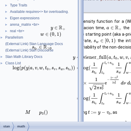
Type Traits
►
)
Available requires<> for overloading.
►
Eigen expressions
►
The log of the first passage time density function for a (Wi
arena_matrix <br>
►
R
R
∈
∈
parameters, where
is the reacion time,
the 
y
a
+
+
real <br>
►
∈
(
0
,
1
)
decision time,
the relative starting point (aka a-pri
w
Parallelism
►
∈
[
0
,
1
)
the inter-trial variability of the drift rate,
the inte
s
w
(External Link) Stan Language Docs
R
∈
point, and
the inter-trial variability of the non-decisi
s
≥
0
t
0
(External Link) Stan Discourse
∼
wiener_full
(
,
,
,
,
Stan Math Library Docs
►
y
a
t
w
v
0
+
Class List
t
s
►
1
1
∫
∫
o
t
0
log
(
(
|
,
,
,
,
,
,
)
)
=
log
(
p
y
a
v
w
t
s
s
s
0
v
w
t
0
s
s
t
w
t
w
0
0
2
(
−
)
ν
v
1
−
2
×
e
2
d
ν
d
−
−
−
−
s
ν
2
√
2
π
s
ν
+
t
s
1
1
∫
∫
o
t
0
=
log
(
s
s
t
w
t
w
0
0
(
)
:
=
−
where
and
are defined, by using
, as
M
p
t
y
τ
3
0
2
1
v
t
+
a
v
ω
2
:
=
e
stan
math
M
−
−
−
−
−
−
2