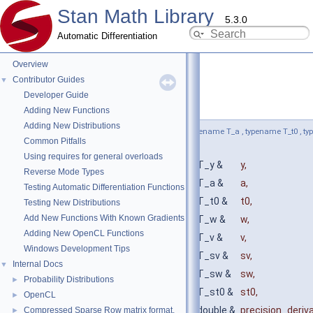
Stan Math Library
5.3.0
Automatic Differentiation
Overview
Contributor Guides
▼
Developer Guide
wiener_lpdf()
◆
[2/4]
Adding New Functions
Adding New Distributions
template<bool propto = false, typename T_y , typename T_a , typename T_t0 , t
Common Pitfalls
typename T_sw , typename T_st0 >
Using requires for general overloads
auto stan::math::wiener_lpdf
(
const T_y &
y
,
Reverse Mode Types
const T_a &
a
,
Testing Automatic Differentiation Functions
const T_t0 &
t0
,
Testing New Distributions
Add New Functions With Known Gradients
const T_w &
w
,
Adding New OpenCL Functions
const T_v &
v
,
Windows Development Tips
const T_sv &
sv
,
Internal Docs
▼
const T_sw &
sw
,
Probability Distributions
►
const T_st0 &
st0
,
OpenCL
►
const double &
precision_deriv
Compressed Sparse Row matrix format.
►