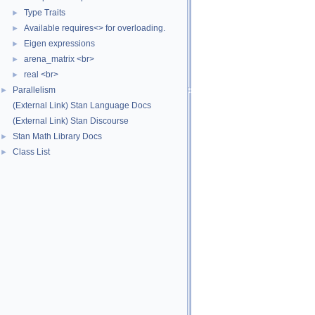
Type Traits
►
Available requires<> for overloading.
►
Eigen expressions
►
arena_matrix <br>
►
real <br>
►
Parallelism
►
(External Link) Stan Language Docs
(External Link) Stan Discourse
Stan Math Library Docs
►
Class List
►