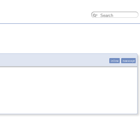
inline
noexcept