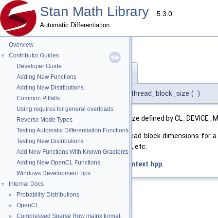
Stan Math Library
5.3.0
Automatic Differentiation
Overview
Contributor Guides
▼
Developer Guide
max_thread_block_size()
◆
Adding New Functions
Adding New Distributions
int stan::math::opencl_context::max_thread_block_size
(
)
Common Pitfalls
Using requires for general overloads
Returns the maximum thread block size defined by CL_DEVICE_
Reverse Mode Types
Testing Automatic Differentiation Functions
This is the maximum product of thread block dimensions for a 
Testing New Distributions
blocks of sizes (16,16), (128,2), (8, 32), etc.
Add New Functions With Known Gradients
Adding New OpenCL Functions
Definition at line
379
of file
opencl_context.hpp
.
Windows Development Tips
Internal Docs
▼
Probability Distributions
►
OpenCL
►
Compressed Sparse Row matrix format.
►