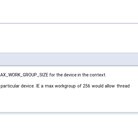
MAX_WORK_GROUP_SIZE for the device in the context.
particular device. IE a max workgroup of 256 would allow thread