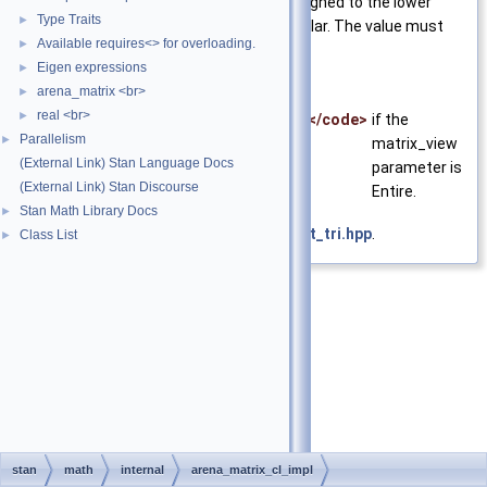
view
Specifies if zeros are assigned to the lower
Type Traits
►
triangular or upper triangular. The value must
Available requires<> for overloading.
►
be of type matrix_cl_view
Eigen expressions
►
arena_matrix <br>
Exceptions
►
real <br>
►
<code>std::invalid_argument</code>
if the
Parallelism
►
matrix_view
(External Link) Stan Language Docs
parameter is
(External Link) Stan Discourse
Entire.
Stan Math Library Docs
►
Definition at line
32
of file
zeros_strict_tri.hpp
.
Class List
►
stan
math
internal
arena_matrix_cl_impl