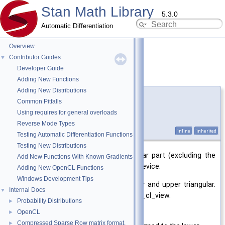
Stan Math Library
5.3.0
Automatic Differentiation
Overview
Contributor Guides
▼
Developer Guide
zeros_strict_tri()
◆
Adding New Functions
Adding New Distributions
template<typename T >
Common Pitfalls
template<
matrix_cl_view
matrix_view>
Using requires for general overloads
void
stan::math::matrix_cl
< T
Reverse Mode Types
>::zeros_strict_tri
inline
inherited
Testing Automatic Differentiation Functions
Testing New Distributions
Stores zeros in the strict's triangular part (excluding the
Add New Functions With Known Gradients
diagonal) of a matrix on the OpenCL device.
Adding New OpenCL Functions
Windows Development Tips
Supports writing zeroes to the lower and upper triangular.
Internal Docs
▼
Throws if used with the Entire matrix_cl_view.
Probability Distributions
►
OpenCL
►
Template Parameters
Compressed Sparse Row matrix format.
►