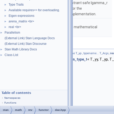
based on either the reentrant safe lgamma_r
Type Traits
►
implementation from C or the
Available requires<> for overloading.
►
boost::math::lgamma implementation.
Eigen expressions
►
namespace
stan::math
arena_matrix <br>
►
Matrices and templated mathematical
real <br>
►
functions.
Parallelism
►
(External Link) Stan Language Docs
(External Link) Stan Discourse
Functions
Stan Math Library Docs
►
template<typename F , typename T_yy , typename T_yp , typename... T_Args,
re
Class List
►
std::vector< Eigen::Matrix<
stan::return_type_t
< T_yy, T_yp, T_A
Table of contents
Namespaces
Functions
stan
math
rev
functor
dae.hpp