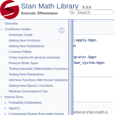
Stan Math Library
5.3.0
Automatic Differentiation
Overview
dae.hpp File Reference
Contributor Guides
▼
Developer Guide
#include <
stan/math/prim/functor/apply.hpp
>
Adding New Functions
#include <
stan/math/rev/meta.hpp
>
Adding New Distributions
#include
Common Pitfalls
<
stan/math/rev/functor/idas_integrator.hpp
>
Using requires for general overloads
#include <
stan/math/rev/functor/dae_system.hpp
>
Reverse Mode Types
#include <ostream>
Testing Automatic Differentiation Functions
#include <vector>
Testing New Distributions
Add New Functions With Known Gradients
Go to the source code of this file.
Adding New OpenCL Functions
Windows Development Tips
Namespaces
Internal Docs
▼
Probability Distributions
►
namespace
stan
OpenCL
►
The lgamma implementation in stan-math is
Compressed Sparse Row matrix format.
►