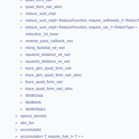
quad_form_vari
►
quad_form_vari_alloc
►
reduce_sum_impl
►
reduce_sum_impl< ReduceFunction, require_arithmetic_t< ReturnTyp
►
reduce_sum_impl< ReduceFunction, require_var_t< ReturnType >, R
►
reduction_2d_base
reverse_pass_callback_vari
►
rising_factorial_vd_vari
►
squared_distance_vd_vari
►
squared_distance_vv_vari
►
trace_gen_quad_form_vari
►
trace_gen_quad_form_vari_alloc
►
trace_quad_form_vari
►
trace_quad_form_vari_alloc
►
WolfeData
►
WolfeInfo
►
WolfeStatus
►
opencl_kernels
►
abs_fun
►
accumulator
►
accumulator< T, require_fvar_t< T > >
►