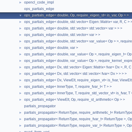
opencl_code_impl
►
Public Member Functions
ops_partials_edge
ops_partials_edge< double, Op, require_eigen_st< is_var, Op > >
▼
ops_partials_edge
(const Op &ops)
ops_partials_edge< double, std::vector< Eigen::Matrix< var, R, C > 
►
ops_partials_edge
(const
ops_partials_edge
<
ops_partials_edge< double, std::vector< std::vector< var > > >
►
double, Op,
require_eigen_st
<
is_var
, Op > > &other)
ops_partials_edge< double, std::vector< var > >
►
auto &
partial
() noexcept
ops_partials_edge< double, std::vector< var_value< Op > >, requir
►
auto &
operand
() noexcept
ops_partials_edge< double, var >
►
auto
size
() const noexcept
ops_partials_edge< double, var_value< Op >, require_eigen_t< Op
►
ops_partials_edge< double, var_value< Op >, require_kernel_expr
►
Public Attributes
ops_partials_edge< Dx, std::vector< Eigen::Matrix< fvar< Dx >, R, C
►
ops_partials_edge< Dx, std::vector< std::vector< fvar< Dx > > > >
►
partials_t
partials_
ops_partials_edge< Dx, ViewElt, require_eigen_vt< is_fvar, ViewElt
►
broadcast_array
<
partials_t
>
partials_vec_
ops_partials_edge< InnerType, T, require_fvar_t< T > >
►
arena_t
< Op >
operands_
ops_partials_edge< InnerType, T, require_std_vector_vt< is_fvar, T 
►
The documentation for this class was generated from the
ops_partials_edge< ViewElt, Op, require_st_arithmetic< Op > >
►
following file:
partials_propagator
partials_propagator< ReturnType, require_arithmetic_t< ReturnType 
►
stan/math/rev/functor/
operands_and_partials.hpp
partials_propagator< ReturnType, require_fvar_t< ReturnType >, Ops
►
partials_propagator< ReturnType, require_var_t< ReturnType >, Ops
►