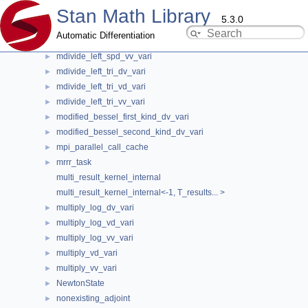
Stan Math Library
mdivide_left_spd_alloc
►
5.3.0
mdivide_left_spd_dv_vari
►
Automatic Differentiation
mdivide_left_spd_vd_vari
►
mdivide_left_spd_vv_vari
►
stan::math::internal::ops_partials_edge<
mdivide_left_tri_dv_vari
►
mdivide_left_tri_vd_vari
►
double, Op, require_eigen_st< is_var, Op >
mdivide_left_tri_vv_vari
►
> Class Template Reference
modified_bessel_first_kind_dv_vari
►
modified_bessel_second_kind_dv_vari
►
template<typename Op>
mpi_parallel_call_cache
►
class stan::math::internal::ops_partials_edge< double, Op, require_eigen_st<
is_var, Op > >
mrrr_task
►
multi_result_kernel_internal
Definition at line
139
of file
operands_and_partials.hpp
.
multi_result_kernel_internal<-1, T_results... >
multiply_log_dv_vari
►
#include <
operands_and_partials.hpp
>
multiply_log_vd_vari
►
multiply_log_vv_vari
►
Public Types
multiply_vd_vari
►
multiply_vv_vari
►
using
partials_t
=
arena_t
<
promote_scalar_t
< double, Op >
NewtonState
►
>
nonexisting_adjoint
►