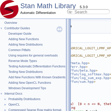
Stan Math Library
5.3.0
Automatic Differentiation
Overview
categorical_logit_lpmf.hpp
Contributor Guides
▼
Developer Guide
Go to the documentation of this file.
Adding New Functions
    1
#ifndef 
Adding New Distributions
STAN_MATH_PRIM_PROB_CATEGORICAL_LOGIT_LPMF_HP
Common Pitfalls
    2
#define 
Using requires for general overloads
STAN_MATH_PRIM_PROB_CATEGORICAL_LOGIT_LPMF_HP
    3
Reverse Mode Types
    4
#include <
stan/math/prim/meta.hpp
>
Testing Automatic Differentiation Functions
    5
#include <
stan/math/prim/err.hpp
>
    6
#include <
stan/math/prim/fun/beta.hpp
>
Testing New Distributions
    7
#include <
stan/math/prim/fun/log_softmax.hpp
Add New Functions With Known Gradients
    8
#include <
stan/math/prim/fun/log_sum_exp.hpp
    9
#include <
stan/math/prim/fun/sum.hpp
>
Adding New OpenCL Functions
   10
#include <vector>
Windows Development Tips
   11
   12
namespace 
stan
 {
Internal Docs
▼
   13
namespace 
math {
Probability Distributions
►
   14
   15
// CategoricalLog(n|theta)  [0 < n <= N, thet
OpenCL
►
unconstrained], no checking
Compressed Sparse Row matrix format.
►