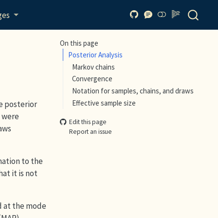
ges
On this page
Posterior Analysis
Markov chains
Convergence
Notation for samples, chains, and draws
Effective sample size
e posterior
s were
Edit this page
raws
Report an issue
mation to the
t it is not
d at the mode