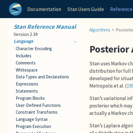
Documentation
Stan Users Guide
Reference
Stan Reference Manual
Algorithms
Posterior
Version 2.39
Language
Posterior
Character Encoding
Includes
Comments
Stan uses Markov ch
Whitespace
distribution for fu
Data Types and Declarations
developed for situat
Expressions
Metropolis et al. (
19
Statements
Stan’s variational i
Program Blocks
User-Defined Functions
posterior which may 
Constraint Transforms
actually a Markov ch
Language Syntax
Stan’s Laplace algo
Program Execution