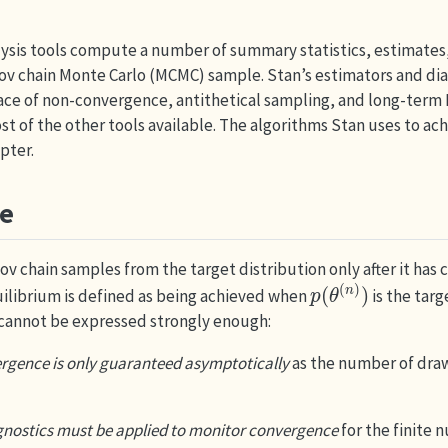
lysis tools compute a number of summary statistics, estimates
ov chain Monte Carlo (MCMC) sample. Stan’s estimators and dia
face of non-convergence, antithetical sampling, and long-term
st of the other tools available. The algorithms Stan uses to ach
pter.
e
kov chain samples from the target distribution only after it has
p
(
θ
(
n
)
)
quilibrium is defined as being achieved when
is the targ
 cannot be expressed strongly enough:
rgence is only guaranteed asymptotically
as the number of dra
gnostics must be applied to monitor convergence
for the finite 