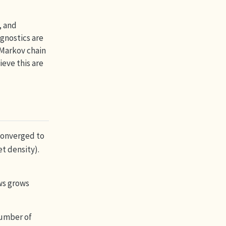
, and
gnostics are
 Markov chain
ieve this are
 converged to
et density).
ws grows
number of