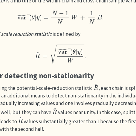
tor
is a mixture of the within-chain and cross-chain sample vari
var
^
+
(
θ
|
y
)
=
N
−
1
N
W
+
1
N
B
.
 scale reduction statistic
is defined by
R
^
=
var
^
+
(
θ
|
y
)
W
.
or detecting non-stationarity
R
^
ing the potential-scale-reduction statistic
, each chain is sp
 an additional means to detect non-stationarity in the individual
radually increasing values and one involves gradually decreasin
R
^
 well, but they can have
values near unity. In this case, split
R
^
 leads to
values substantially greater than 1 because the first
with the second half.