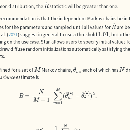
R
^
on distribution, the
statistic will be greater than one.
recommendation is that the independent Markov chains be init
R
^
ues for the parameters and sampled until all values for
are b
1.01
al. (
2021
)
suggest in general to use a threshold
, but oth
g on the use case. Stan allows users to specify initial values 
o draw diffuse random initializations automatically satisfying th
ts.
M
θ
m
N
fined for a set of
Markov chains,
, each of which has
d
ariance
estimate is
B
=
N
M
−
1
∑
m
=
1
M
(
θ
¯
m
(
∙
)
−
θ
¯
∙
(
∙
)
)
2
,
θ
¯
m
(
∙
)
=
1
N
∑
n
=
1
N
θ
m
(
n
)