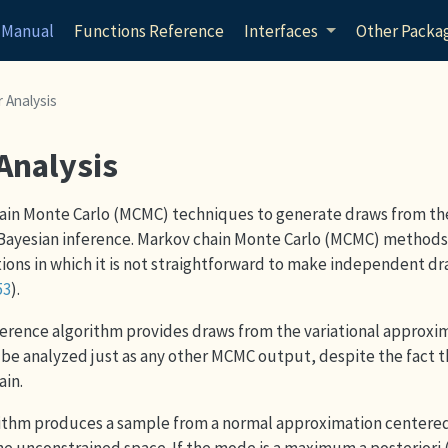
 Manual
Functions Reference
Interfaces
Other Packa
 Analysis
 Analysis
ain Monte Carlo (MCMC) techniques to generate draws from th
ll Bayesian inference. Markov chain Monte Carlo (MCMC) method
ions in which it is not straightforward to make independent d
53
)
.
nference algorithm provides draws from the variational approxi
be analyzed just as any other MCMC output, despite the fact tha
ain.
rithm produces a sample from a normal approximation centere