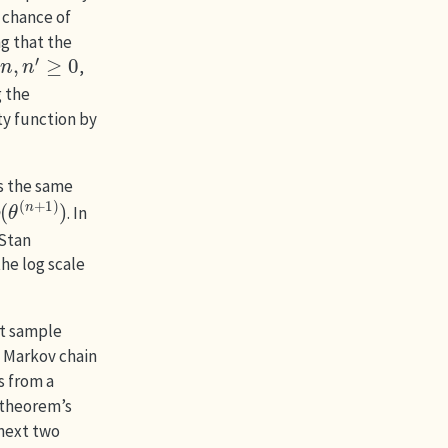
 chance of
g that the
n
,
n
′
≥
0
,
g the
ty function by
s the same
p
(
θ
(
n
+
1
)
)
. In
 Stan
he log scale
nt sample
d Markov chain
s from a
 theorem’s
 next two