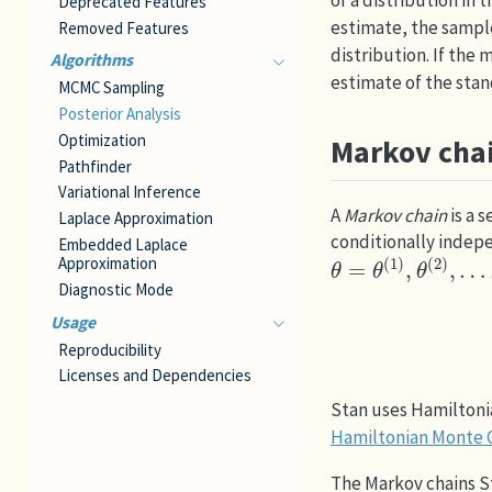
of a distribution in
Deprecated Features
estimate, the sample
Removed Features
distribution. If the
Algorithms
estimate of the stand
MCMC Sampling
Posterior Analysis
Optimization
Markov cha
Pathfinder
Variational Inference
A
Markov chain
is a 
Laplace Approximation
conditionally indepe
Embedded Laplace
θ
=
θ
(
1
)
,
θ
(
2
)
,
…
,
θ
Approximation
Diagnostic Mode
Usage
Reproducibility
Licenses and Dependencies
Stan uses Hamiltonia
Hamiltonian Monte C
The Markov chains S