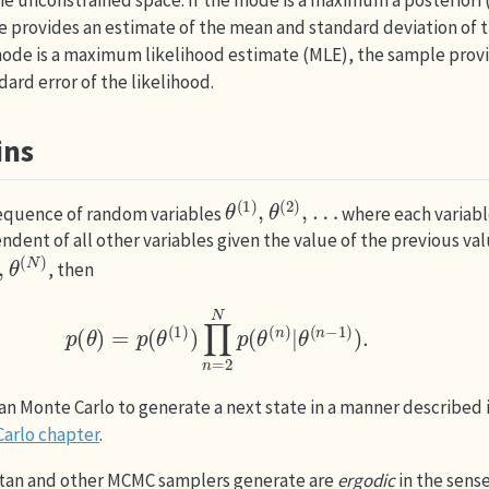
 the unconstrained space. If the mode is a maximum a posteriori
 provides an estimate of the mean and standard deviation of t
 mode is a maximum likelihood estimate (MLE), the sample prov
ard error of the likelihood.
ins
θ
(
1
)
,
θ
(
2
)
,
…
sequence of random variables
where each variabl
ndent of all other variables given the value of the previous val
(
N
)
, then
p
(
θ
)
=
p
(
θ
(
1
)
)
∏
n
=
2
N
p
(
θ
(
n
)
|
θ
(
n
−
1
)
)
.
n Monte Carlo to generate a next state in a manner described 
arlo chapter
.
tan and other MCMC samplers generate are
ergodic
in the sens