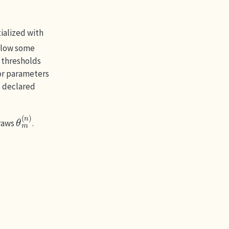
ialized with
elow some
e thresholds
for parameters
e declared
θ
m
(
n
)
raws
.