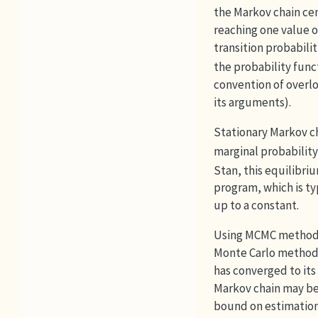
the Markov chain cen
reaching one value 
transition probabilit
the probability fun
convention of overl
its arguments).
Stationary Markov c
marginal probability
Stan, this equilibri
program, which is ty
up to a constant.
Using MCMC methods 
Monte Carlo methods
has converged to its
Markov chain may be 
bound on estimation