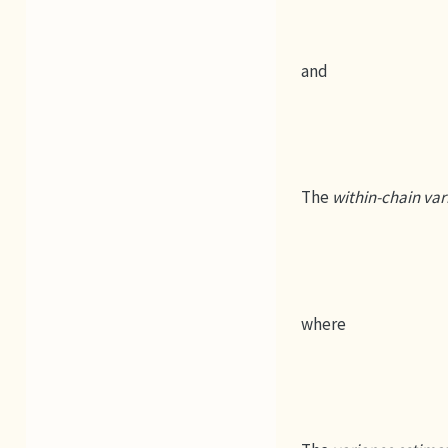
and
The
within-chain var
where