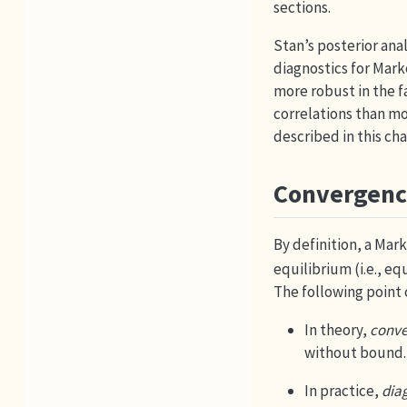
sections.
Stan’s posterior ana
diagnostics for Mark
more robust in the 
correlations than mo
described in this cha
Convergenc
By definition, a Mar
equilibrium (i.e., e
The following point
In theory,
conve
without bound.
In practice,
dia