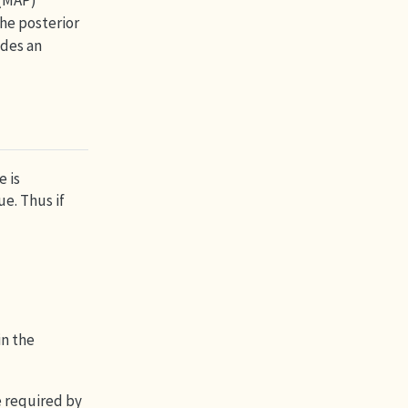
 (MAP)
he posterior
ides an
e is
ue. Thus if
in the
e required by