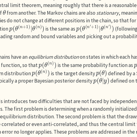
tral limit theorem, meaning roughly that there is a reasonable
θ
of
from another. The Markov chains are also
stationary
, meanin
ies do not change at different positions in the chain, so that for
p
θ
(
(
n
θ
(
)
n
)
+
1
)
|
p
θ
(
(
n
θ
(
′
)
n
)
′
+
1
)
|
ction
is the same as
(followin
oading random and bound variables and picking out a probabili
hains have an
equilibrium distribution
on states in which each ha
p
(
θ
(
n
)
)
 function, so that
is the same probability function as
p
(
θ
(
n
)
)
p
(
θ
)
um distribution
is the target density
defined by a
p
(
θ
|
y
)
pically a proper Bayesian posterior density
defined on t
introduces two difficulties that are not faced by independe
. The first problem is determining when a randomly initialize
 equilibrium distribution. The second problem is that the draw
correlated or even anti-correlated, and thus the central limit
 error no longer applies. These problems are addressed in the