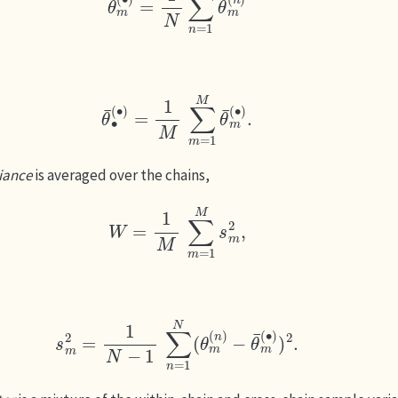
θ
¯
∙
(
∙
)
=
1
M
∑
m
=
1
M
θ
¯
m
(
∙
)
.
iance
is averaged over the chains,
W
=
1
M
∑
m
=
1
M
s
m
2
,
s
m
2
=
1
N
−
1
∑
n
=
1
N
(
θ
m
(
n
)
−
θ
¯
m
(
∙
)
)
2
.