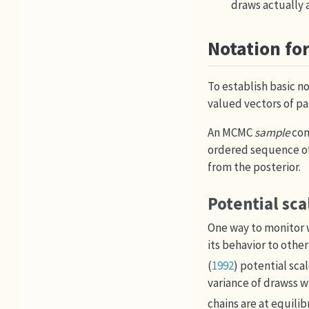
draws actually a
Notation fo
To establish basic n
valued vectors of p
An MCMC
sample
con
ordered sequence o
from the posterior.
Potential sca
One way to monitor w
its behavior to other
(
1992
)
potential scal
variance of drawss wi
chains are at equili