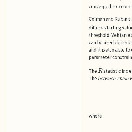
converged to a comm
Gelman and Rubin’s 
diffuse starting val
threshold.
Vehtari et 
can be used dependin
and it is also able t
parameter constrain
R
^
The
statistic is de
The
between-chain v
where