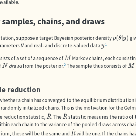
vailable.
r samples, chains, and draws
p
(
θ
|
y
)
otation, suppose a target Bayesian posterior density
giv
θ
y
1
arameters
and real- and discrete-valued data
.
M
sists of a set of a sequence of
Markov chains, each consistin
N
M
×
2
f
draws
from the posterior.
The sample thus consists of
le reduction
hether a chain has converged to the equilibrium distribution 
 randomly initialized chains. This is the motivation for the
Gelm
R
^
R
^
e reduction statistic,
. The
statistic measures the ratio of
thin each chain to the variance of the pooled draws across chains
R
^
brium, these will be the same and
will be one. If the chains ha