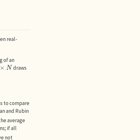
en real-
g of an
N
draws
is to compare
an and Rubin
 the average
; if all
ve not