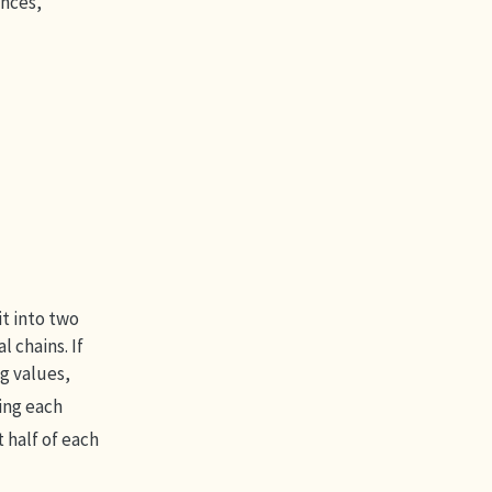
ances,
lit into two
 chains. If
g values,
ting each
 half of each