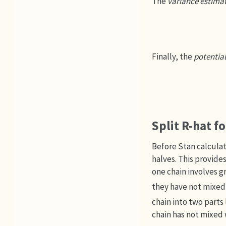
The
variance estima
Finally, the
potential
Split R-hat f
Before Stan calculat
halves. This provides
one chain involves g
they have not mixed
chain into two parts
chain has not mixed 