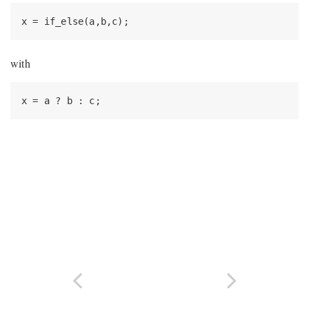
x = if_else(a,b,c);
with
x = a ? b : c;