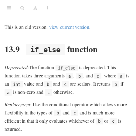
This is an old version,
view current version
.
13.9
function
if_else
ns
Deprecated
:The function
is deprecated. This
if_else
function takes three arguments
,
, and
, where
is
a
b
c
a
an
value and
and
are scalars. It returns
if
int
b
c
b
is non-zero and
otherwise.
a
c
Replacement
: Use the conditional operator which allows more
flexibility in the types of
and
and is much more
b
c
efficient in that it only evaluates whichever of
or
is
b
c
returned.