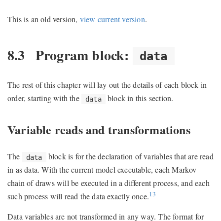
This is an old version,
view current version
.
8.3
Program block:
data
The rest of this chapter will lay out the details of each block in
order, starting with the
block in this section.
data
Variable reads and transformations
The
block is for the declaration of variables that are read
data
in as data. With the current model executable, each Markov
chain of draws will be executed in a different process, and each
13
such process will read the data exactly once.
Data variables are not transformed in any way. The format for