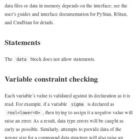
data files or data in memory depends on the interface; see the
user’s guides and interface documentation for PyStan, RStan,
and CmdStan for details.
Statements
The
block does not allow statements.
data
Variable constraint checking
Each variable’s value is validated against its declaration as it is
read. For example, if a variable
is declared as
sigma
, then trying to assign it a negative value will
real<lower=0>
raise an error. As a result, data type errors will be caught as
early as possible. Similarly, attempts to provide data of the
wrong size for a compound data structure will also raise an