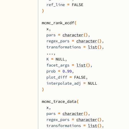
  ref_line 
=
FALSE
)
mcmc_rank_ecdf
(
x
,
  pars 
=
character
(
)
,
  regex_pars 
=
character
(
)
,
  transformations 
=
list
(
)
,
...
,
  K 
=
NULL
,
  facet_args 
=
list
(
)
,
  prob 
=
0.99
,
  plot_diff 
=
FALSE
,
  interpolate_adj 
=
NULL
)
mcmc_trace_data
(
x
,
  pars 
=
character
(
)
,
  regex_pars 
=
character
(
)
,
  transformations 
=
list
(
)
,