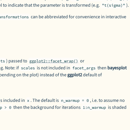
l to indicate that the parameter is transformed (e.g.
).
"t(sigma)"
can be abbreviated for convenience in interactive
ansformations
) passed to
or
ets
ggplot2::facet_wrap()
g. Note: if
is not included in
then
bayesplot
scales
facet_args
pending on the plot) instead of the
ggplot2
default of
s included in
. The default is
, i.e. to assume no
x
n_warmup = 0
then the background for iterations
is shaded
p > 0
1:n_warmup