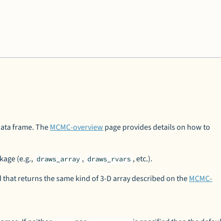
 data frame. The
MCMC-overview
page provides details on how to
kage (e.g.,
,
, etc.).
draws_array
draws_rvars
that returns the same kind of 3-D array described on the
MCMC-