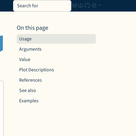
On this page
Usage
Arguments
Value
Plot Descriptions
References
See also
Examples