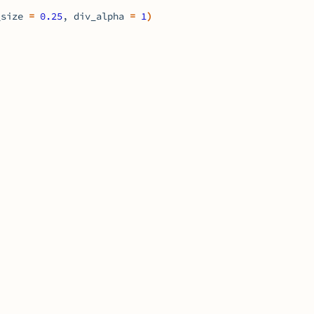
_size 
=
0.25
, div_alpha 
=
1
)