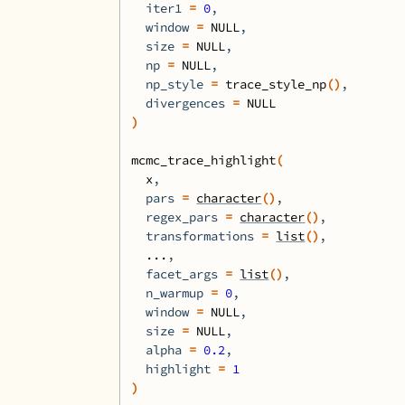
  iter1 
=
0
,
  window 
=
NULL
,
  size 
=
NULL
,
  np 
=
NULL
,
  np_style 
=
trace_style_np
(
)
,
  divergences 
=
NULL
)
mcmc_trace_highlight
(
x
,
  pars 
=
character
(
)
,
  regex_pars 
=
character
(
)
,
  transformations 
=
list
(
)
,
...
,
  facet_args 
=
list
(
)
,
  n_warmup 
=
0
,
  window 
=
NULL
,
  size 
=
NULL
,
  alpha 
=
0.2
,
  highlight 
=
1
)