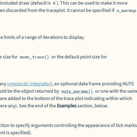
t included draw (default is
). This can be used to make it more
0
n discarded from the traceplot. It cannot be specified if
n_warmup
 limits of a range of iterations to display.
e size for
or the default point size for
mcmc_trace()
 any
symplectic integrator
), an optional data frame providing NUTS
uld be the object returned by
or one with the sam
nuts_params()
 are added to the bottom of the trace plot indicating within which
were any). See the end of the
Examples
section, below.
tion to specify arguments controlling the appearance of tick mark
t is specified).