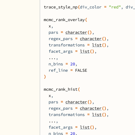
trace_style_np
(
div_color 
=
"red"
, div
mcmc_rank_overlay
(
x
,
  pars 
=
character
(
)
,
  regex_pars 
=
character
(
)
,
  transformations 
=
list
(
)
,
  facet_args 
=
list
(
)
,
...
,
  n_bins 
=
20
,
  ref_line 
=
FALSE
)
mcmc_rank_hist
(
x
,
  pars 
=
character
(
)
,
  regex_pars 
=
character
(
)
,
  transformations 
=
list
(
)
,
...
,
  facet_args 
=
list
(
)
,
  n_bins 
=
20
,