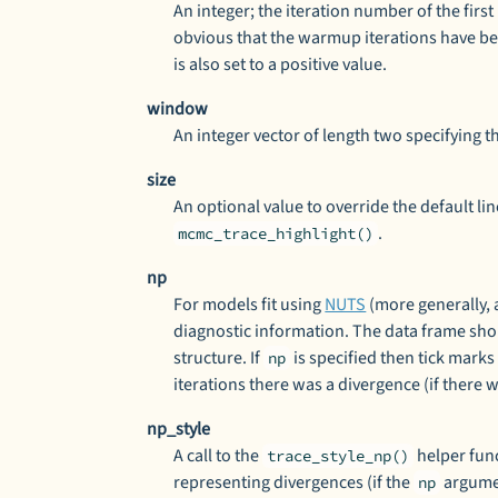
An integer; the iteration number of the firs
obvious that the warmup iterations have bee
is also set to a positive value.
window
An integer vector of length two specifying the
size
An optional value to override the default lin
.
mcmc_trace_highlight()
np
For models fit using
NUTS
(more generally,
diagnostic information. The data frame sho
structure. If
is specified then tick marks
np
iterations there was a divergence (if there 
np_style
A call to the
helper func
trace_style_np()
representing divergences (if the
argumen
np