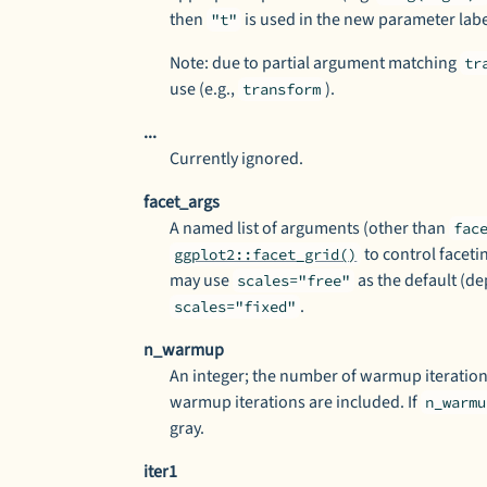
then
is used in the new parameter labe
"t"
Note: due to partial argument matching
tr
use (e.g.,
).
transform
...
Currently ignored.
facet_args
A named list of arguments (other than
fac
to control facetin
ggplot2::facet_grid()
may use
as the default (de
scales="free"
.
scales="fixed"
n_warmup
An integer; the number of warmup iteration
warmup iterations are included. If
n_warmu
gray.
iter1