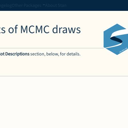
ngelog
Other Packages
About Stan
ots of MCMC draws
lot Descriptions
section, below, for details.