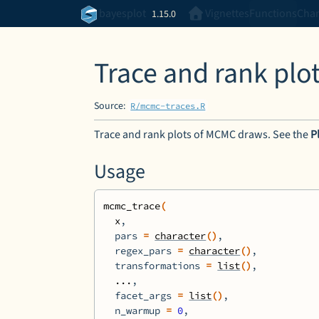
Skip to contents
bayesplot
Vignettes
Functions
Cha
1.15.0
Trace and rank pl
Source:
R/mcmc-traces.R
Trace and rank plots of MCMC draws. See the
P
Usage
mcmc_trace
(
x
,
  pars 
=
character
(
)
,
  regex_pars 
=
character
(
)
,
  transformations 
=
list
(
)
,
...
,
  facet_args 
=
list
(
)
,
  n_warmup 
=
0
,