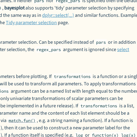
ames. If neither
nor
is specified then the defaul
pars
regex_pars
,
bayesplot
also supports 'tidy' parameter selection by specifying
0
ed the same way as in
dplyr::select(...)
and similar functions. Exampl
the
Tidy parameter selection
page.
arameter selection. Can be specified instead of
or in addition
pars
ter selection, the
argument is ignored since
select
regex_pars
meters before plotting. If
is a function or a sing
transformations
 will be used to transform all parameters. To apply transformations
argument can be a named list with length equal to the numbe
ions
 only univariate transformations of scalar parameters can be
 be implemented in a future release). If
is a list,
transformations
parameter name and the content of each list element should be a
 via
, e.g. a string naming a function). If a function is
match.fun()
), then it can be used to construct a new parameter label for the
). If a function itself is specified (e.g.
or
log
function(x) log(x)