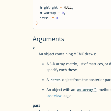
...
,
  highlight 
=
NULL
,
  n_warmup 
=
0
,
  iter1 
=
0
)
Arguments
x
An object containing MCMC draws:
A 3-D array, matrix, list of matrices, or
specify each these.
A
object from the
posterior
pac
draws
An object with an
method 
as.array()
overview
page.
pars