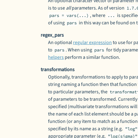
An optional character vector of parameter n
is to use
all
parameters. As of version
1.7.
, where
is specifi
pars = vars(...)
...
of using
in this way can be found on 
pars
regex_pars
An optional
regular expression
to use for p
to
. When using
for tidy parame
pars
pars
helpers
perform a similar function.
transformations
Optionally, transformations to apply to para
string naming a function then that function
to particular parameters, the
transformat
of parameters to be transformed. Currently
specified (multivariate transformations will
the name of each list element should be a 
function (or any item to match as a function
specified by its name as a string (e.g.
"log"
appropriate parameter (e.g.
"log(sigma)"