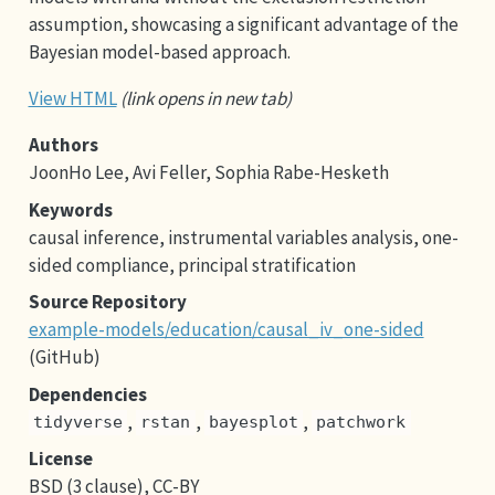
assumption, showcasing a significant advantage of the
Bayesian model-based approach.
View HTML
(link opens in new tab)
Authors
JoonHo Lee, Avi Feller, Sophia Rabe-Hesketh
Keywords
causal inference, instrumental variables analysis, one-
sided compliance, principal stratification
Source Repository
example-models/education/causal_iv_one-sided
(GitHub)
Dependencies
,
,
,
tidyverse
rstan
bayesplot
patchwork
License
BSD (3 clause), CC-BY