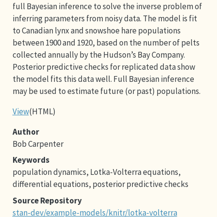
full Bayesian inference to solve the inverse problem of
inferring parameters from noisy data. The model is fit
to Canadian lynx and snowshoe hare populations
between 1900 and 1920, based on the number of pelts
collected annually by the Hudson’s Bay Company.
Posterior predictive checks for replicated data show
the model fits this data well. Full Bayesian inference
may be used to estimate future (or past) populations.
View
(HTML)
Author
Bob Carpenter
Keywords
population dynamics, Lotka-Volterra equations,
differential equations, posterior predictive checks
Source Repository
stan-dev/example-models/knitr/lotka-volterra