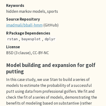
Keywords
hidden markov models, sports
Source Repository
imadmali/bball-hmm
(GitHub)
R Package Dependencies
,
,
rstan
bayesplot
dplyr
License
BSD (3 clause), CC-BY-NC
Model building and expansion for golf
putting
In this case study, we use Stan to build a series of
models to estimate the probability of a successful
putt using data from professional golfers. We fit and
check the fit of a series of models, demonstrating the
benefits of modeling based on substantive (rather