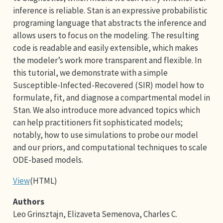
inference is reliable. Stan is an expressive probabilistic
programing language that abstracts the inference and
allows users to focus on the modeling. The resulting
code is readable and easily extensible, which makes
the modeler’s work more transparent and flexible. In
this tutorial, we demonstrate with a simple
Susceptible-Infected-Recovered (SIR) model how to
formulate, fit, and diagnose a compartmental model in
Stan. We also introduce more advanced topics which
can help practitioners fit sophisticated models;
notably, how to use simulations to probe our model
and our priors, and computational techniques to scale
ODE-based models.
View
(HTML)
Authors
Leo Grinsztajn, Elizaveta Semenova, Charles C.