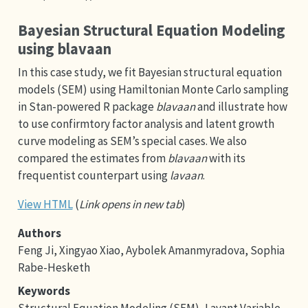
Bayesian Structural Equation Modeling
using blavaan
In this case study, we fit Bayesian structural equation
models (SEM) using Hamiltonian Monte Carlo sampling
in Stan-powered R package
blavaan
and illustrate how
to use confirmtory factor analysis and latent growth
curve modeling as SEM’s special cases. We also
compared the estimates from
blavaan
with its
frequentist counterpart using
lavaan
.
View HTML
(
Link opens in new tab
)
Authors
Feng Ji, Xingyao Xiao, Aybolek Amanmyradova, Sophia
Rabe-Hesketh
Keywords
Structural Equation Modeling (SEM), Lavant Variable