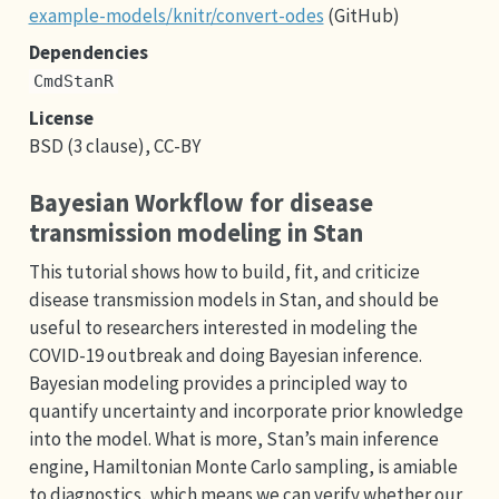
example-models/knitr/convert-odes
(GitHub)
Dependencies
CmdStanR
License
BSD (3 clause), CC-BY
Bayesian Workflow for disease
transmission modeling in Stan
This tutorial shows how to build, fit, and criticize
disease transmission models in Stan, and should be
useful to researchers interested in modeling the
COVID-19 outbreak and doing Bayesian inference.
Bayesian modeling provides a principled way to
quantify uncertainty and incorporate prior knowledge
into the model. What is more, Stan’s main inference
engine, Hamiltonian Monte Carlo sampling, is amiable
to diagnostics, which means we can verify whether our