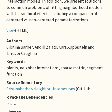
interaction models. In addition, we present solutions
to common problems of fitting neighborhood models
with hierarchical effects, including a comparison of
centered vs. non-centered parameterizations.
View
(HTML)
Authors
Cristina Barber, Andrii Zaiats, Cara Applestein and
T.Trevor Caughlin
Keywords
plants, neighbor interactions, sparse matrix, segment
function
Source Repository
Cristinabarber/Neighbor_Interactions
(GitHub)
R Package Dependencies
rstan
License