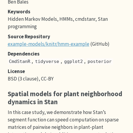
Ben Bales
Keywords
Hidden Markov Models, HMMs, cmdstanr, Stan
programming
Source Repository
example-models/knitr/hmm-example
(GitHub)
Dependencies
,
,
,
CmdStanR
tidyverse
ggplot2
posterior
License
BSD (3 clause), CC-BY
Spatial models for plant neighborhood
dynamics in Stan
In this case study, we demonstrate how Stan’s
segment function can speed computation on sparse
matrices of pairwise neighbors in plant-plant