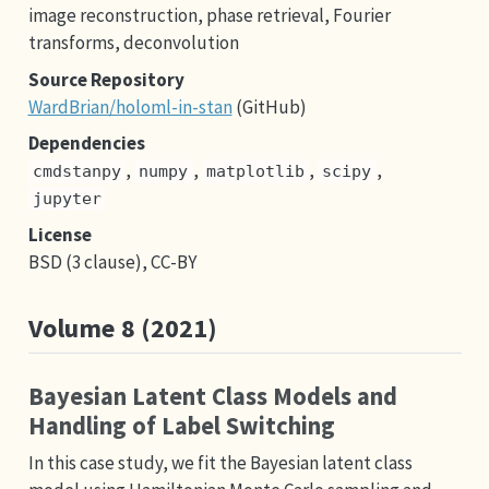
image reconstruction, phase retrieval, Fourier
transforms, deconvolution
Source Repository
WardBrian/holoml-in-stan
(GitHub)
Dependencies
,
,
,
,
cmdstanpy
numpy
matplotlib
scipy
jupyter
License
BSD (3 clause), CC-BY
Volume 8 (2021)
Bayesian Latent Class Models and
Handling of Label Switching
In this case study, we fit the Bayesian latent class