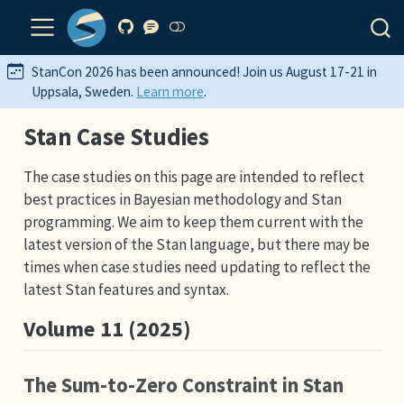
StanCon 2026 has been announced! Join us August 17-21 in
Uppsala, Sweden.
Learn more
.
Stan Case Studies
The case studies on this page are intended to reflect
best practices in Bayesian methodology and Stan
programming. We aim to keep them current with the
latest version of the Stan language, but there may be
times when case studies need updating to reflect the
latest Stan features and syntax.
Volume 11 (2025)
The Sum-to-Zero Constraint in Stan