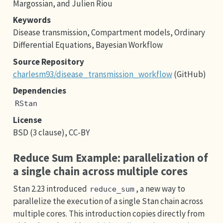
Margossian, and Julien Riou
Keywords
Disease transmission, Compartment models, Ordinary
Differential Equations, Bayesian Workflow
Source Repository
charlesm93/disease_transmission_workflow
(GitHub)
Dependencies
RStan
License
BSD (3 clause), CC-BY
Reduce Sum Example: parallelization of
a single chain across multiple cores
Stan 2.23 introduced
, a new way to
reduce_sum
parallelize the execution of a single Stan chain across
multiple cores. This introduction copies directly from