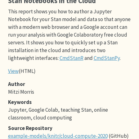
Stan Notebooks in the Cloud
This report shows you how to author a Jupyter
Notebook for your Stan model and data so that anyone
with a modern web browser and a Google account can
run your analysis with Google Colaboratory free cloud
servers. It shows you how to quickly set up a Stan
installation in the cloud and introduces two
lightweight interfaces:
CmdStanR
and
CmdStanPy
.
View
(HTML)
Author
Mitzi Morris
Keywords
Jupyter, Google Colab, teaching Stan, online
classroom, cloud computing
Source Repository
example-models/knitr/cloud-compute-2020
(GitHub)