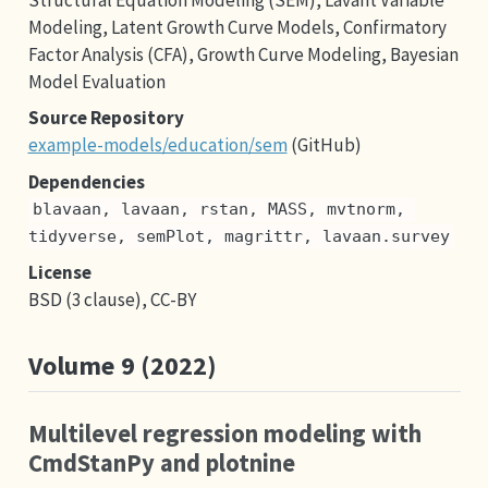
Modeling, Latent Growth Curve Models, Confirmatory
Factor Analysis (CFA), Growth Curve Modeling, Bayesian
Model Evaluation
Source Repository
example-models/education/sem
(GitHub)
Dependencies
blavaan, lavaan, rstan, MASS, mvtnorm, 
tidyverse, semPlot, magrittr, lavaan.survey
License
BSD (3 clause), CC-BY
Volume 9 (2022)
Multilevel regression modeling with
CmdStanPy and plotnine