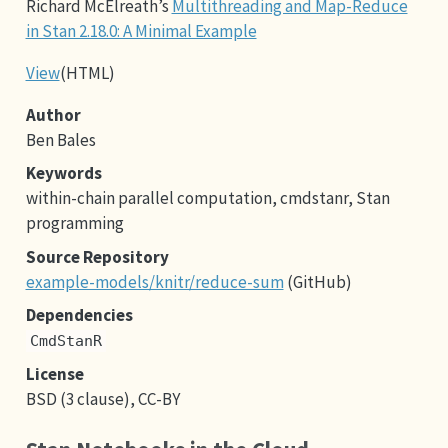
Richard McElreath’s
Multithreading and Map-Reduce
in Stan 2.18.0: A Minimal Example
View
(HTML)
Author
Ben Bales
Keywords
within-chain parallel computation, cmdstanr, Stan
programming
Source Repository
example-models/knitr/reduce-sum
(GitHub)
Dependencies
CmdStanR
License
BSD (3 clause), CC-BY