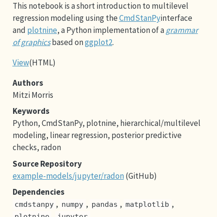
This notebook is a short introduction to multilevel
regression modeling using the
CmdStanPy
interface
and
plotnine
, a Python implementation of a
grammar
of graphics
based on
ggplot2
.
View
(HTML)
Authors
Mitzi Morris
Keywords
Python, CmdStanPy, plotnine, hierarchical/multilevel
modeling, linear regression, posterior predictive
checks, radon
Source Repository
example-models/jupyter/radon
(GitHub)
Dependencies
,
,
,
,
cmdstanpy
numpy
pandas
matplotlib
,
plotnine
jupyter