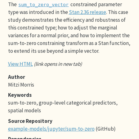
The
constrained parameter
sum_to_zero_vector
type was introduced in the
Stan 2.36 release
. This case
study demonstrates the efficiency and robustness of
this constrained type; how to adjust the marginal
variances for a normal prior, and how to implement the
sum-to-zero constraining transform as a Stan function,
to extend its use beyond a simple vector.
View HTML
(link opens in new tab)
Author
Mitzi Morris
Keywords
sum-to-zero, group-level categorical predictors,
spatial models
Source Repository
example-models/jupyter/sum-to-zero
(GitHub)