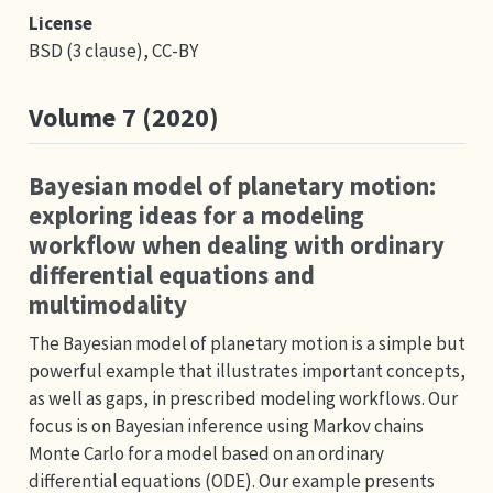
License
BSD (3 clause), CC-BY
Volume 7 (2020)
Bayesian model of planetary motion:
exploring ideas for a modeling
workflow when dealing with ordinary
differential equations and
multimodality
The Bayesian model of planetary motion is a simple but
powerful example that illustrates important concepts,
as well as gaps, in prescribed modeling workflows. Our
focus is on Bayesian inference using Markov chains
Monte Carlo for a model based on an ordinary
differential equations (ODE). Our example presents