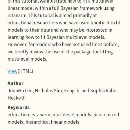
In this tutorial, we illustrate how to fit a multilevel
linear model within a full Bayesian framework using
rstanarm. This tutorial is aimed primarily at
educational researchers who have used lme4 in R to fit
models to their data and who may be interested in
learning how to fit Bayesian multilevel models.
However, for readers who have not used lme4 before,
we briefly review the use of the package for fitting
multilevel models.
View
(HTML)
Author
JoonHo Lee, Nicholas Sim, Feng Ji, and Sophia Rabe-
Hesketh
Keywords
education, rstanarm, multilevel models, linear mixed
models, hierarchical linear models