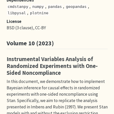
Dependencies
,
,
,
,
cmdstanpy
numpy
pandas
geopandas
,
libpysal
plotnine
License
BSD (3 clause), CC-BY
Volume 10 (2023)
Instrumental Variables Analysis of
Randomized Experiments with One-
Sided Noncompliance
In this document, we demonstrate how to implement
Bayesian inference for causal effects in randomized
experiments with one-sided noncompliance using
Stan. Specifically, we aim to replicate the analysis
presented in Imbens and Rubin (1997). We present Stan
models with and without the exclusion restriction