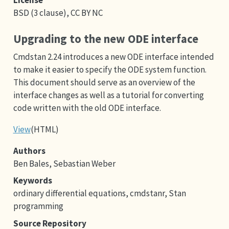
BSD (3 clause), CC BY NC
Upgrading to the new ODE interface
Cmdstan 2.24 introduces a new ODE interface intended
to make it easier to specify the ODE system function.
This document should serve as an overview of the
interface changes as well as a tutorial for converting
code written with the old ODE interface.
View
(HTML)
Authors
Ben Bales, Sebastian Weber
Keywords
ordinary differential equations, cmdstanr, Stan
programming
Source Repository