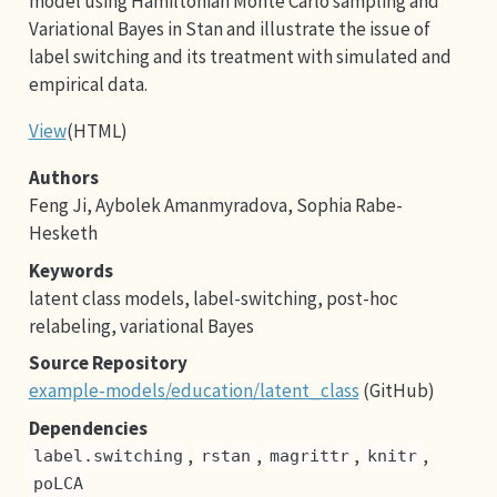
model using Hamiltonian Monte Carlo sampling and
Variational Bayes in Stan and illustrate the issue of
label switching and its treatment with simulated and
empirical data.
View
(HTML)
Authors
Feng Ji, Aybolek Amanmyradova, Sophia Rabe-
Hesketh
Keywords
latent class models, label-switching, post-hoc
relabeling, variational Bayes
Source Repository
example-models/education/latent_class
(GitHub)
Dependencies
,
,
,
,
label.switching
rstan
magrittr
knitr
poLCA