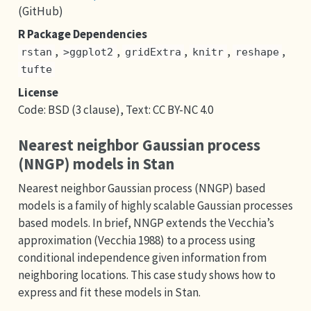
(GitHub)
R Package Dependencies
,
,
,
,
,
rstan
>ggplot2
gridExtra
knitr
reshape
tufte
License
Code: BSD (3 clause), Text: CC BY-NC 4.0
Nearest neighbor Gaussian process
(NNGP) models in Stan
Nearest neighbor Gaussian process (NNGP) based
models is a family of highly scalable Gaussian processes
based models. In brief, NNGP extends the Vecchia’s
approximation (Vecchia 1988) to a process using
conditional independence given information from
neighboring locations. This case study shows how to
express and fit these models in Stan.