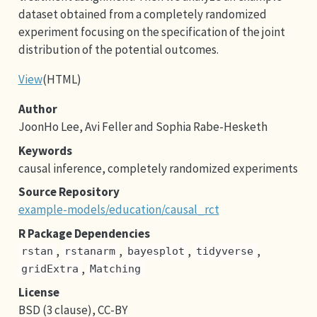
dataset obtained from a completely randomized
experiment focusing on the specification of the joint
distribution of the potential outcomes.
View
(HTML)
Author
JoonHo Lee, Avi Feller and Sophia Rabe-Hesketh
Keywords
causal inference, completely randomized experiments
Source Repository
example-models/education/causal_rct
R Package Dependencies
,
,
,
,
rstan
rstanarm
bayesplot
tidyverse
,
gridExtra
Matching
License
BSD (3 clause), CC-BY