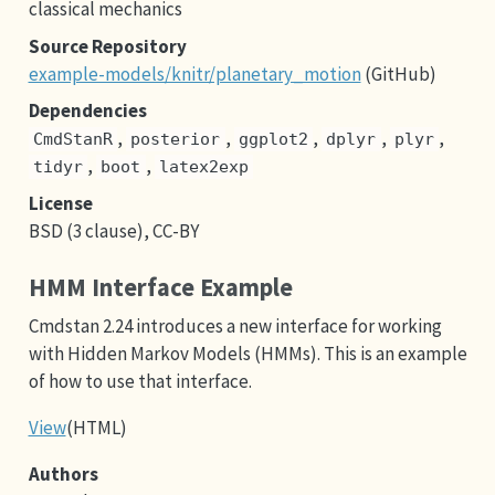
classical mechanics
Source Repository
example-models/knitr/planetary_motion
(GitHub)
Dependencies
,
,
,
,
,
CmdStanR
posterior
ggplot2
dplyr
plyr
,
,
tidyr
boot
latex2exp
License
BSD (3 clause), CC-BY
HMM Interface Example
Cmdstan 2.24 introduces a new interface for working
with Hidden Markov Models (HMMs). This is an example
of how to use that interface.
View
(HTML)
Authors