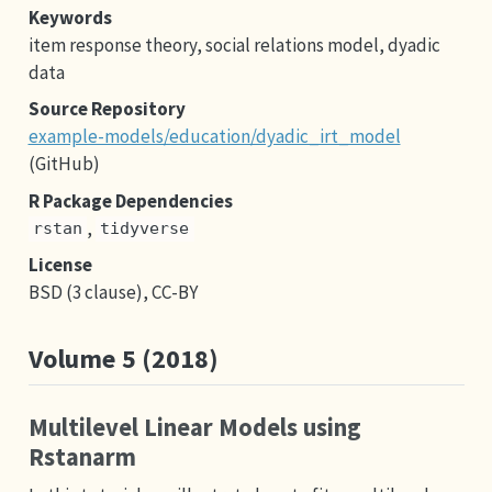
Keywords
item response theory, social relations model, dyadic
data
Source Repository
example-models/education/dyadic_irt_model
(GitHub)
R Package Dependencies
,
rstan
tidyverse
License
BSD (3 clause), CC-BY
Volume 5 (2018)
Multilevel Linear Models using
Rstanarm