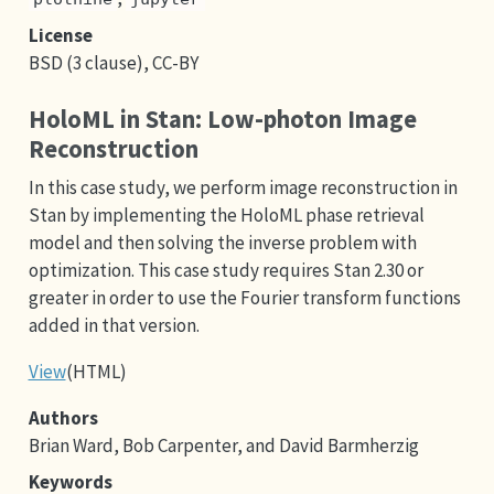
License
BSD (3 clause), CC-BY
HoloML in Stan: Low-photon Image
Reconstruction
In this case study, we perform image reconstruction in
Stan by implementing the HoloML phase retrieval
model and then solving the inverse problem with
optimization. This case study requires Stan 2.30 or
greater in order to use the Fourier transform functions
added in that version.
View
(HTML)
Authors
Brian Ward, Bob Carpenter, and David Barmherzig
Keywords