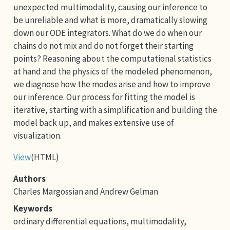
unexpected multimodality, causing our inference to
be unreliable and what is more, dramatically slowing
down our ODE integrators. What do we do when our
chains do not mix and do not forget their starting
points? Reasoning about the computational statistics
at hand and the physics of the modeled phenomenon,
we diagnose how the modes arise and how to improve
our inference. Our process for fitting the model is
iterative, starting with a simplification and building the
model back up, and makes extensive use of
visualization.
View
(HTML)
Authors
Charles Margossian and Andrew Gelman
Keywords
ordinary differential equations, multimodality,