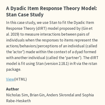
A Dyadic Item Response Theory Model:
Stan Case Study
In this case study, we use Stan to fit the Dyadic Item
Response Theory (dIRT) model proposed by (Gin et
al. 2019) to measure interactions between pairs of
individuals when the responses to items represent the
actions/behaviors/perceptions of an individual (called
the ‘actor’) made within the context of a dyad formed
with another individual (called the ‘partner’). The dIRT
model is fit using Stan (version 2.18.1) in R via the rstan
package.
View
(HTML)
Author
Nicholas Sim, Brian Gin, Anders Skrondal and Sophia
Rabe-Hesketh