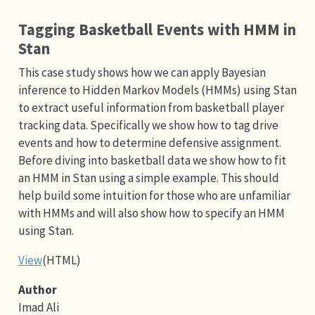
Tagging Basketball Events with HMM in
Stan
This case study shows how we can apply Bayesian
inference to Hidden Markov Models (HMMs) using Stan
to extract useful information from basketball player
tracking data. Specifically we show how to tag drive
events and how to determine defensive assignment.
Before diving into basketball data we show how to fit
an HMM in Stan using a simple example. This should
help build some intuition for those who are unfamiliar
with HMMs and will also show how to specify an HMM
using Stan.
View
(HTML)
Author
Imad Ali