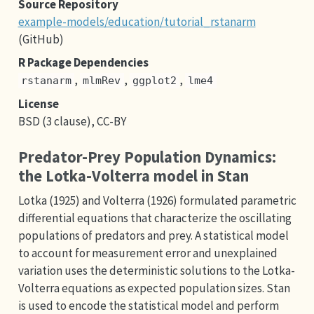
Source Repository
example-models/education/tutorial_rstanarm
(GitHub)
R Package Dependencies
,
,
,
rstanarm
mlmRev
ggplot2
lme4
License
BSD (3 clause), CC-BY
Predator-Prey Population Dynamics:
the Lotka-Volterra model in Stan
Lotka (1925) and Volterra (1926) formulated parametric
differential equations that characterize the oscillating
populations of predators and prey. A statistical model
to account for measurement error and unexplained
variation uses the deterministic solutions to the Lotka-
Volterra equations as expected population sizes. Stan
is used to encode the statistical model and perform