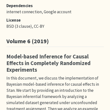
Dependencies
internet connection, Google account
License
BSD (3 clause), CC-BY
Volume 6 (2019)
Model-based Inference for Causal
Effects in Completely Randomized
Experiments
In this document, we discuss the implementation of
Bayesian model-based inference for causal effects in
Stan. We start by providing an introduction to the
Bayesian inferential framework by analyzing a
simulated dataset generated under unconfounded
treatment assignment. Then we analyze an example