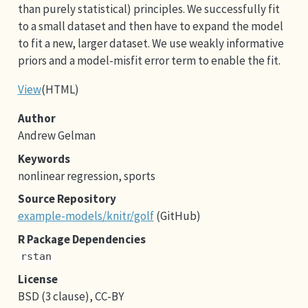
than purely statistical) principles. We successfully fit
to a small dataset and then have to expand the model
to fit a new, larger dataset. We use weakly informative
priors and a model-misfit error term to enable the fit.
View
(HTML)
Author
Andrew Gelman
Keywords
nonlinear regression, sports
Source Repository
example-models/knitr/golf
(GitHub)
R Package Dependencies
rstan
License
BSD (3 clause), CC-BY