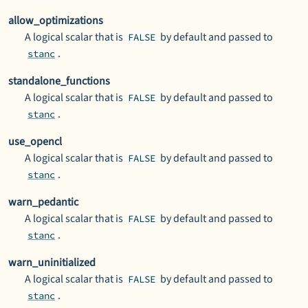
allow_optimizations
A logical scalar that is
by default and passed to
FALSE
.
stanc
standalone_functions
A logical scalar that is
by default and passed to
FALSE
.
stanc
use_opencl
A logical scalar that is
by default and passed to
FALSE
.
stanc
warn_pedantic
A logical scalar that is
by default and passed to
FALSE
.
stanc
warn_uninitialized
A logical scalar that is
by default and passed to
FALSE
.
stanc