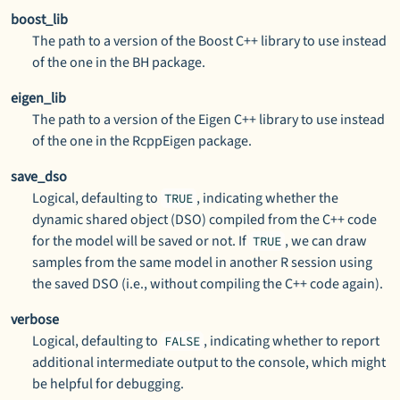
boost_lib
The path to a version of the Boost C++ library to use instead
of the one in the
BH
package.
eigen_lib
The path to a version of the Eigen C++ library to use instead
of the one in the
RcppEigen
package.
save_dso
Logical, defaulting to
, indicating whether the
TRUE
dynamic shared object (DSO) compiled from the C++ code
for the model will be saved or not. If
, we can draw
TRUE
samples from the same model in another
R
session using
the saved DSO (i.e., without compiling the C++ code again).
verbose
Logical, defaulting to
, indicating whether to report
FALSE
additional intermediate output to the console, which might
be helpful for debugging.