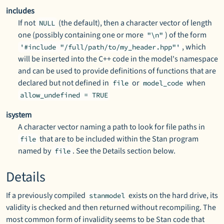
includes
If not
(the default), then a character vector of length
NULL
one (possibly containing one or more
) of the form
"\n"
, which
'#include "/full/path/to/my_header.hpp"'
will be inserted into the C++ code in the model's namespace
and can be used to provide definitions of functions that are
declared but not defined in
or
when
file
model_code
allow_undefined = TRUE
isystem
A character vector naming a path to look for file paths in
that are to be included within the Stan program
file
named by
. See the Details section below.
file
Details
If a previously compiled
exists on the hard drive, its
stanmodel
validity is checked and then returned without recompiling. The
most common form of invalidity seems to be Stan code that