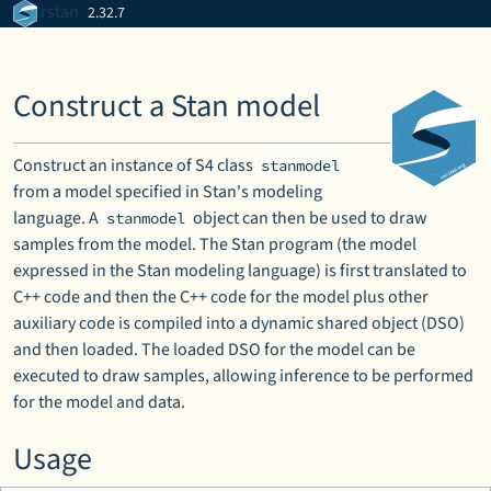
Skip to contents
rstan
2.32.7
Construct a Stan model
Construct an instance of S4 class
stanmodel
from a model specified in Stan's modeling
language. A
object can then be used to draw
stanmodel
samples from the model. The Stan program (the model
expressed in the Stan modeling language) is first translated to
C++ code and then the C++ code for the model plus other
auxiliary code is compiled into a dynamic shared object (DSO)
and then loaded. The loaded DSO for the model can be
executed to draw samples, allowing inference to be performed
for the model and data.
Usage