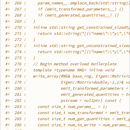
#>
  266 :     param_names__.emplace_back(std::string(
#>
  267 :     if (emit_transformed_parameters__) {}
#>
  268 :     if (emit_generated_quantities__) {}
#>
  269 :   }
#>
  270 :   inline std::string get_constrained_sizedt
#>
  271 :     return std::string("[{\"name\":\"y\",\"
#>
  272 :   }
#>
  273 :   inline std::string get_unconstrained_size
#>
  274 :     return std::string("[{\"name\":\"y\",\"
#>
  275 :   }
#>
  276 :   // Begin method overload boilerplate
#>
  277 :   template <typename RNG> inline void
#>
  278 :   write_array(RNG& base_rng, Eigen::Matrix<
#>
  279 :               Eigen::Matrix<double,-1,1>& v
#>
  280 :               emit_transformed_parameters =
#>
  281 :               emit_generated_quantities = t
#>
  282 :               pstream = nullptr) const {
#>
  283 :     const size_t num_params__ = 1;
#>
  284 :     const size_t num_transformed = emit_tra
#>
  285 :     const size_t num_gen_quantities = emit_
#>
  286 :     const size_t num_to_write = num_params_