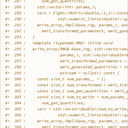
#>
  287 :       num_gen_quantities;
#>
  288 :     std::vector<int> params_i;
#>
  289 :     vars = Eigen::Matrix<double,-1,1>::Cons
#>
  290 :              std::numeric_limits<double>::q
#>
  291 :     write_array_impl(base_rng, params_r, pa
#>
  292 :       emit_transformed_parameters, emit_gen
#>
  293 :   }
#>
  294 :   template <typename RNG> inline void
#>
  295 :   write_array(RNG& base_rng, std::vector<do
#>
  296 :               params_i, std::vector<double>
#>
  297 :               emit_transformed_parameters =
#>
  298 :               emit_generated_quantities = t
#>
  299 :               pstream = nullptr) const {
#>
  300 :     const size_t num_params__ = 1;
#>
  301 :     const size_t num_transformed = emit_tra
#>
  302 :     const size_t num_gen_quantities = emit_
#>
  303 :     const size_t num_to_write = num_params_
#>
  304 :       num_gen_quantities;
#>
  305 :     vars = std::vector<double>(num_to_write
#>
  306 :              std::numeric_limits<double>::q
#>
  307 :     write_array_impl(base_rng, params_r, pa
#>
  308 :       emit_transformed_parameters, emit_gen