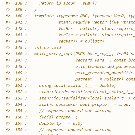
#>
  138 :     return lp_accum__.sum();
#>
  139 :   }
#>
  140 :   template <typename RNG, typename VecR, ty
#>
  141 :             stan::require_vector_like_vt<st
#>
  142 :             VecR>* = nullptr, stan::require
#>
  143 :             VecI>* = nullptr, stan::require
#>
  144 :             VecVar>* = nullptr>
#>
  145 :   inline void
#>
  146 :   write_array_impl(RNG& base_rng__, VecR& p
#>
  147 :                    VecVar& vars__, const bo
#>
  148 :                    emit_transformed_paramet
#>
  149 :                    emit_generated_quantitie
#>
  150 :                    pstream__ = nullptr) con
#>
  151 :     using local_scalar_t__ = double;
#>
  152 :     stan::io::deserializer<local_scalar_t__
#>
  153 :     stan::io::serializer<local_scalar_t__> 
#>
  154 :     static constexpr bool propto__ = true;
#>
  155 :     // suppress unused var warning
#>
  156 :     (void) propto__;
#>
  157 :     double lp__ = 0.0;
#>
  158 :     // suppress unused var warning