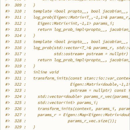
#>
  309 :   }
#>
  310 :   template <bool propto__, bool jacobian__,
#>
  311 :   log_prob(Eigen::Matrix<T_,-1,1>& params_r
#>
  312 :     Eigen::Matrix<int,-1,1> params_i;
#>
  313 :     return log_prob_impl<propto__, jacobian
#>
  314 :   }
#>
  315 :   template <bool propto__, bool jacobian__,
#>
  316 :   log_prob(std::vector<T_>& params_r, std::
#>
  317 :            std::ostream* pstream = nullptr)
#>
  318 :     return log_prob_impl<propto__, jacobian
#>
  319 :   }
#>
  320 :   inline void
#>
  321 :   transform_inits(const stan::io::var_conte
#>
  322 :                   Eigen::Matrix<double,-1,1
#>
  323 :                   pstream = nullptr) const 
#>
  324 :     std::vector<double> params_r_vec(params
#>
  325 :     std::vector<int> params_i;
#>
  326 :     transform_inits(context, params_i, para
#>
  327 :     params_r = Eigen::Map<Eigen::Matrix<dou
#>
  328 :                  params_r_vec.size());
#>
  329 :   }