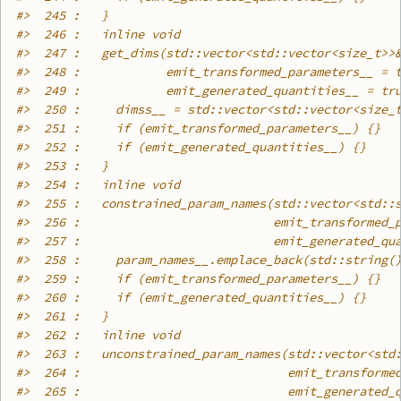
#>
  245 :   }
#>
  246 :   inline void
#>
  247 :   get_dims(std::vector<std::vector<size_t>>
#>
  248 :            emit_transformed_parameters__ = 
#>
  249 :            emit_generated_quantities__ = tr
#>
  250 :     dimss__ = std::vector<std::vector<size_
#>
  251 :     if (emit_transformed_parameters__) {}
#>
  252 :     if (emit_generated_quantities__) {}
#>
  253 :   }
#>
  254 :   inline void
#>
  255 :   constrained_param_names(std::vector<std::
#>
  256 :                           emit_transformed_
#>
  257 :                           emit_generated_qu
#>
  258 :     param_names__.emplace_back(std::string(
#>
  259 :     if (emit_transformed_parameters__) {}
#>
  260 :     if (emit_generated_quantities__) {}
#>
  261 :   }
#>
  262 :   inline void
#>
  263 :   unconstrained_param_names(std::vector<std
#>
  264 :                             emit_transforme
#>
  265 :                             emit_generated_