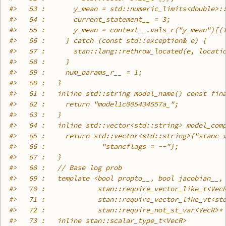
#>
   53 :       y_mean = std::numeric_limits<double>:
#>
   54 :       current_statement__ = 3;
#>
   55 :       y_mean = context__.vals_r("y_mean")[(
#>
   56 :     } catch (const std::exception& e) {
#>
   57 :       stan::lang::rethrow_located(e, locati
#>
   58 :     }
#>
   59 :     num_params_r__ = 1;
#>
   60 :   }
#>
   61 :   inline std::string model_name() const fin
#>
   62 :     return "model1c005434557a_";
#>
   63 :   }
#>
   64 :   inline std::vector<std::string> model_com
#>
   65 :     return std::vector<std::string>{"stanc_
#>
   66 :              "stancflags = --"};
#>
   67 :   }
#>
   68 :   // Base log prob
#>
   69 :   template <bool propto__, bool jacobian__,
#>
   70 :             stan::require_vector_like_t<Vec
#>
   71 :             stan::require_vector_like_vt<st
#>
   72 :             stan::require_not_st_var<VecR>*
#>
   73 :   inline stan::scalar_type_t<VecR>