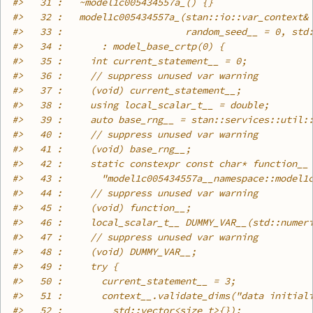
#>
   31 :   ~model1c005434557a_() {}
#>
   32 :   model1c005434557a_(stan::io::var_context&
#>
   33 :                      random_seed__ = 0, std
#>
   34 :       : model_base_crtp(0) {
#>
   35 :     int current_statement__ = 0;
#>
   36 :     // suppress unused var warning
#>
   37 :     (void) current_statement__;
#>
   38 :     using local_scalar_t__ = double;
#>
   39 :     auto base_rng__ = stan::services::util:
#>
   40 :     // suppress unused var warning
#>
   41 :     (void) base_rng__;
#>
   42 :     static constexpr const char* function__
#>
   43 :       "model1c005434557a__namespace::model1
#>
   44 :     // suppress unused var warning
#>
   45 :     (void) function__;
#>
   46 :     local_scalar_t__ DUMMY_VAR__(std::numer
#>
   47 :     // suppress unused var warning
#>
   48 :     (void) DUMMY_VAR__;
#>
   49 :     try {
#>
   50 :       current_statement__ = 3;
#>
   51 :       context__.validate_dims("data initial
#>
   52 :         std::vector<size_t>{});