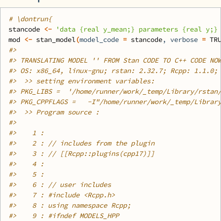
# \dontrun{
stancode
<-
'data {real y_mean;} parameters {real y;}
mod
<-
stan_model
(
model_code 
=
stancode
, verbose 
=
TR
#>
#>
 TRANSLATING MODEL '' FROM Stan CODE TO C++ CODE NO
#>
 OS: x86_64, linux-gnu; rstan: 2.32.7; Rcpp: 1.1.0;
#>
  >> setting environment variables: 
#>
 PKG_LIBS =  '/home/runner/work/_temp/Library/rstan
#>
 PKG_CPPFLAGS =   -I"/home/runner/work/_temp/Librar
#>
  >> Program source :
#>
#>
    1 : 
#>
    2 : // includes from the plugin
#>
    3 : // [[Rcpp::plugins(cpp17)]]
#>
    4 : 
#>
    5 : 
#>
    6 : // user includes
#>
    7 : #include <Rcpp.h>
#>
    8 : using namespace Rcpp;
#>
    9 : #ifndef MODELS_HPP