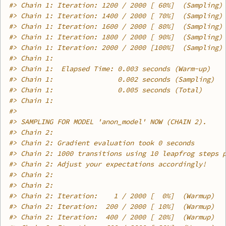
#>
 Chain 1: Iteration: 1200 / 2000 [ 60%]  (Sampling)
#>
 Chain 1: Iteration: 1400 / 2000 [ 70%]  (Sampling)
#>
 Chain 1: Iteration: 1600 / 2000 [ 80%]  (Sampling)
#>
 Chain 1: Iteration: 1800 / 2000 [ 90%]  (Sampling)
#>
 Chain 1: Iteration: 2000 / 2000 [100%]  (Sampling)
#>
 Chain 1: 
#>
 Chain 1:  Elapsed Time: 0.003 seconds (Warm-up)
#>
 Chain 1:                0.002 seconds (Sampling)
#>
 Chain 1:                0.005 seconds (Total)
#>
 Chain 1: 
#>
#>
 SAMPLING FOR MODEL 'anon_model' NOW (CHAIN 2).
#>
 Chain 2: 
#>
 Chain 2: Gradient evaluation took 0 seconds
#>
 Chain 2: 1000 transitions using 10 leapfrog steps 
#>
 Chain 2: Adjust your expectations accordingly!
#>
 Chain 2: 
#>
 Chain 2: 
#>
 Chain 2: Iteration:    1 / 2000 [  0%]  (Warmup)
#>
 Chain 2: Iteration:  200 / 2000 [ 10%]  (Warmup)
#>
 Chain 2: Iteration:  400 / 2000 [ 20%]  (Warmup)