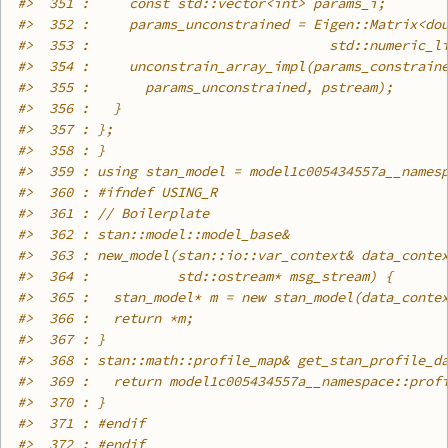
#>
  351 :     const std::vector<int> params_i;
#>
  352 :     params_unconstrained = Eigen::Matrix<do
#>
  353 :                              std::numeric_l
#>
  354 :     unconstrain_array_impl(params_constrain
#>
  355 :       params_unconstrained, pstream);
#>
  356 :   }
#>
  357 : };
#>
  358 : }
#>
  359 : using stan_model = model1c005434557a__names
#>
  360 : #ifndef USING_R
#>
  361 : // Boilerplate
#>
  362 : stan::model::model_base&
#>
  363 : new_model(stan::io::var_context& data_conte
#>
  364 :           std::ostream* msg_stream) {
#>
  365 :   stan_model* m = new stan_model(data_conte
#>
  366 :   return *m;
#>
  367 : }
#>
  368 : stan::math::profile_map& get_stan_profile_d
#>
  369 :   return model1c005434557a__namespace::prof
#>
  370 : }
#>
  371 : #endif
#>
  372 : #endif