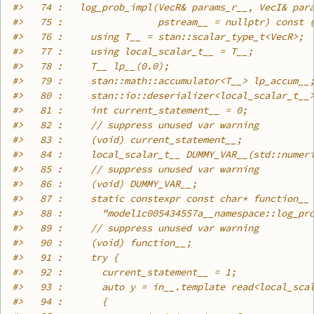
#>
   74 :   log_prob_impl(VecR& params_r__, VecI& par
#>
   75 :                 pstream__ = nullptr) const 
#>
   76 :     using T__ = stan::scalar_type_t<VecR>;
#>
   77 :     using local_scalar_t__ = T__;
#>
   78 :     T__ lp__(0.0);
#>
   79 :     stan::math::accumulator<T__> lp_accum__
#>
   80 :     stan::io::deserializer<local_scalar_t__
#>
   81 :     int current_statement__ = 0;
#>
   82 :     // suppress unused var warning
#>
   83 :     (void) current_statement__;
#>
   84 :     local_scalar_t__ DUMMY_VAR__(std::numer
#>
   85 :     // suppress unused var warning
#>
   86 :     (void) DUMMY_VAR__;
#>
   87 :     static constexpr const char* function__
#>
   88 :       "model1c005434557a__namespace::log_pr
#>
   89 :     // suppress unused var warning
#>
   90 :     (void) function__;
#>
   91 :     try {
#>
   92 :       current_statement__ = 1;
#>
   93 :       auto y = in__.template read<local_sca
#>
   94 :       {