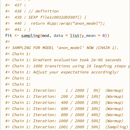
#>
  437 : 
#>
  438 : // definition
#>
  439 : SEXP file1c0032db598f() {
#>
  440 :  return Rcpp::wrap("anon_model");
#>
  441 : }
fit
<-
sampling
(
mod
, data 
=
list
(
y_mean 
=
0
)
)
#>
#>
 SAMPLING FOR MODEL 'anon_model' NOW (CHAIN 1).
#>
 Chain 1: 
#>
 Chain 1: Gradient evaluation took 2e-06 seconds
#>
 Chain 1: 1000 transitions using 10 leapfrog steps 
#>
 Chain 1: Adjust your expectations accordingly!
#>
 Chain 1: 
#>
 Chain 1: 
#>
 Chain 1: Iteration:    1 / 2000 [  0%]  (Warmup)
#>
 Chain 1: Iteration:  200 / 2000 [ 10%]  (Warmup)
#>
 Chain 1: Iteration:  400 / 2000 [ 20%]  (Warmup)
#>
 Chain 1: Iteration:  600 / 2000 [ 30%]  (Warmup)
#>
 Chain 1: Iteration:  800 / 2000 [ 40%]  (Warmup)
#>
 Chain 1: Iteration: 1000 / 2000 [ 50%]  (Warmup)
#>
 Chain 1: Iteration: 1001 / 2000 [ 50%]  (Sampling)