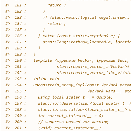
#>
  181 :         return ;
#>
  182 :       }
#>
  183 :       if (stan::math::logical_negation(emit
#>
  184 :         return ;
#>
  185 :       }
#>
  186 :     } catch (const std::exception& e) {
#>
  187 :       stan::lang::rethrow_located(e, locati
#>
  188 :     }
#>
  189 :   }
#>
  190 :   template <typename VecVar, typename VecI,
#>
  191 :             stan::require_vector_t<VecVar>*
#>
  192 :             stan::require_vector_like_vt<st
#>
  193 :   inline void
#>
  194 :   unconstrain_array_impl(const VecVar& para
#>
  195 :                          VecVar& vars__, st
#>
  196 :     using local_scalar_t__ = double;
#>
  197 :     stan::io::deserializer<local_scalar_t__
#>
  198 :     stan::io::serializer<local_scalar_t__> 
#>
  199 :     int current_statement__ = 0;
#>
  200 :     // suppress unused var warning
#>
  201 :     (void) current_statement__;