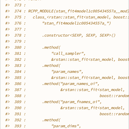
#>
  373 : 
#>
  374 : RCPP_MODULE(stan_fit4model1c005434557a__mod
#>
  375 :   class_<rstan::stan_fit<stan_model, boost:
#>
  376 :       "stan_fit4model1c005434557a_")
#>
  377 : 
#>
  378 :       .constructor<SEXP, SEXP, SEXP>()
#>
  379 : 
#>
  380 :       .method(
#>
  381 :           "call_sampler",
#>
  382 :           &rstan::stan_fit<stan_model, boos
#>
  383 :       .method(
#>
  384 :           "param_names",
#>
  385 :           &rstan::stan_fit<stan_model, boos
#>
  386 :       .method("param_names_oi",
#>
  387 :               &rstan::stan_fit<stan_model,
#>
  388 :                                boost::rando
#>
  389 :       .method("param_fnames_oi",
#>
  390 :               &rstan::stan_fit<stan_model,
#>
  391 :                                boost::rando
#>
  392 :       .method(
#>
  393 :           "param_dims",