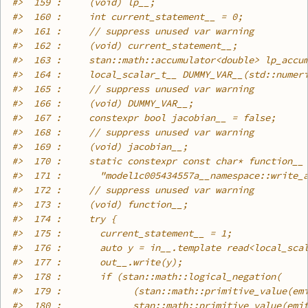
#>
  159 :     (void) lp__;
#>
  160 :     int current_statement__ = 0;
#>
  161 :     // suppress unused var warning
#>
  162 :     (void) current_statement__;
#>
  163 :     stan::math::accumulator<double> lp_accu
#>
  164 :     local_scalar_t__ DUMMY_VAR__(std::numer
#>
  165 :     // suppress unused var warning
#>
  166 :     (void) DUMMY_VAR__;
#>
  167 :     constexpr bool jacobian__ = false;
#>
  168 :     // suppress unused var warning
#>
  169 :     (void) jacobian__;
#>
  170 :     static constexpr const char* function__
#>
  171 :       "model1c005434557a__namespace::write_
#>
  172 :     // suppress unused var warning
#>
  173 :     (void) function__;
#>
  174 :     try {
#>
  175 :       current_statement__ = 1;
#>
  176 :       auto y = in__.template read<local_sca
#>
  177 :       out__.write(y);
#>
  178 :       if (stan::math::logical_negation(
#>
  179 :             (stan::math::primitive_value(em
#>
  180 :             stan::math::primitive_value(emi