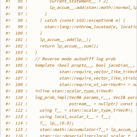
#>
   95 :         current_statement__ = 2;
#>
   96 :         lp_accum__.add(stan::math::normal_l
#>
   97 :       }
#>
   98 :     } catch (const std::exception& e) {
#>
   99 :       stan::lang::rethrow_located(e, locati
#>
  100 :     }
#>
  101 :     lp_accum__.add(lp__);
#>
  102 :     return lp_accum__.sum();
#>
  103 :   }
#>
  104 :   // Reverse mode autodiff log prob
#>
  105 :   template <bool propto__, bool jacobian__,
#>
  106 :             stan::require_vector_like_t<Vec
#>
  107 :             stan::require_vector_like_vt<st
#>
  108 :             stan::require_st_var<VecR>* = n
#>
  109 :   inline stan::scalar_type_t<VecR>
#>
  110 :   log_prob_impl(VecR& params_r__, VecI& par
#>
  111 :                 pstream__ = nullptr) const 
#>
  112 :     using T__ = stan::scalar_type_t<VecR>;
#>
  113 :     using local_scalar_t__ = T__;
#>
  114 :     T__ lp__(0.0);
#>
  115 :     stan::math::accumulator<T__> lp_accum__
#>
  116 :     stan::io::deserializer<local_scalar_t__