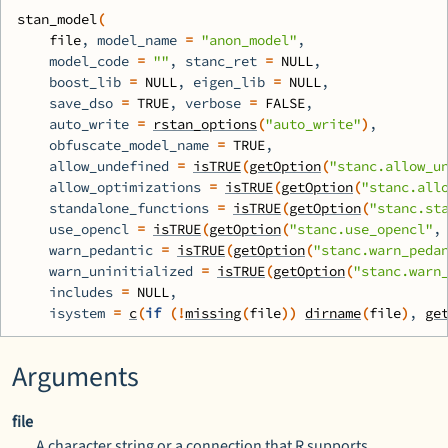
stan_model
(
file
, model_name 
=
"anon_model"
,
    model_code 
=
""
, stanc_ret 
=
NULL
,
    boost_lib 
=
NULL
, eigen_lib 
=
NULL
,
    save_dso 
=
TRUE
, verbose 
=
FALSE
,
    auto_write 
=
rstan_options
(
"auto_write"
)
,
    obfuscate_model_name 
=
TRUE
,
    allow_undefined 
=
isTRUE
(
getOption
(
"stanc.allow_u
    allow_optimizations 
=
isTRUE
(
getOption
(
"stanc.all
    standalone_functions 
=
isTRUE
(
getOption
(
"stanc.st
    use_opencl 
=
isTRUE
(
getOption
(
"stanc.use_opencl"
,
    warn_pedantic 
=
isTRUE
(
getOption
(
"stanc.warn_peda
    warn_uninitialized 
=
isTRUE
(
getOption
(
"stanc.warn
    includes 
=
NULL
,
    isystem 
=
c
(
if
(
!
missing
(
file
)
)
dirname
(
file
)
, 
ge
Arguments
file
A character string or a connection that
R
supports