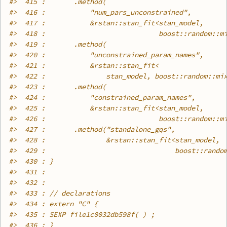
#>
  415 :       .method(
#>
  416 :           "num_pars_unconstrained",
#>
  417 :           &rstan::stan_fit<stan_model,
#>
  418 :                            boost::random::m
#>
  419 :       .method(
#>
  420 :           "unconstrained_param_names",
#>
  421 :           &rstan::stan_fit<
#>
  422 :               stan_model, boost::random::mi
#>
  423 :       .method(
#>
  424 :           "constrained_param_names",
#>
  425 :           &rstan::stan_fit<stan_model,
#>
  426 :                            boost::random::m
#>
  427 :       .method("standalone_gqs",
#>
  428 :               &rstan::stan_fit<stan_model,
#>
  429 :                                boost::rando
#>
  430 : }
#>
  431 : 
#>
  432 : 
#>
  433 : // declarations
#>
  434 : extern "C" {
#>
  435 : SEXP file1c0032db598f( ) ;
#>
  436 : }