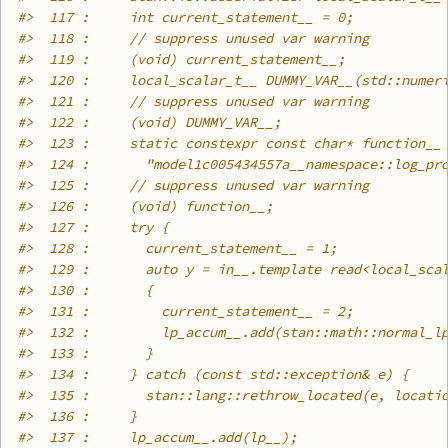
#>
  117 :     int current_statement__ = 0;
#>
  118 :     // suppress unused var warning
#>
  119 :     (void) current_statement__;
#>
  120 :     local_scalar_t__ DUMMY_VAR__(std::numer
#>
  121 :     // suppress unused var warning
#>
  122 :     (void) DUMMY_VAR__;
#>
  123 :     static constexpr const char* function__
#>
  124 :       "model1c005434557a__namespace::log_pr
#>
  125 :     // suppress unused var warning
#>
  126 :     (void) function__;
#>
  127 :     try {
#>
  128 :       current_statement__ = 1;
#>
  129 :       auto y = in__.template read<local_sca
#>
  130 :       {
#>
  131 :         current_statement__ = 2;
#>
  132 :         lp_accum__.add(stan::math::normal_l
#>
  133 :       }
#>
  134 :     } catch (const std::exception& e) {
#>
  135 :       stan::lang::rethrow_located(e, locati
#>
  136 :     }
#>
  137 :     lp_accum__.add(lp__);