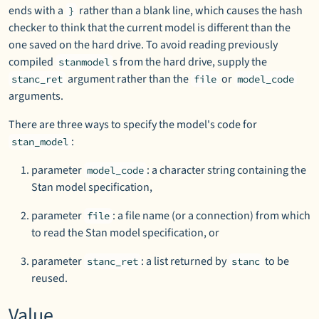
ends with a
rather than a blank line, which causes the hash
}
checker to think that the current model is different than the
one saved on the hard drive. To avoid reading previously
compiled
s from the hard drive, supply the
stanmodel
argument rather than the
or
stanc_ret
file
model_code
arguments.
There are three ways to specify the model's code for
:
stan_model
parameter
: a character string containing the
model_code
Stan model specification,
parameter
: a file name (or a connection) from which
file
to read the Stan model specification, or
parameter
: a list returned by
to be
stanc_ret
stanc
reused.
Value