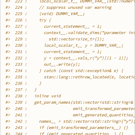
#>
  223 :     local_scalar_t__ DUMMY_VAR__(std::numer
#>
  224 :     // suppress unused var warning
#>
  225 :     (void) DUMMY_VAR__;
#>
  226 :     try {
#>
  227 :       current_statement__ = 1;
#>
  228 :       context__.validate_dims("parameter in
#>
  229 :         std::vector<size_t>{});
#>
  230 :       local_scalar_t__ y = DUMMY_VAR__;
#>
  231 :       current_statement__ = 1;
#>
  232 :       y = context__.vals_r("y")[(1 - 1)];
#>
  233 :       out__.write(y);
#>
  234 :     } catch (const std::exception& e) {
#>
  235 :       stan::lang::rethrow_located(e, locati
#>
  236 :     }
#>
  237 :   }
#>
  238 :   inline void
#>
  239 :   get_param_names(std::vector<std::string>&
#>
  240 :                   emit_transformed_paramete
#>
  241 :                   emit_generated_quantities
#>
  242 :     names__ = std::vector<std::string>{"y"}
#>
  243 :     if (emit_transformed_parameters__) {}
#>
  244 :     if (emit_generated_quantities__) {}