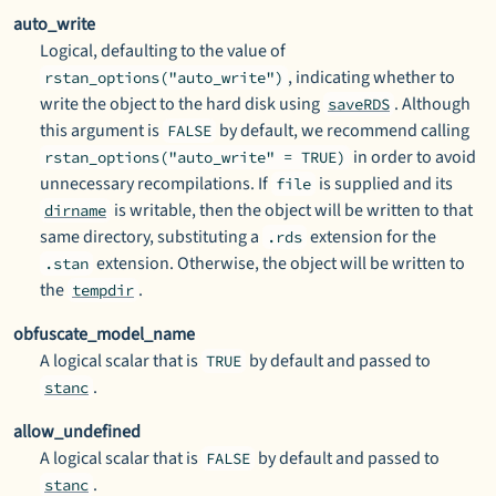
auto_write
Logical, defaulting to the value of
, indicating whether to
rstan_options("auto_write")
write the object to the hard disk using
. Although
saveRDS
this argument is
by default, we recommend calling
FALSE
in order to avoid
rstan_options("auto_write" = TRUE)
unnecessary recompilations. If
is supplied and its
file
is writable, then the object will be written to that
dirname
same directory, substituting a
extension for the
.rds
extension. Otherwise, the object will be written to
.stan
the
.
tempdir
obfuscate_model_name
A logical scalar that is
by default and passed to
TRUE
.
stanc
allow_undefined
A logical scalar that is
by default and passed to
FALSE
.
stanc