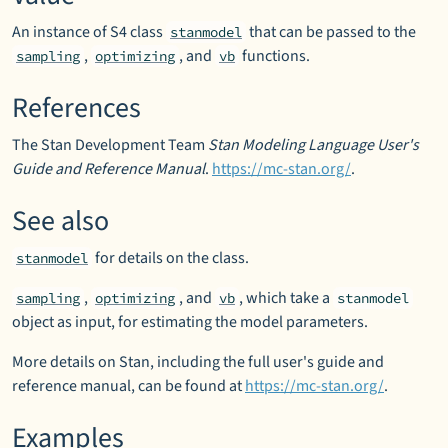
An instance of S4 class
that can be passed to the
stanmodel
,
, and
functions.
sampling
optimizing
vb
References
The Stan Development Team
Stan Modeling Language User's
Guide and Reference Manual
.
https://mc-stan.org/
.
See also
for details on the class.
stanmodel
,
, and
, which take a
sampling
optimizing
vb
stanmodel
object as input, for estimating the model parameters.
More details on Stan, including the full user's guide and
reference manual, can be found at
https://mc-stan.org/
.
Examples