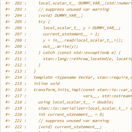
#>
  202 :     local_scalar_t__ DUMMY_VAR__(std::numer
#>
  203 :     // suppress unused var warning
#>
  204 :     (void) DUMMY_VAR__;
#>
  205 :     try {
#>
  206 :       local_scalar_t__ y = DUMMY_VAR__;
#>
  207 :       current_statement__ = 1;
#>
  208 :       y = in__.read<local_scalar_t__>();
#>
  209 :       out__.write(y);
#>
  210 :     } catch (const std::exception& e) {
#>
  211 :       stan::lang::rethrow_located(e, locati
#>
  212 :     }
#>
  213 :   }
#>
  214 :   template <typename VecVar, stan::require_
#>
  215 :   inline void
#>
  216 :   transform_inits_impl(const stan::io::var_
#>
  217 :                        vars__, std::ostream
#>
  218 :     using local_scalar_t__ = double;
#>
  219 :     stan::io::serializer<local_scalar_t__> 
#>
  220 :     int current_statement__ = 0;
#>
  221 :     // suppress unused var warning
#>
  222 :     (void) current_statement__;