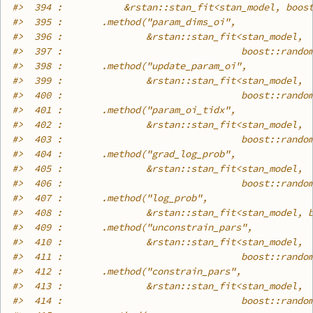
#>
  394 :           &rstan::stan_fit<stan_model, boos
#>
  395 :       .method("param_dims_oi",
#>
  396 :               &rstan::stan_fit<stan_model,
#>
  397 :                                boost::rando
#>
  398 :       .method("update_param_oi",
#>
  399 :               &rstan::stan_fit<stan_model,
#>
  400 :                                boost::rando
#>
  401 :       .method("param_oi_tidx",
#>
  402 :               &rstan::stan_fit<stan_model,
#>
  403 :                                boost::rando
#>
  404 :       .method("grad_log_prob",
#>
  405 :               &rstan::stan_fit<stan_model,
#>
  406 :                                boost::rando
#>
  407 :       .method("log_prob",
#>
  408 :               &rstan::stan_fit<stan_model, 
#>
  409 :       .method("unconstrain_pars",
#>
  410 :               &rstan::stan_fit<stan_model,
#>
  411 :                                boost::rando
#>
  412 :       .method("constrain_pars",
#>
  413 :               &rstan::stan_fit<stan_model,
#>
  414 :                                boost::rando