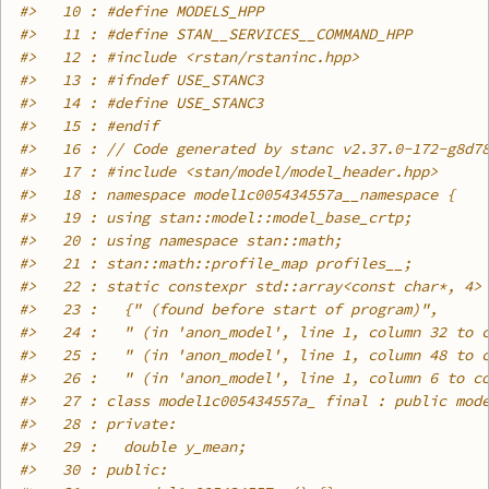
#>
   10 : #define MODELS_HPP
#>
   11 : #define STAN__SERVICES__COMMAND_HPP
#>
   12 : #include <rstan/rstaninc.hpp>
#>
   13 : #ifndef USE_STANC3
#>
   14 : #define USE_STANC3
#>
   15 : #endif
#>
   16 : // Code generated by stanc v2.37.0-172-g8d7
#>
   17 : #include <stan/model/model_header.hpp>
#>
   18 : namespace model1c005434557a__namespace {
#>
   19 : using stan::model::model_base_crtp;
#>
   20 : using namespace stan::math;
#>
   21 : stan::math::profile_map profiles__;
#>
   22 : static constexpr std::array<const char*, 4>
#>
   23 :   {" (found before start of program)",
#>
   24 :   " (in 'anon_model', line 1, column 32 to 
#>
   25 :   " (in 'anon_model', line 1, column 48 to 
#>
   26 :   " (in 'anon_model', line 1, column 6 to c
#>
   27 : class model1c005434557a_ final : public mod
#>
   28 : private:
#>
   29 :   double y_mean;
#>
   30 : public: