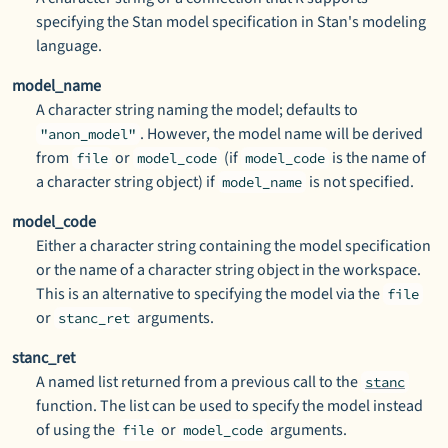
specifying the Stan model specification in Stan's modeling
language.
model_name
A character string naming the model; defaults to
. However, the model name will be derived
"anon_model"
from
or
(if
is the name of
file
model_code
model_code
a character string object) if
is not specified.
model_name
model_code
Either a character string containing the model specification
or the name of a character string object in the workspace.
This is an alternative to specifying the model via the
file
or
arguments.
stanc_ret
stanc_ret
A named list returned from a previous call to the
stanc
function. The list can be used to specify the model instead
of using the
or
arguments.
file
model_code