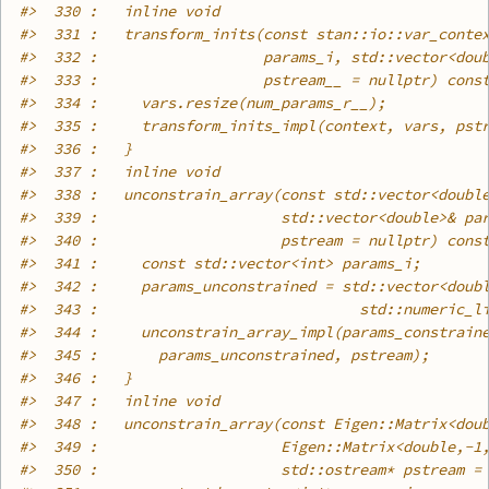
#>
  330 :   inline void
#>
  331 :   transform_inits(const stan::io::var_conte
#>
  332 :                   params_i, std::vector<dou
#>
  333 :                   pstream__ = nullptr) cons
#>
  334 :     vars.resize(num_params_r__);
#>
  335 :     transform_inits_impl(context, vars, pst
#>
  336 :   }
#>
  337 :   inline void
#>
  338 :   unconstrain_array(const std::vector<doubl
#>
  339 :                     std::vector<double>& pa
#>
  340 :                     pstream = nullptr) cons
#>
  341 :     const std::vector<int> params_i;
#>
  342 :     params_unconstrained = std::vector<doub
#>
  343 :                              std::numeric_l
#>
  344 :     unconstrain_array_impl(params_constrain
#>
  345 :       params_unconstrained, pstream);
#>
  346 :   }
#>
  347 :   inline void
#>
  348 :   unconstrain_array(const Eigen::Matrix<dou
#>
  349 :                     Eigen::Matrix<double,-1
#>
  350 :                     std::ostream* pstream =