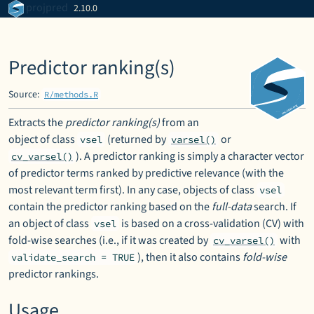
Skip to contents
projpred
2.10.0
Predictor ranking(s)
Source:
R/methods.R
Extracts the
predictor ranking(s)
from an
object of class
(returned by
or
vsel
varsel()
). A predictor ranking is simply a character vector
cv_varsel()
of predictor terms ranked by predictive relevance (with the
most relevant term first). In any case, objects of class
vsel
contain the predictor ranking based on the
full-data
search. If
an object of class
is based on a cross-validation (CV) with
vsel
fold-wise searches (i.e., if it was created by
with
cv_varsel()
), then it also contains
fold-wise
validate_search = TRUE
predictor rankings.
Usage