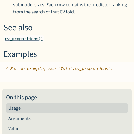
submodel sizes. Each row contains the predictor ranking
from the search of that CV fold.
See also
cv_proportions()
Examples
# For an example, see `?plot.cv_proportions`.
On this page
Usage
Arguments
Value