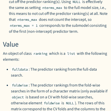
cut off the predictor ranking(s). Using
is effectively
NULL
the same as setting
to the full model size, i.e.,
nterms_max
this means to not cut off the predictor ranking(s) at all. Note
that
does not count the intercept, so
nterms_max
corresponds to the submodel consisting
nterms_max = 1
of the first (non-intercept) predictor term.
Value
An object of class
which is a
with the following
ranking
list
elements:
: The predictor ranking from the full-data
fulldata
search.
: The predictor rankings from the fold-wise
foldwise
searches in the form of a character matrix (only available if
is based on a CV with fold-wise searches,
object
otherwise element
is
). The rows of this
foldwise
NULL
matrix correspond to the CV folds and the columns to the