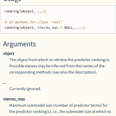
ranking
(
object
, 
...
)
# S3 method for class 'vsel'
ranking
(
object
, nterms_max 
=
NULL
, 
...
)
Arguments
object
The object from which to retrieve the predictor ranking(s).
Possible classes may be inferred from the names of the
corresponding methods (see also the description).
...
Currently ignored.
nterms_max
Maximum submodel size (number of predictor terms) for
the predictor ranking(s), i.e., the submodel size at which to