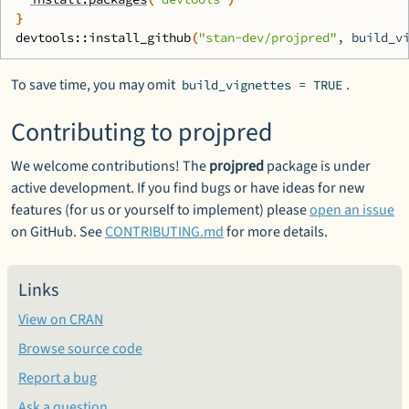
}
devtools
::
install_github
(
"stan-dev/projpred"
, build_v
To save time, you may omit
.
build_vignettes = TRUE
Contributing to projpred
We welcome contributions! The
projpred
package is under
active development. If you find bugs or have ideas for new
features (for us or yourself to implement) please
open an issue
on GitHub. See
CONTRIBUTING.md
for more details.
Links
View on CRAN
Browse source code
Report a bug
Ask a question