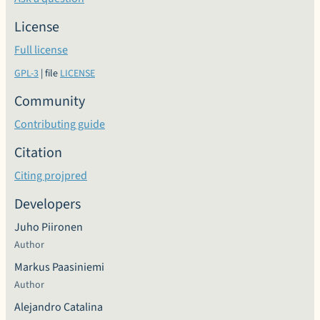
License
Full license
GPL-3
| file
LICENSE
Community
Contributing guide
Citation
Citing projpred
Developers
Juho Piironen
Author
Markus Paasiniemi
Author
Alejandro Catalina