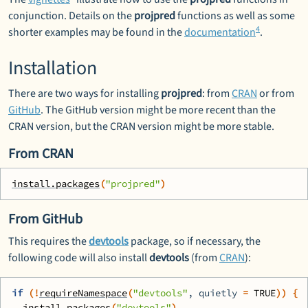
conjunction. Details on the
projpred
functions as well as some
4
shorter examples may be found in the
documentation
.
Installation
There are two ways for installing
projpred
: from
CRAN
or from
GitHub
. The GitHub version might be more recent than the
CRAN version, but the CRAN version might be more stable.
From CRAN
install.packages
(
"projpred"
)
From GitHub
This requires the
devtools
package, so if necessary, the
following code will also install
devtools
(from
CRAN
):
if
(
!
requireNamespace
(
"devtools"
, quietly 
=
TRUE
)
)
{
install.packages
(
"devtools"
)