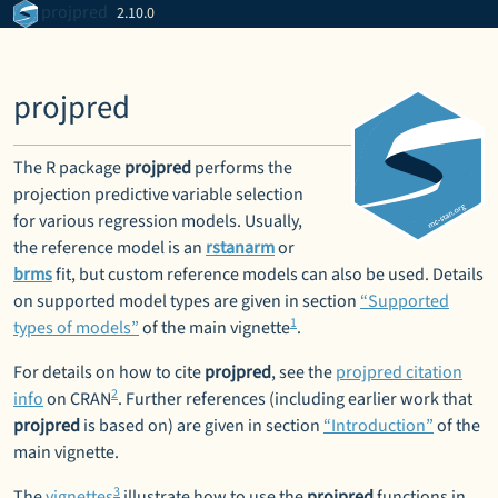
Skip to contents
projpred
2.10.0
projpred
The R package
projpred
performs the
projection predictive variable selection
for various regression models. Usually,
the reference model is an
rstanarm
or
brms
fit, but custom reference models can also be used. Details
on supported model types are given in section
“Supported
1
types of models”
of the main vignette
.
For details on how to cite
projpred
, see the
projpred citation
2
info
on CRAN
. Further references (including earlier work that
projpred
is based on) are given in section
“Introduction”
of the
main vignette.
3
The
vignettes
illustrate how to use the
projpred
functions in