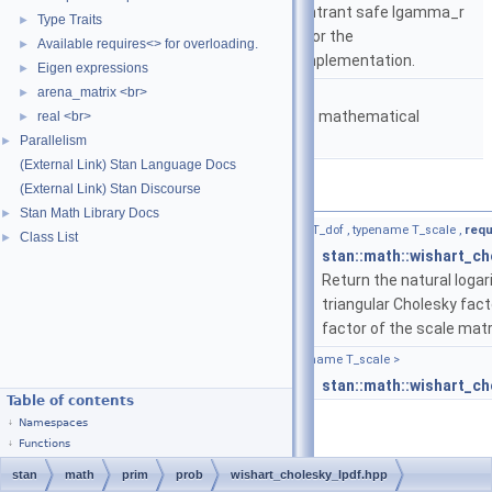
based on either the reentrant safe lgamma_r
Type Traits
►
implementation from C or the
Available requires<> for overloading.
►
boost::math::lgamma implementation.
Eigen expressions
►
namespace
stan::math
arena_matrix <br>
►
Matrices and templated mathematical
real <br>
►
functions.
Parallelism
►
(External Link) Stan Language Docs
(External Link) Stan Discourse
Functions
Stan Math Library Docs
►
template<bool propto, typename T_y , typename T_dof , typename T_scale ,
requ
Class List
►
return_type_t
< T_y, T_dof, T_scale >
stan::math::wishart_ch
Return the natural logar
triangular Cholesky fact
factor of the scale matr
template<typename T_y , typename T_dof , typename T_scale >
return_type_t
< T_y, T_dof, T_scale >
stan::math::wishart_ch
Table of contents
Namespaces
Functions
stan
math
prim
prob
wishart_cholesky_lpdf.hpp