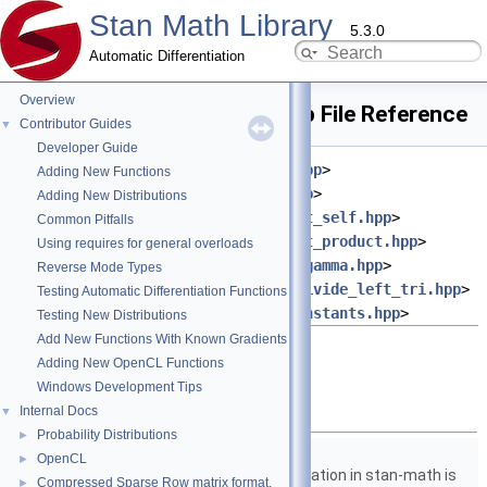
Stan Math Library
5.3.0
Automatic Differentiation
Overview
wishart_cholesky_lpdf.hpp File Reference
Contributor Guides
▼
Developer Guide
#include <
stan/math/prim/meta.hpp
>
Adding New Functions
#include <
stan/math/prim/err.hpp
>
Adding New Distributions
#include <
stan/math/prim/fun/dot_self.hpp
>
Common Pitfalls
#include <
stan/math/prim/fun/dot_product.hpp
>
Using requires for general overloads
#include <
stan/math/prim/fun/lmgamma.hpp
>
Reverse Mode Types
#include <
stan/math/prim/fun/mdivide_left_tri.hpp
>
Testing Automatic Differentiation Functions
#include <
stan/math/prim/fun/constants.hpp
>
Testing New Distributions
Add New Functions With Known Gradients
Go to the source code of this file.
Adding New OpenCL Functions
Windows Development Tips
Namespaces
Internal Docs
▼
Probability Distributions
►
namespace
stan
OpenCL
►
The lgamma implementation in stan-math is
Compressed Sparse Row matrix format.
►