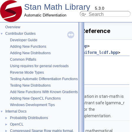
Stan Math Library
5.3.0
Automatic Differentiation
Overview
uniform_cdf_log.hpp File Reference
Contributor Guides
▼
Developer Guide
#include <
stan/math/prim/meta.hpp
>
Adding New Functions
#include <
stan/math/prim/prob/uniform_lcdf.hpp
>
Adding New Distributions
Common Pitfalls
Go to the source code of this file.
Using requires for general overloads
Reverse Mode Types
Namespaces
Testing Automatic Differentiation Functions
Testing New Distributions
namespace
stan
Add New Functions With Known Gradients
The lgamma implementation in stan-math is
Adding New OpenCL Functions
based on either the reentrant safe lgamma_r
Windows Development Tips
implementation from C or the
Internal Docs
▼
boost::math::lgamma implementation.
Probability Distributions
►
namespace
stan::math
OpenCL
►
Matrices and templated mathematical
Compressed Sparse Row matrix format.
►