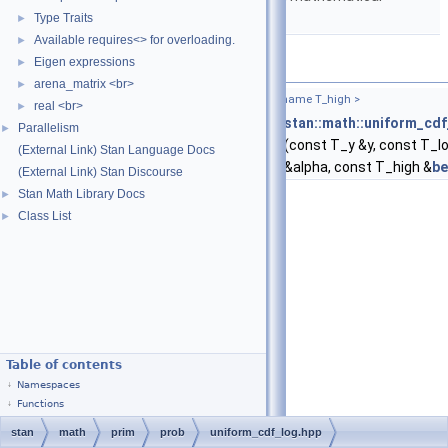
functions.
Type Traits
►
Available requires<> for overloading.
►
Functions
Eigen expressions
►
arena_matrix <br>
►
template<typename T_y , typename T_low , typename T_high >
real <br>
►
return_type_t
< T_y, T_low, T_high >
stan::math::uniform_cdf
Parallelism
►
(const T_y &y, const T_l
(External Link) Stan Language Docs
&alpha, const T_high &
be
(External Link) Stan Discourse
Stan Math Library Docs
►
Class List
►
Table of contents
Namespaces
Functions
stan
math
prim
prob
uniform_cdf_log.hpp