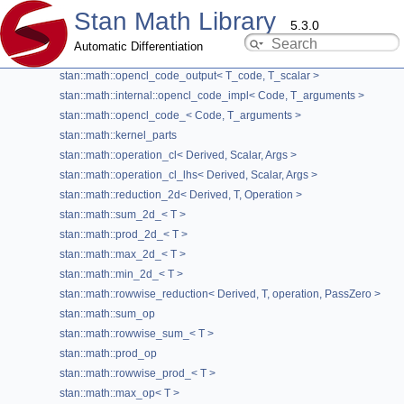
Stan Math Library
stan::math::expressions_cl< T_expressions >
5.3.0
stan::math::results_cl< T_results >
Automatic Differentiation
stan::math::name_generator
stan::math::opencl_code_output< T_code, T_scalar >
stan::math::min_op< T > Struct Template
stan::math::internal::opencl_code_impl< Code, T_arguments >
Reference
stan::math::opencl_code_< Code, T_arguments >
stan::math::kernel_parts
OpenCL
»
OpenCL Kernel Generator
stan::math::operation_cl< Derived, Scalar, Args >
stan::math::operation_cl_lhs< Derived, Scalar, Args >
template<typename T>
struct stan::math::min_op< T >
stan::math::reduction_2d< Derived, T, Operation >
stan::math::sum_2d_< T >
Operation for min reduction.
stan::math::prod_2d_< T >
Template Parameters
stan::math::max_2d_< T >
stan::math::min_2d_< T >
T
type to reduce
stan::math::rowwise_reduction< Derived, T, operation, PassZero >
Definition at line
462
of file
rowwise_reduction.hpp
.
stan::math::sum_op
stan::math::rowwise_sum_< T >
stan::math::prod_op
#include <
rowwise_reduction.hpp
>
stan::math::rowwise_prod_< T >
stan::math::max_op< T >