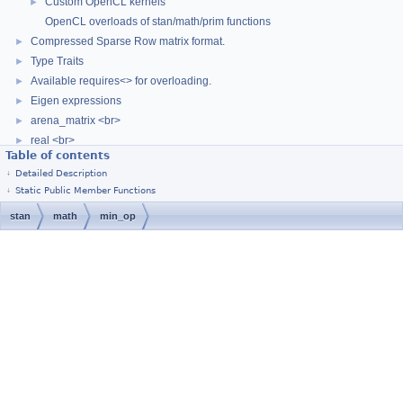
Custom OpenCL kernels
►
OpenCL overloads of stan/math/prim functions
Compressed Sparse Row matrix format.
►
Type Traits
►
Available requires<> for overloading.
►
Eigen expressions
►
arena_matrix <br>
►
real <br>
►
Table of contents
Parallelism
►
Detailed Description
(External Link) Stan Language Docs
Static Public Member Functions
(External Link) Stan Discourse
stan
math
min_op
Stan Math Library Docs
►
Class List
►
[
Stan Home Page
]
© 2011–2019, Stan Development Team.