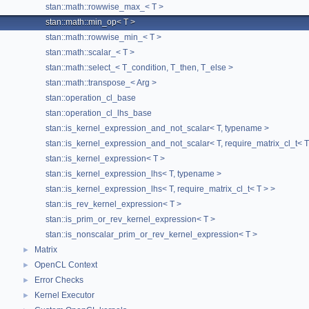
Static Public Member Functions
stan::math::rowwise_max_< T >
stan::math::min_op< T >
static std::string
generate
(const std::string &a, const
stan::math::rowwise_min_< T >
std::string &b)
stan::math::scalar_< T >
Generates min reduction kernel code.
stan::math::select_< T_condition, T_then, T_else >
static std::string
init
()
stan::math::transpose_< Arg >
The documentation for this struct was generated from the
stan::operation_cl_base
following file:
stan::operation_cl_lhs_base
stan::is_kernel_expression_and_not_scalar< T, typename >
stan/math/opencl/kernel_generator/
rowwise_reduction
stan::is_kernel_expression_and_not_scalar< T, require_matrix_cl_t< T
stan::is_kernel_expression< T >
stan::is_kernel_expression_lhs< T, typename >
stan::is_kernel_expression_lhs< T, require_matrix_cl_t< T > >
stan::is_rev_kernel_expression< T >
stan::is_prim_or_rev_kernel_expression< T >
stan::is_nonscalar_prim_or_rev_kernel_expression< T >
Matrix
►
OpenCL Context
►
Error Checks
►
Kernel Executor
►