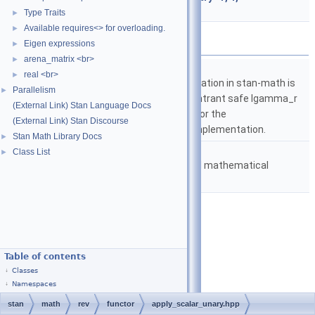
require_var_matrix_t< T > >
Type Traits
►
Available requires<> for overloading.
►
Namespaces
Eigen expressions
►
arena_matrix <br>
►
namespace
stan
real <br>
►
The lgamma implementation in stan-math is
Parallelism
►
based on either the reentrant safe lgamma_r
(External Link) Stan Language Docs
implementation from C or the
(External Link) Stan Discourse
boost::math::lgamma implementation.
Stan Math Library Docs
►
namespace
stan::math
Class List
►
Matrices and templated mathematical
functions.
Table of contents
Classes
Namespaces
stan
math
rev
functor
apply_scalar_unary.hpp