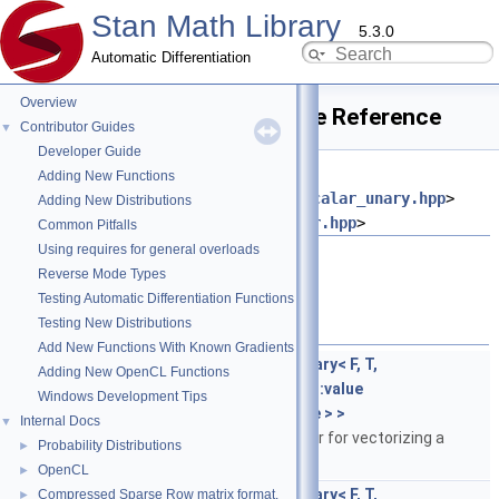
Stan Math Library
5.3.0
Automatic Differentiation
Overview
apply_scalar_unary.hpp File Reference
Contributor Guides
▼
Developer Guide
#include
Adding New Functions
<
stan/math/prim/functor/apply_scalar_unary.hpp
>
Adding New Distributions
#include <
stan/math/rev/core/var.hpp
>
Common Pitfalls
Using requires for general overloads
Go to the source code of this file.
Reverse Mode Types
Testing Automatic Differentiation Functions
Classes
Testing New Distributions
Add New Functions With Known Gradients
struct
stan::math::apply_scalar_unary< F, T,
Adding New OpenCL Functions
std::enable_if_t< is_var< T >::value
Windows Development Tips
&&is_stan_scalar< T >::value > >
Internal Docs
▼
Template specialization to var for vectorizing a
Probability Distributions
►
unary scalar function.
More...
OpenCL
►
struct
stan::math::apply_scalar_unary< F, T,
Compressed Sparse Row matrix format.
►