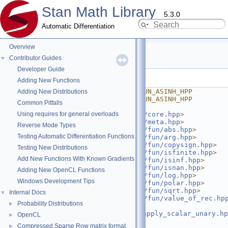
Stan Math Library
5.3.0
Automatic Differentiation
Overview
asinh.hpp
Contributor Guides
▼
Developer Guide
Go to the documentation of this file.
Adding New Functions
    1
#ifndef STAN_MATH_PRIM_FUN_ASINH_HPP
Adding New Distributions
    2
#define STAN_MATH_PRIM_FUN_ASINH_HPP
Common Pitfalls
    3
Using requires for general overloads
    4
#include <
stan/math/prim/core.hpp
>
    5
#include <
stan/math/prim/meta.hpp
>
Reverse Mode Types
    6
#include <
stan/math/prim/fun/abs.hpp
>
Testing Automatic Differentiation Functions
    7
#include <
stan/math/prim/fun/arg.hpp
>
    8
#include <
stan/math/prim/fun/copysign.hpp
>
Testing New Distributions
    9
#include <
stan/math/prim/fun/isfinite.hpp
>
Add New Functions With Known Gradients
   10
#include <
stan/math/prim/fun/isinf.hpp
>
   11
#include <
stan/math/prim/fun/isnan.hpp
>
Adding New OpenCL Functions
   12
#include <
stan/math/prim/fun/log.hpp
>
Windows Development Tips
   13
#include <
stan/math/prim/fun/polar.hpp
>
   14
#include <
stan/math/prim/fun/sqrt.hpp
>
Internal Docs
▼
   15
#include <
stan/math/prim/fun/value_of_rec.hp
Probability Distributions
►
   16
#include 
<
stan/math/prim/functor/apply_scalar_unary.hp
OpenCL
►
   17
#include <cmath>
Compressed Sparse Row matrix format.
►