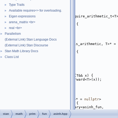
   18
#include <complex>
   19
Type Traits
►
   20
namespace 
stan
 {
Available requires<> for overloading.
►
   21
namespace 
math {
   29
template
 <
typename
 T, require_arithmetic_t<T>
Eigen expressions
►
= 
nullptr
>
arena_matrix <br>
►
   30
inline
auto
asinh
(T&& x) {
real <br>
   31
return
 std::asinh(x);
►
   32
}
Parallelism
►
   33
(External Link) Stan Language Docs
   41
template
 <
typename
 T, 
require_complex_bt<std::is_arithmetic, T>* = 
(External Link) Stan Discourse
nullptr
>
Stan Math Library Docs
►
   42
inline
auto
asinh
(T&& x) {
   43
return
 std::asinh(x);
Class List
►
   44
}
   45
   53
struct 
asinh_fun
 {
   54
template
 <
typename
 T>
   55
static
inline
auto
fun
(T&& x) {
   56
return
asinh
(std::forward<T>(x));
   57
  }
   58
};
   59
   68
template
 <
typename
 T, 
require_ad_container_t<T>* = 
nullptr
>
   69
inline
auto
asinh
(T&& x) {
   70
return
 apply_scalar_unary<asinh_fun, 
T>::apply(std::forward<T>(x));
stan
math
prim
fun
asinh.hpp
   71
}