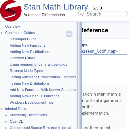
Stan Math Library
5.3.0
Automatic Differentiation
Overview
poisson_cdf_log.hpp File Reference
Contributor Guides
▼
Developer Guide
#include <
stan/math/prim/meta.hpp
>
Adding New Functions
#include <
stan/math/prim/prob/poisson_lcdf.hpp
>
Adding New Distributions
Common Pitfalls
Go to the source code of this file.
Using requires for general overloads
Reverse Mode Types
Namespaces
Testing Automatic Differentiation Functions
Testing New Distributions
namespace
stan
Add New Functions With Known Gradients
The lgamma implementation in stan-math is
Adding New OpenCL Functions
based on either the reentrant safe lgamma_r
Windows Development Tips
implementation from C or the
Internal Docs
▼
boost::math::lgamma implementation.
Probability Distributions
►
namespace
stan::math
OpenCL
►
Matrices and templated mathematical
Compressed Sparse Row matrix format.
►