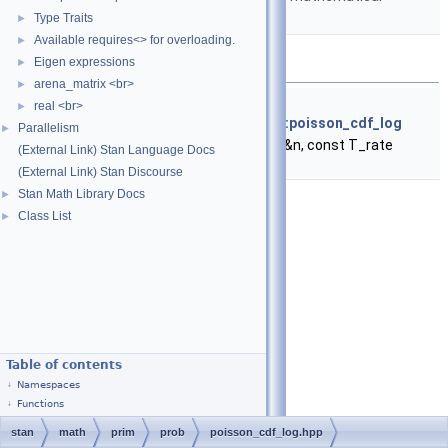
functions.
Type Traits
►
Available requires<> for overloading.
►
Functions
Eigen expressions
►
arena_matrix <br>
►
template<typename T_n , typename T_rate >
real <br>
►
return_type_t
< T_rate >
stan::math::poisson_cdf_log
Parallelism
►
(const T_n &n, const T_rate
(External Link) Stan Language Docs
&lambda)
(External Link) Stan Discourse
Stan Math Library Docs
►
Class List
►
Table of contents
Namespaces
Functions
stan
math
prim
prob
poisson_cdf_log.hpp