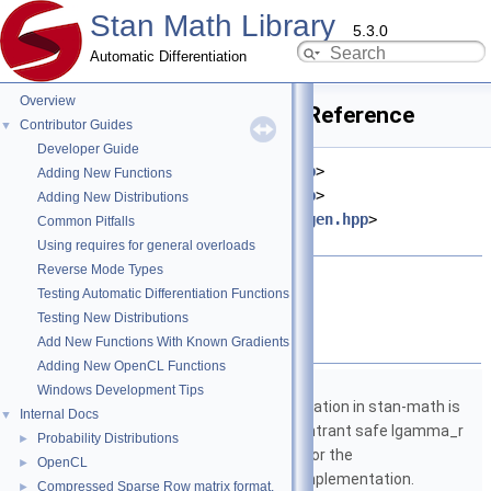
Stan Math Library
5.3.0
Automatic Differentiation
Overview
partial_derivative.hpp File Reference
Contributor Guides
▼
Developer Guide
#include <
stan/math/rev/core.hpp
>
Adding New Functions
#include <
stan/math/fwd/core.hpp
>
Adding New Distributions
#include <
stan/math/prim/fun/Eigen.hpp
>
Common Pitfalls
#include <vector>
Using requires for general overloads
Reverse Mode Types
Go to the source code of this file.
Testing Automatic Differentiation Functions
Testing New Distributions
Namespaces
Add New Functions With Known Gradients
Adding New OpenCL Functions
namespace
stan
Windows Development Tips
The lgamma implementation in stan-math is
Internal Docs
▼
based on either the reentrant safe lgamma_r
Probability Distributions
►
implementation from C or the
OpenCL
►
boost::math::lgamma implementation.
Compressed Sparse Row matrix format.
►