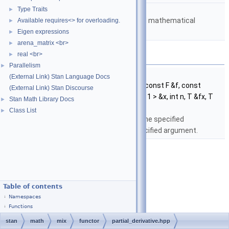
namespace
stan::math
Type Traits
►
Matrices and templated mathematical
Available requires<> for overloading.
►
functions.
Eigen expressions
►
arena_matrix <br>
►
Functions
real <br>
►
Parallelism
►
template<typename T , typename F >
(External Link) Stan Language Docs
void
stan::math::partial_derivative
(const F &f, const
(External Link) Stan Discourse
Eigen::Matrix< T, Eigen::Dynamic, 1 > &x, int n, T &fx, T
Stan Math Library Docs
►
&dfx_dxn)
Class List
►
Return the partial derivative of the specified
multivariate function at the specified argument.
Table of contents
Namespaces
Functions
stan
math
mix
functor
partial_derivative.hpp