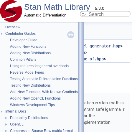
Stan Math Library
5.3.0
Automatic Differentiation
Overview
logit.hpp File Reference
Contributor Guides
▼
Developer Guide
#include <
stan/math/opencl/kernel_generator.hpp
>
Adding New Functions
#include <
stan/math/rev/core.hpp
>
Adding New Distributions
#include <
stan/math/rev/fun/value_of.hpp
>
Common Pitfalls
Using requires for general overloads
Go to the source code of this file.
Reverse Mode Types
Testing Automatic Differentiation Functions
Namespaces
Testing New Distributions
Add New Functions With Known Gradients
namespace
stan
Adding New OpenCL Functions
The lgamma implementation in stan-math is
Windows Development Tips
based on either the reentrant safe lgamma_r
Internal Docs
▼
implementation from C or the
Probability Distributions
►
boost::math::lgamma implementation.
OpenCL
►
namespace
stan::math
Compressed Sparse Row matrix format.
►