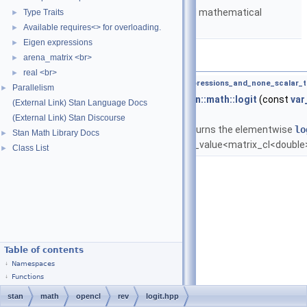
Matrices and templated mathematical
Type Traits
►
functions.
Available requires<> for overloading.
►
Eigen expressions
►
Functions
arena_matrix <br>
►
real <br>
►
template<typename T ,
require_all_kernel_expressions_and_none_scalar_t
Parallelism
►
var_value
<
matrix_cl
< double > >
stan::math::logit
(const
var
(External Link) Stan Language Docs
&A)
(External Link) Stan Discourse
Returns the elementwise
lo
Stan Math Library Docs
►
var_value<matrix_cl<double
Class List
►
Table of contents
Namespaces
Functions
stan
math
opencl
rev
logit.hpp