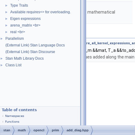
namespace
stan::math
Type Traits
►
Matrices and templated mathematical
Available requires<> for overloading.
►
functions.
Eigen expressions
►
arena_matrix <br>
►
Functions
real <br>
►
Parallelism
►
template<typename T_m , typename T_a ,
require_all_kernel_expressions_
(External Link) Stan Language Docs
auto
stan::math::add_diag
(T_m &&mat, T_a &&to_ad
(External Link) Stan Discourse
Returns a Matrix with values added along the main 
Stan Math Library Docs
►
Class List
►
Table of contents
Namespaces
Functions
stan
math
opencl
prim
add_diag.hpp