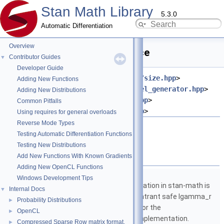
Stan Math Library
5.3.0
Automatic Differentiation
Overview
add_diag.hpp File Reference
Contributor Guides
▼
Developer Guide
#include <
stan/math/opencl/prim/size.hpp
>
Adding New Functions
#include <
stan/math/opencl/kernel_generator.hpp
>
Adding New Distributions
#include <
stan/math/prim/meta.hpp
>
Common Pitfalls
#include <
stan/math/prim/err.hpp
>
Using requires for general overloads
Reverse Mode Types
Go to the source code of this file.
Testing Automatic Differentiation Functions
Testing New Distributions
Namespaces
Add New Functions With Known Gradients
Adding New OpenCL Functions
namespace
stan
Windows Development Tips
The lgamma implementation in stan-math is
Internal Docs
▼
based on either the reentrant safe lgamma_r
Probability Distributions
►
implementation from C or the
OpenCL
►
boost::math::lgamma implementation.
Compressed Sparse Row matrix format.
►