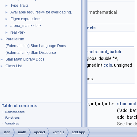
namespace
stan::math
Type Traits
►
Matrices and templated mathematical
Available requires<> for overloading.
►
functions.
Eigen expressions
►
arena_matrix <br>
►
namespace
stan::math::opencl_kernels
real <br>
►
Parallelism
►
Functions
(External Link) Stan Language Docs
__kernel void
stan::math::opencl_kernels::add_batch
(External Link) Stan Discourse
(__global double *B, __global double *A,
Stan Math Library Docs
►
unsigned int
rows
, unsigned int
cols
, unsigned
Class List
►
int batch_size)
Sums a batch of matrices.
Variables
const
kernel_cl
<
out_buffer
,
in_buffer
, int, int, int >
stan::mat
Table of contents
("add_batc
Namespaces
add_batc
Functions
See the d
Variables
stan
math
opencl
kernels
add.hpp