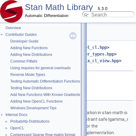
Stan Math Library
5.3.0
Automatic Differentiation
Overview
add.hpp File Reference
Contributor Guides
▼
Developer Guide
#include <
stan/math/opencl/kernel_cl.hpp
>
Adding New Functions
#include <
stan/math/opencl/buffer_types.hpp
>
Adding New Distributions
#include <
stan/math/opencl/matrix_cl_view.hpp
>
Common Pitfalls
#include <string>
Using requires for general overloads
Reverse Mode Types
Go to the source code of this file.
Testing Automatic Differentiation Functions
Testing New Distributions
Namespaces
Add New Functions With Known Gradients
Adding New OpenCL Functions
namespace
stan
Windows Development Tips
The lgamma implementation in stan-math is
Internal Docs
▼
based on either the reentrant safe lgamma_r
Probability Distributions
►
implementation from C or the
OpenCL
►
boost::math::lgamma implementation.
Compressed Sparse Row matrix format.
►