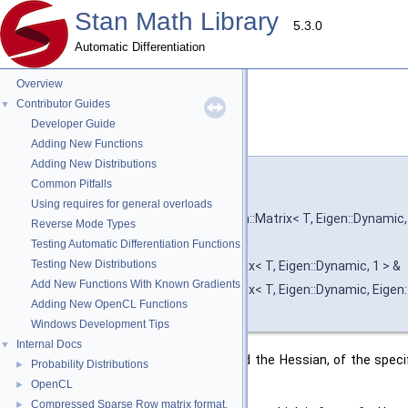
Stan Math Library
5.3.0
Automatic Differentiation
Overview
Contributor Guides
▼
Developer Guide
hessian()
◆
[1/2]
Adding New Functions
Adding New Distributions
template<typename T , typename F >
Common Pitfalls
void stan::math::hessian
(
const F &
Using requires for general overloads
const Eigen::Matrix< T, Eigen::Dynamic,
Reverse Mode Types
T &
Testing Automatic Differentiation Functions
Testing New Distributions
Eigen::Matrix< T, Eigen::Dynamic, 1 > &
Add New Functions With Known Gradients
Eigen::Matrix< T, Eigen::Dynamic, Eige
Adding New OpenCL Functions
)
Windows Development Tips
Internal Docs
▼
Calculate the value, the gradient, and the Hessian, of the spec
Probability Distributions
►
O(N^2) space.
OpenCL
►
Compressed Sparse Row matrix format.
►