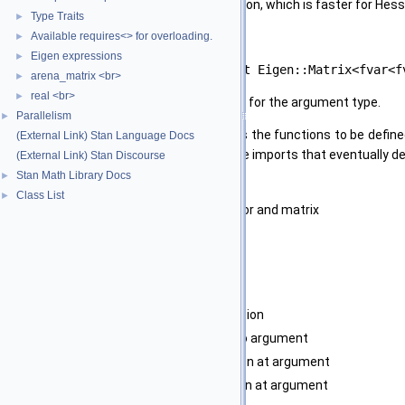
The advantage over the mixed definition, which is faster for Hessian
Type Traits
►
The functor must implement
Available requires<> for overloading.
►
Eigen expressions
►
fvar<fvar<T> > operator()(const Eigen::Matrix<fvar<f
arena_matrix <br>
►
real <br>
►
using only operations that are defined for the argument type.
Parallelism
►
This latter constraint usually requires the functions to be define
(External Link) Stan Language Docs
with appropriately general namespace imports that eventually de
(External Link) Stan Discourse
Stan Math Library Docs
►
Template Parameters
Class List
►
T
type of elements in the vector and matrix
F
type of function
Parameters
[in]
f
Function
[in]
x
Argument to function
[out]
fx
Function applied to argument
[out]
grad
gradient of function at argument
[out]
H
Hessian of function at argument