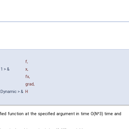
f
,
 1 > &
x
,
fx
,
grad
,
n::Dynamic > &
H
ified function at the specified argument in time O(N^3) time and