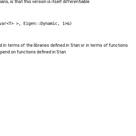
s, is that this version is itself differentiable.
var<T> >, Eigen::Dynamic, 1>&)
d in terms of the libraries defined in Stan or in terms of functions
pend on functions defined in Stan.