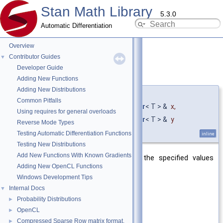
Stan Math Library
5.3.0
Automatic Differentiation
Overview
Contributor Guides
▼
Developer Guide
fdim()
◆
[1/10]
Adding New Functions
Adding New Distributions
template<typename T >
Common Pitfalls
fvar
< T > stan::math::fdim
(
const
fvar
< T > &
x
,
Using requires for general overloads
const
fvar
< T > &
y
Reverse Mode Types
)
Testing Automatic Differentiation Functions
inline
Testing New Distributions
Add New Functions With Known Gradients
Return the positive difference of the specified values
Adding New OpenCL Functions
(C++11).
Windows Development Tips
Template Parameters
Internal Docs
▼
T
inner type of the fvar
Probability Distributions
►
OpenCL
►
Parameters
Compressed Sparse Row matrix format.
►