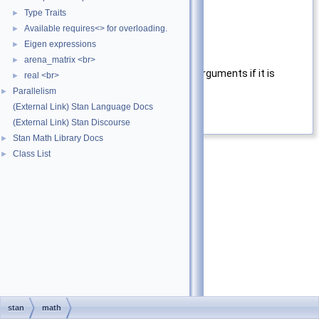
x
First argument.
Type Traits
►
Available requires<> for overloading.
►
y
Second argument.
Eigen expressions
►
Returns
arena_matrix <br>
►
Return the differences of the arguments if it is
real <br>
►
positive and 0 otherwise.
Parallelism
►
(External Link) Stan Language Docs
Definition at line
21
of file
fdim.hpp
.
(External Link) Stan Discourse
Stan Math Library Docs
►
Class List
►
stan
math