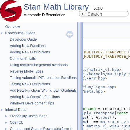
Stan Math Library
5.3.0
Automatic Differentiation
Overview
multiply_transpose.hpp
Contributor Guides
▼
Developer Guide
Go to the documentation of this file.
Adding New Functions
    1
#ifndef STAN_MATH_OPENCL_MULTIPLY_TRANSPOSE_
Adding New Distributions
    2
#define STAN_MATH_OPENCL_MULTIPLY_TRANSPOSE_
Common Pitfalls
    3
#ifdef STAN_OPENCL
Using requires for general overloads
    4
    5
#include <
stan/math/opencl/matrix_cl.hpp
>
Reverse Mode Types
    6
#include <
stan/math/opencl/kernels/multiply_
Testing Automatic Differentiation Functions
    7
#include <
stan/math/opencl/err.hpp
>
    8
Testing New Distributions
    9
#include <
stan/math/prim/fun/Eigen.hpp
>
Add New Functions With Known Gradients
   10
#include <
stan/math/prim/meta.hpp
>
   11
Adding New OpenCL Functions
   12
namespace 
stan
 {
Windows Development Tips
   13
namespace 
math {
   23
template
 <
typename
 T, 
typename
 = require_ari
Internal Docs
▼
   24
inline
matrix_cl<T>
multiply_transpose
(
const
Probability Distributions
►
   25
matrix_cl<T>
 temp(A.
rows
(), A.
rows
(),
   26
                    A.
view
() == 
matrix_cl_vi
OpenCL
►
   27
                        ? 
matrix_cl_view::Di
Compressed Sparse Row matrix format.
►