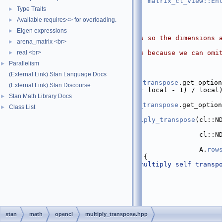
   28
                        : 
matrix_cl_view::En
   29
Type Traits
►
   30
if
 (A.
size
() == 0) {
Available requires<> for overloading.
►
   31
return
 temp;
   32
  }
Eigen expressions
►
   33
// padding the matrices so the dimensions a
arena_matrix <br>
►
local
real <br>
   34
// improves performance because we can omi
►
   35
// multiply kernel
Parallelism
►
   36
int
 local
(External Link) Stan Language Docs
   37
      = 
opencl_kernels::multiply_transpose
.get_option
(External Link) Stan Discourse
   38
int
 Mpad = ((A.
rows
() + local - 1) / local
Stan Math Library Docs
►
   39
int
 wpt = 
opencl_kernels::multiply_transpose
.get_option
Class List
►
   40
try
 {
   41
opencl_kernels::multiply_transpose
(cl::ND
wpt),
   42
                                       cl::ND
wpt), A, temp,
   43
                                       A.
row
   44
  } 
catch
 (cl::Error& 
e
) {
   45
check_opencl_error
(
"multiply self transp
   46
  }
   47
return
 temp;
   48
}
   49
}  
// namespace math
   50
}  
// namespace stan
   51
stan
math
opencl
multiply_transpose.hpp
   52
#endif