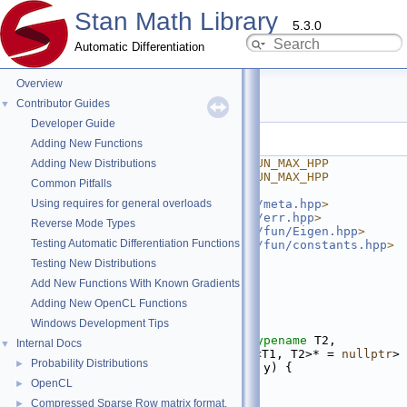
Stan Math Library
5.3.0
Automatic Differentiation
Overview
max.hpp
Contributor Guides
▼
Developer Guide
Go to the documentation of this file.
Adding New Functions
    1
#ifndef STAN_MATH_PRIM_FUN_MAX_HPP
Adding New Distributions
    2
#define STAN_MATH_PRIM_FUN_MAX_HPP
Common Pitfalls
    3
Using requires for general overloads
    4
#include <
stan/math/prim/meta.hpp
>
    5
#include <
stan/math/prim/err.hpp
>
Reverse Mode Types
    6
#include <
stan/math/prim/fun/Eigen.hpp
>
Testing Automatic Differentiation Functions
    7
#include <
stan/math/prim/fun/constants.hpp
>
    8
#include <algorithm>
Testing New Distributions
    9
#include <vector>
Add New Functions With Known Gradients
   10
   11
namespace 
stan
 {
Adding New OpenCL Functions
   12
namespace 
math {
Windows Development Tips
   13
   24
template
 <
typename
 T1, 
typename
 T2, 
Internal Docs
▼
require_all_arithmetic_t<T1, T2>* = 
nullptr
>
Probability Distributions
►
   25
inline
auto
max
(T1 x, T2 y) {
   26
return
 std::max(x, y);
OpenCL
►
   27
}
Compressed Sparse Row matrix format.
►