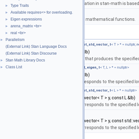
The lgamma implementation in stan-math is based 
Type Traits
►
namespace
stan::math
Available requires<> for overloading.
►
Matrices and templated mathematical functions.
Eigen expressions
►
arena_matrix <br>
►
Functions
real <br>
►
Parallelism
►
template<typename T , typename L ,
require_not_std_vector_t
< T > * = nullptr,
r
(External Link) Stan Language Docs
auto
stan::math::lb_free
(T &&y, L &&lb)
(External Link) Stan Discourse
Return the unconstrained value that produces the specifie
Stan Math Library Docs
►
Class List
►
template<typename T , typename L ,
require_all_eigen_t
< T, L > * = nullptr>
auto
stan::math::lb_free
(T &&y, L &&lb)
Return the free matrix that corresponds to the specified l
template<typename T , typename L ,
require_not_std_vector_t
< L > * = nullptr>
auto
stan::math::lb_free
(const std::vector< T > y, const L &lb)
Return the free variable that corresponds to the specified 
template<typename T , typename L >
auto
stan::math::lb_free
(const std::vector< T > y, const std::vec
Return the free variable that corresponds to the specified 