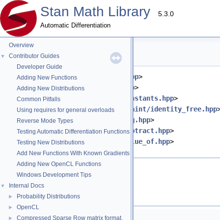
Stan Math Library
5.3.0
Automatic Differentiation
Overview
lb_free.hpp File Reference
Contributor Guides
▼
Developer Guide
#include <
stan/math/prim/meta.hpp
>
Adding New Functions
#include <
stan/math/prim/err.hpp
>
Adding New Distributions
#include <
stan/math/prim/fun/constants.hpp
>
Common Pitfalls
#include <
stan/math/prim/constraint/identity_free.hpp
Using requires for general overloads
#include <
stan/math/prim/fun/log.hpp
>
Reverse Mode Types
#include <
stan/math/prim/fun/subtract.hpp
>
Testing Automatic Differentiation Functions
#include <
stan/math/prim/fun/value_of.hpp
>
Testing New Distributions
#include <cmath>
Add New Functions With Known Gradients
Adding New OpenCL Functions
Go to the source code of this file.
Windows Development Tips
Internal Docs
▼
Namespaces
Probability Distributions
►
OpenCL
►
namespace
stan
Compressed Sparse Row matrix format.
►