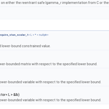
on either the reentrant safe lgamma_r implementation from C or th
equire_stan_scalar_t
< L > * = nullptr>
d lower-bound constrained value.
ower-bounded matrix with respect to the specified lower bound.
lower-bounded variable with respect to the specified lower bound.
tor< L > &lb)
lower-bounded variable with respect to the specified lower bound.