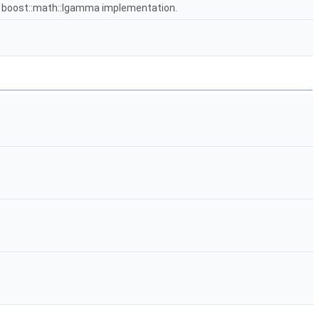
e boost::math::lgamma implementation.