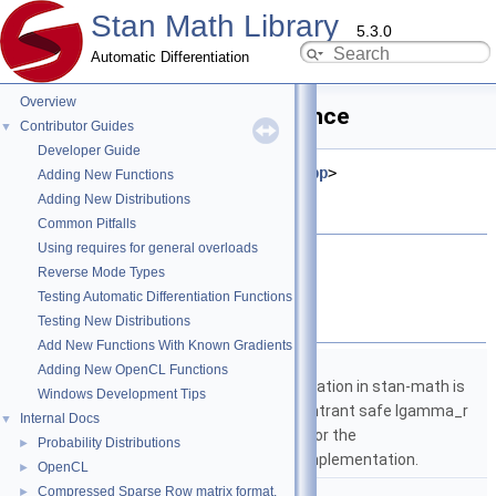
Stan Math Library
5.3.0
Automatic Differentiation
Overview
is_ordered.hpp File Reference
Contributor Guides
▼
Developer Guide
#include <
stan/math/prim/meta.hpp
>
Adding New Functions
#include <vector>
Adding New Distributions
#include <string>
Common Pitfalls
Using requires for general overloads
Go to the source code of this file.
Reverse Mode Types
Testing Automatic Differentiation Functions
Namespaces
Testing New Distributions
Add New Functions With Known Gradients
namespace
stan
Adding New OpenCL Functions
The lgamma implementation in stan-math is
Windows Development Tips
based on either the reentrant safe lgamma_r
Internal Docs
▼
implementation from C or the
Probability Distributions
►
boost::math::lgamma implementation.
OpenCL
►
namespace
stan::math
Compressed Sparse Row matrix format.
►