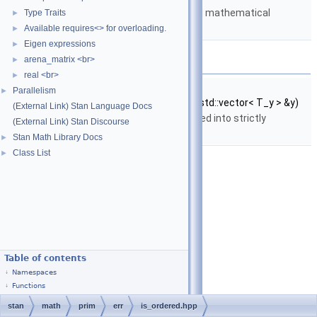
Matrices and templated mathematical
Type Traits
►
functions.
Available requires<> for overloading.
►
Eigen expressions
►
Functions
arena_matrix <br>
►
real <br>
►
template<typename T_y >
Parallelism
►
bool
stan::math::is_ordered
(const std::vector< T_y > &y)
(External Link) Stan Language Docs
Return
true
if the vector is sorted into strictly
(External Link) Stan Discourse
increasing order.
Stan Math Library Docs
►
Class List
►
Table of contents
Namespaces
Functions
stan
math
prim
err
is_ordered.hpp