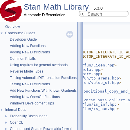
Stan Math Library
5.3.0
Automatic Differentiation
Overview
integrate_1d_adjoint.hpp
Contributor Guides
▼
Developer Guide
Go to the documentation of this file.
Adding New Functions
    1
#ifndef STAN_MATH_REV_FUNCTOR_INTEGRATE_1D_A
Adding New Distributions
    2
#define STAN_MATH_REV_FUNCTOR_INTEGRATE_1D_A
Common Pitfalls
    3
Using requires for general overloads
    4
#include <
stan/math/prim/fun/Eigen.hpp
>
    5
#include <
stan/math/rev/meta.hpp
>
Reverse Mode Types
    6
#include <
stan/math/rev/core.hpp
>
Testing Automatic Differentiation Functions
    7
#include <
stan/math/rev/fun/to_arena.hpp
>
    8
#include <
stan/math/rev/fun/value_of.hpp
>
Testing New Distributions
    9
#include 
Add New Functions With Known Gradients
<
stan/math/prim/functor/conditional_copy_and_
   10
#include 
Adding New OpenCL Functions
<
stan/math/rev/functor/reverse_pass_collect_a
Windows Development Tips
   11
#include <
stan/math/prim/fun/is_inf.hpp
>
   12
#include <
stan/math/prim/fun/is_nan.hpp
>
Internal Docs
▼
   13
#include <cstddef>
Probability Distributions
►
   14
#include <ostream>
   15
#include <tuple>
OpenCL
►
   16
#include <utility>
Compressed Sparse Row matrix format.
►