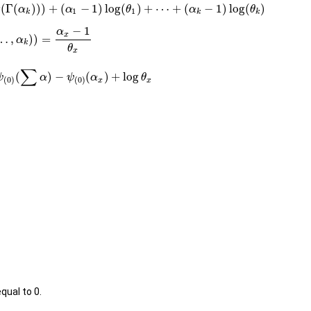
g
(
Γ
(
)
)
)
+
(
−
1
)
log
(
)
+
⋯
+
(
−
1
)
log
(
)
α
α
θ
α
θ
1
1
k
k
k
−
1
α
x
…
,
)
)
=
α
k
θ
x
∑
(
)
−
(
)
+
log
ψ
α
ψ
α
θ
(
0
)
(
0
)
x
x
qual to 0.