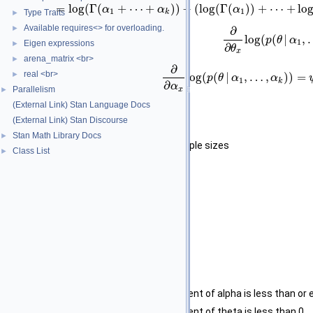
=
log
(
Γ
(
+
⋯
+
)
)
−
(
log
(
Γ
(
)
)
+
⋯
+
lo
α
α
α
1
1
Type Traits
k
►
Available requires<> for overloading.
►
∂
log
(
(
|
,
p
θ
α
1
Eigen expressions
►
∂
θ
x
arena_matrix <br>
►
∂
real <br>
►
log
(
(
|
,
…
,
)
)
=
p
θ
α
α
1
k
∂
α
Parallelism
x
►
(External Link) Stan Language Docs
Template Parameters
(External Link) Stan Discourse
T_prob
type of scalar
Stan Math Library Docs
►
T_prior_size
type of prior sample sizes
Class List
►
Parameters
theta
A scalar vector.
alpha
Prior sample sizes.
Returns
The log of the Dirichlet density.
Exceptions
std::domain_error
if any element of alpha is less than or e
std::domain_error
if any element of theta is less than 0.