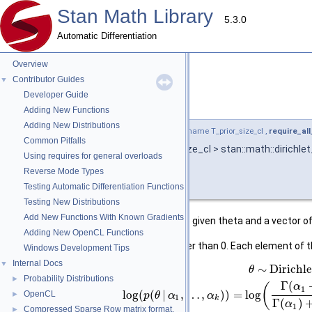
Stan Math Library
5.3.0
Automatic Differentiation
Overview
Contributor Guides
▼
Developer Guide
dirichlet_lpdf()
◆
[1/3]
Adding New Functions
Adding New Distributions
template<bool propto, typename T_prob_cl , typename T_prior_size_cl ,
require_al
Common Pitfalls
return_type_t
< T_prob_cl, T_prior_size_cl > stan::math::dirichlet
Using requires for general overloads
Reverse Mode Types
Testing Automatic Differentiation Functions
Testing New Distributions
Add New Functions With Known Gradients
The log of the Dirichlet density for the given theta and a vector of
Adding New OpenCL Functions
Each element of alpha must be greater than 0. Each element of t
Windows Development Tips
Internal Docs
▼
∼
Dirichle
θ
Probability Distributions
►
Γ
(
(
α
1
log
(
(
|
,
…
,
)
)
=
log
OpenCL
►
p
θ
α
α
1
k
Γ
(
)
α
1
Compressed Sparse Row matrix format.
►