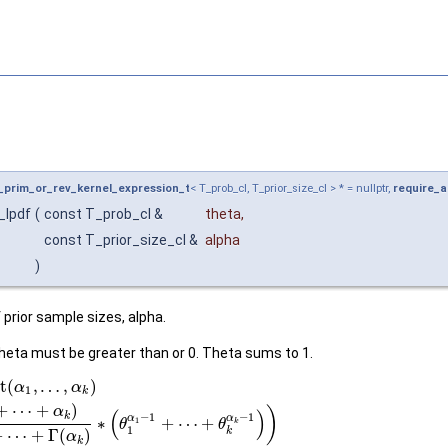
l_prim_or_rev_kernel_expression_t
< T_prob_cl, T_prior_size_cl > * = nullptr,
require_a
_lpdf
(
const T_prob_cl &
theta
,
const T_prior_size_cl &
alpha
)
 prior sample sizes, alpha.
heta must be greater than or 0. Theta sums to 1.
t
(
,
…
,
)
α
α
1
k
+
⋯
+
)
)
α
(
)
k
−
1
−
1
α
α
∗
+
⋯
+
1
θ
θ
k
1
k
+
⋯
+
Γ
(
)
α
k