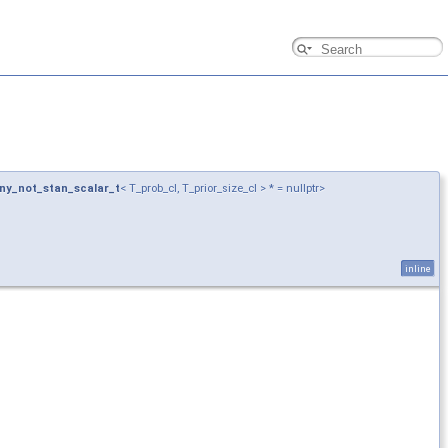
ny_not_stan_scalar_t
< T_prob_cl, T_prior_size_cl > * = nullptr>
inline