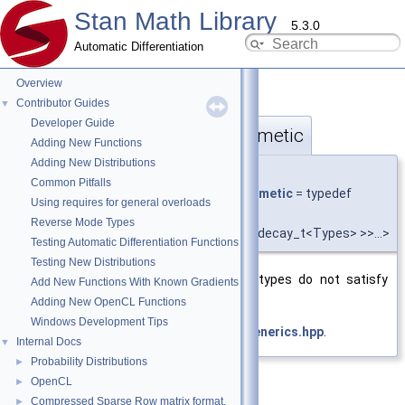
Stan Math Library
5.3.0
Automatic Differentiation
Overview
Contributor Guides
▼
Developer Guide
require_any_not_vt_arithmetic
◆
Adding New Functions
Adding New Distributions
template<typename... Types>
Common Pitfalls
using
stan::require_any_not_vt_arithmetic
= typedef
Using requires for general overloads
require_any_not_t
<
Reverse Mode Types
std::is_arithmetic<
value_type_t
<std::decay_t<Types> >>...>
Testing Automatic Differentiation Functions
Testing New Distributions
Require at least one of the value types do not satisfy
Add New Functions With Known Gradients
std::is_arithmetic.
Adding New OpenCL Functions
Windows Development Tips
Definition at line
353
of file
require_generics.hpp
.
Internal Docs
▼
Probability Distributions
►
OpenCL
►
Compressed Sparse Row matrix format.
►