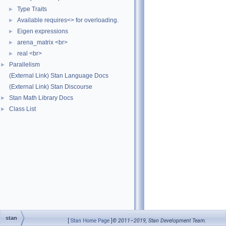
Type Traits
►
Available requires<> for overloading.
►
Eigen expressions
►
arena_matrix <br>
►
real <br>
►
Parallelism
►
(External Link) Stan Language Docs
(External Link) Stan Discourse
Stan Math Library Docs
►
Class List
►
stan
[
Stan Home Page
]
© 2011–2019, Stan Development Team.