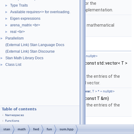
implementation from C or the
Type Traits
►
boost::math::lgamma implementation.
Available requires<> for overloading.
►
namespace
stan::math
Eigen expressions
►
Matrices and templated mathematical
arena_matrix <br>
►
functions.
real <br>
►
Parallelism
►
(External Link) Stan Language Docs
Functions
(External Link) Stan Discourse
template<typename T ,
require_fvar_t
< T > * = nullptr>
Stan Math Library Docs
►
auto
stan::math::sum
(const std::vector< T >
Class List
►
&m)
Return the sum of the entries of the
specified standard vector.
template<typename T ,
require_eigen_vt
<
is_fvar
, T > * = nullptr>
value_type_t
< T >
stan::math::sum
(const T &m)
Return the sum of the entries of the
Table of contents
specified matrix.
Namespaces
Functions
stan
math
fwd
fun
sum.hpp