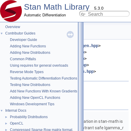
Stan Math Library
5.3.0
Automatic Differentiation
Overview
sum.hpp File Reference
Contributor Guides
▼
Developer Guide
#include <
stan/math/prim/fun/Eigen.hpp
>
Adding New Functions
#include <
stan/math/fwd/core.hpp
>
Adding New Distributions
#include <
stan/math/fwd/meta.hpp
>
Common Pitfalls
#include <
stan/math/prim/meta.hpp
>
Using requires for general overloads
#include <
stan/math/prim/fun/sum.hpp
>
Reverse Mode Types
#include <vector>
Testing Automatic Differentiation Functions
Testing New Distributions
Go to the source code of this file.
Add New Functions With Known Gradients
Adding New OpenCL Functions
Namespaces
Windows Development Tips
Internal Docs
▼
namespace
stan
Probability Distributions
►
The lgamma implementation in stan-math is
OpenCL
►
based on either the reentrant safe lgamma_r
Compressed Sparse Row matrix format.
►