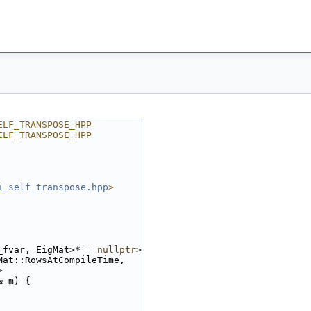
ELF_TRANSPOSE_HPP
ELF_TRANSPOSE_HPP
i_self_transpose.hpp
>
_fvar, EigMat>* = 
nullptr
>
Mat::RowsAtCompileTime,
>
& m) {