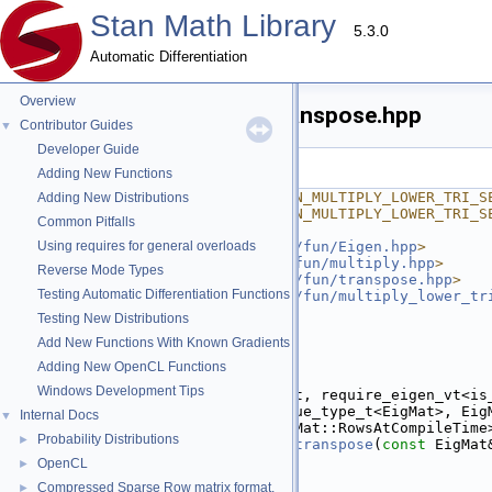
Stan Math Library
5.3.0
Automatic Differentiation
Overview
multiply_lower_tri_self_transpose.hpp
Contributor Guides
▼
Developer Guide
Go to the documentation of this file.
Adding New Functions
    1
#ifndef STAN_MATH_FWD_FUN_MULTIPLY_LOWER_TRI_S
Adding New Distributions
    2
#define STAN_MATH_FWD_FUN_MULTIPLY_LOWER_TRI_S
Common Pitfalls
    3
    4
Using requires for general overloads
#include <
stan/math/prim/fun/Eigen.hpp
>
    5
#include <
stan/math/fwd/fun/multiply.hpp
>
Reverse Mode Types
    6
#include <
stan/math/prim/fun/transpose.hpp
>
Testing Automatic Differentiation Functions
    7
#include <
stan/math/prim/fun/multiply_lower_tr
    8
#include <vector>
Testing New Distributions
    9
Add New Functions With Known Gradients
   10
namespace 
stan
 {
   11
namespace 
math {
Adding New OpenCL Functions
   12
Windows Development Tips
   13
template
 <
typename
 EigMat, require_eigen_vt<is
   14
inline
 Eigen::Matrix<value_type_t<EigMat>, Eig
Internal Docs
▼
   15
                     EigMat::RowsAtCompileTime
Probability Distributions
►
   16
multiply_lower_tri_self_transpose
(
const
 EigMat
   17
if
 (m.rows() == 0) {
OpenCL
►
   18
return
 {};
Compressed Sparse Row matrix format.
►