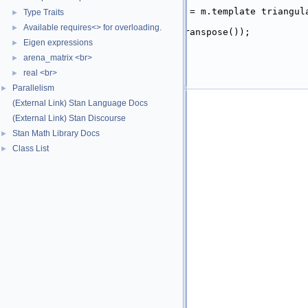
   19
  }
   20
plain_type_t<EigMat>
 L = m.template triangul
Type Traits
►
   21
Available requires<> for overloading.
►
   22
return
multiply
(L, L.transpose());
   23
}
Eigen expressions
►
   24
arena_matrix <br>
►
   25
}  
// namespace math
   26
real <br>
}  
// namespace stan
►
   27
#endif
Parallelism
►
(External Link) Stan Language Docs
(External Link) Stan Discourse
Stan Math Library Docs
►
Class List
►