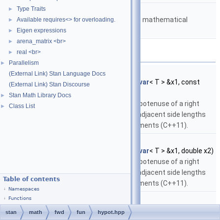
namespace
stan::math
Type Traits
►
Matrices and templated mathematical
Available requires<> for overloading.
►
functions.
Eigen expressions
►
arena_matrix <br>
►
Functions
real <br>
►
Parallelism
►
template<typename T >
(External Link) Stan Language Docs
fvar
< T >
stan::math::hypot
(const
fvar
< T > &x1, const
(External Link) Stan Discourse
fvar
< T > &x2)
Stan Math Library Docs
►
Return the length of the hypotenuse of a right
Class List
►
triangle with opposite and adjacent side lengths
given by the specified arguments (C++11).
template<typename T >
fvar
< T >
stan::math::hypot
(const
fvar
< T > &x1, double x2)
Return the length of the hypotenuse of a right
triangle with opposite and adjacent side lengths
Table of contents
given by the specified arguments (C++11).
Namespaces
template<typename T >
Functions
fvar
< T >
stan::math::hypot
(double x1, const
fvar
< T > &x2)
stan
math
fwd
fun
hypot.hpp
Return the length of the hypotenuse of a right