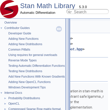
Stan Math Library
5.3.0
Automatic Differentiation
Overview
hypot.hpp File Reference
Contributor Guides
▼
Developer Guide
#include <
stan/math/fwd/meta.hpp
>
Adding New Functions
#include <
stan/math/fwd/core.hpp
>
Adding New Distributions
#include <
stan/math/prim/fun/hypot.hpp
>
Common Pitfalls
#include <cmath>
Using requires for general overloads
Reverse Mode Types
Go to the source code of this file.
Testing Automatic Differentiation Functions
Testing New Distributions
Namespaces
Add New Functions With Known Gradients
Adding New OpenCL Functions
namespace
stan
Windows Development Tips
The lgamma implementation in stan-math is
Internal Docs
▼
based on either the reentrant safe lgamma_r
Probability Distributions
►
implementation from C or the
OpenCL
►
boost::math::lgamma implementation.
Compressed Sparse Row matrix format.
►