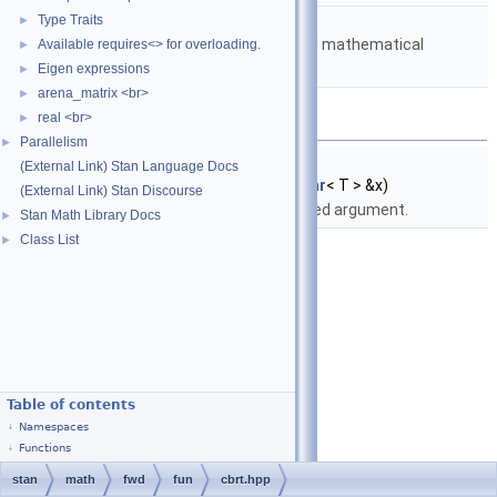
namespace
stan::math
Type Traits
►
Matrices and templated mathematical
Available requires<> for overloading.
►
functions.
Eigen expressions
►
arena_matrix <br>
►
Functions
real <br>
►
Parallelism
►
template<typename T >
(External Link) Stan Language Docs
fvar
< T >
stan::math::cbrt
(const
fvar
< T > &x)
(External Link) Stan Discourse
Return cube root of specified argument.
Stan Math Library Docs
►
Class List
►
Table of contents
Namespaces
Functions
stan
math
fwd
fun
cbrt.hpp