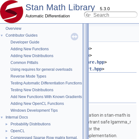
Stan Math Library
5.3.0
Automatic Differentiation
Overview
cbrt.hpp File Reference
Contributor Guides
▼
Developer Guide
#include <
stan/math/fwd/meta.hpp
>
Adding New Functions
#include <
stan/math/fwd/core.hpp
>
Adding New Distributions
#include <
stan/math/fwd/fun/square.hpp
>
Common Pitfalls
#include <
stan/math/prim/fun/cbrt.hpp
>
Using requires for general overloads
Reverse Mode Types
Go to the source code of this file.
Testing Automatic Differentiation Functions
Testing New Distributions
Namespaces
Add New Functions With Known Gradients
Adding New OpenCL Functions
namespace
stan
Windows Development Tips
The lgamma implementation in stan-math is
Internal Docs
▼
based on either the reentrant safe lgamma_r
Probability Distributions
►
implementation from C or the
OpenCL
►
boost::math::lgamma implementation.
Compressed Sparse Row matrix format.
►