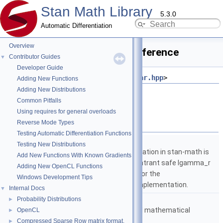
Stan Math Library
5.3.0
Automatic Differentiation
Overview
operator_equal.hpp File Reference
Contributor Guides
▼
Developer Guide
#include <
stan/math/fwd/core/fvar.hpp
>
Adding New Functions
Adding New Distributions
Go to the source code of this file.
Common Pitfalls
Using requires for general overloads
Namespaces
Reverse Mode Types
Testing Automatic Differentiation Functions
namespace
stan
Testing New Distributions
The lgamma implementation in stan-math is
Add New Functions With Known Gradients
based on either the reentrant safe lgamma_r
Adding New OpenCL Functions
implementation from C or the
Windows Development Tips
boost::math::lgamma implementation.
Internal Docs
▼
namespace
stan::math
Probability Distributions
►
Matrices and templated mathematical
OpenCL
►
functions.
Compressed Sparse Row matrix format.
►