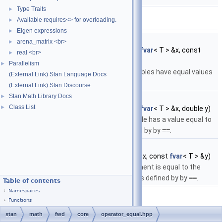
Type Traits
►
Functions
Available requires<> for overloading.
►
Eigen expressions
►
template<typename T >
arena_matrix <br>
►
bool
stan::math::operator==
(const
fvar
< T > &x, const
real <br>
►
fvar
< T > &y)
Parallelism
►
Return true if the specified variables have equal values
(External Link) Stan Language Docs
as defined by
==
.
(External Link) Stan Discourse
Stan Math Library Docs
►
template<typename T >
Class List
►
bool
stan::math::operator==
(const
fvar
< T > &x, double y)
Return true if the the first variable has a value equal to
the second argument as defined by by
==
.
template<typename T >
bool
stan::math::operator==
(double x, const
fvar
< T > &y)
Return true if the the first argument is equal to the
value of the second argument as defined by by
==
.
Table of contents
Namespaces
Functions
stan
math
fwd
core
operator_equal.hpp