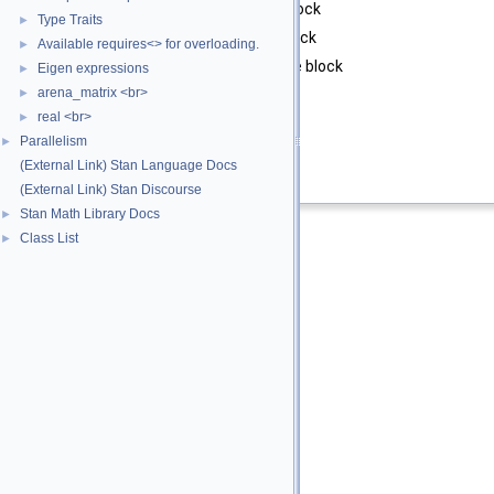
col
starting column of the block
Type Traits
►
rows
number of rows in the block
Available requires<> for overloading.
►
cols
number of columns in the block
Eigen expressions
►
arena_matrix <br>
►
Returns
real <br>
►
block
Parallelism
►
(External Link) Stan Language Docs
Definition at line
71
of file
vari.hpp
.
(External Link) Stan Discourse
Stan Math Library Docs
►
Class List
►