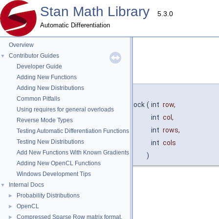
Stan Math Library
5.3.0
Automatic Differentiation
Overview
Contributor Guides
▼
Developer Guide
block()
◆
Adding New Functions
Adding New Distributions
template<typename T >
Common Pitfalls
auto
stan::math::vari_cl_base
< T >::block
(
int
row
,
Using requires for general overloads
int
col
,
Reverse Mode Types
int
rows
,
Testing Automatic Differentiation Functions
Testing New Distributions
int
cols
Add New Functions With Known Gradients
)
Adding New OpenCL Functions
Windows Development Tips
Returns a view into a block of matrix.
Internal Docs
▼
Probability Distributions
►
Parameters
OpenCL
►
row
starting row of the block
Compressed Sparse Row matrix format.
►