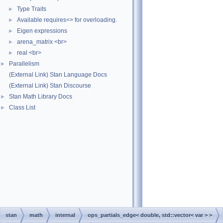
Type Traits
►
Available requires<> for overloading.
►
Eigen expressions
►
arena_matrix <br>
►
real <br>
►
Parallelism
►
(External Link) Stan Language Docs
(External Link) Stan Discourse
Stan Math Library Docs
►
Class List
►
stan
math
internal
ops_partials_edge< double, std::vector< var > >