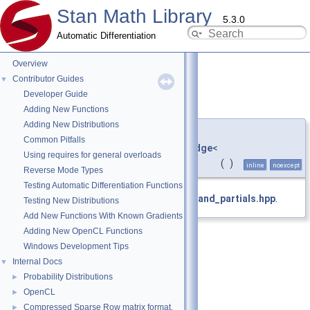
Stan Math Library
5.3.0
Automatic Differentiation
Overview
Contributor Guides
▼
Developer Guide
partial()
◆
Adding New Functions
Adding New Distributions
auto &
Common Pitfalls
stan::math::internal::ops_partials_edge
<
Using requires for general overloads
double, std::vector<
var
> >::partial
(
)
inline
noexcept
Reverse Mode Types
Testing Automatic Differentiation Functions
Definition at line
135
of file
operands_and_partials.hpp
.
Testing New Distributions
Add New Functions With Known Gradients
Adding New OpenCL Functions
Windows Development Tips
Internal Docs
▼
Probability Distributions
►
OpenCL
►
Compressed Sparse Row matrix format.
►