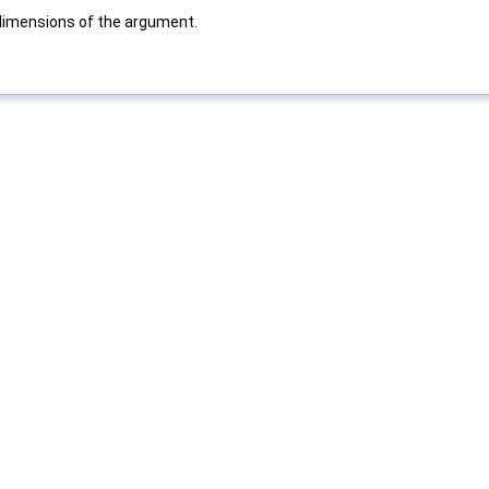
dimensions of the argument.