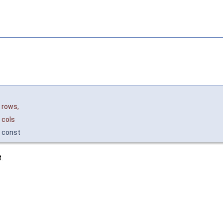
rows
,
cols
const
.