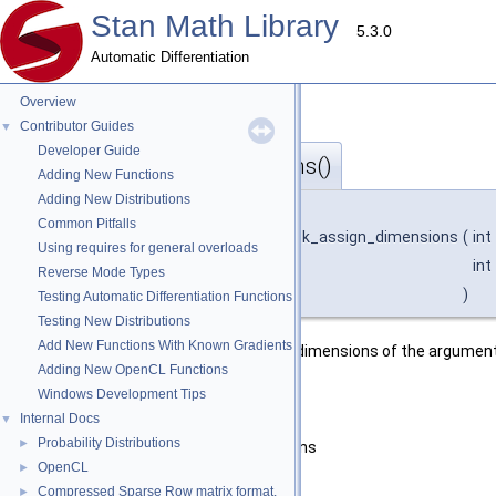
Stan Math Library
5.3.0
Automatic Differentiation
Overview
Contributor Guides
▼
Developer Guide
check_assign_dimensions()
◆
Adding New Functions
Adding New Distributions
template<typename T >
Common Pitfalls
void
stan::math::check_cl_
< T >::check_assign_dimensions
(
int
Using requires for general overloads
int
Reverse Mode Types
)
Testing Automatic Differentiation Functions
Testing New Distributions
Add New Functions With Known Gradients
Checks if desired dimensions match dimensions of the argument
Adding New OpenCL Functions
Parameters
Windows Development Tips
rows
desired number of rows
Internal Docs
▼
Probability Distributions
►
cols
desired number of columns
OpenCL
►
Exceptions
Compressed Sparse Row matrix format.
►