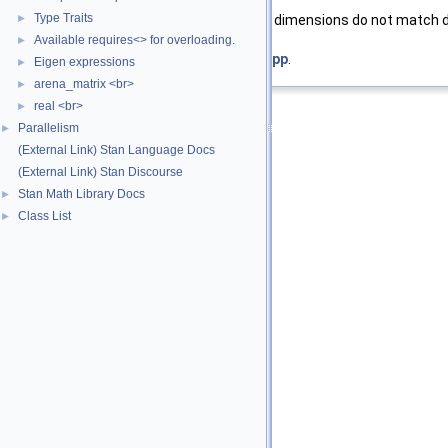
Type Traits
►
std::invalid_argument
desired dimensions do not match 
Available requires<> for overloading.
►
Definition at line
130
of file
check_cl.hpp
.
Eigen expressions
►
arena_matrix <br>
►
real <br>
►
Parallelism
►
(External Link) Stan Language Docs
(External Link) Stan Discourse
Stan Math Library Docs
►
Class List
►