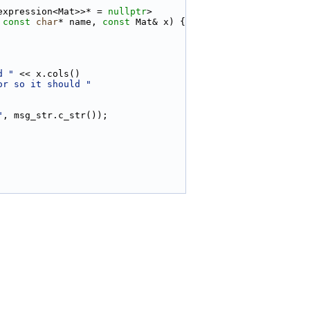
expression<Mat>>* = 
nullptr
>
 
const
char
* name, 
const
 Mat& x) {
d "
 << x.cols()
or so it should "
"
, msg_str.c_str());