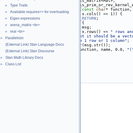
   30
          require_any_t<is_matrix<Mat>,
   31
                        is_prim_or_rev_kernel_
Type Traits
►
   32
inline
void
check_vector
(
const
char
* function,
Available requires<> for overloading.
►
   33
if
 (!(x.rows() == 1 || x.cols() == 1)) {
   34
STAN_NO_RANGE_CHECKS_RETURN
;
Eigen expressions
►
   35
    [&]() 
STAN_COLD_PATH
 {
arena_matrix <br>
►
   36
      std::ostringstream msg;
   37
real <br>
      msg << 
") has "
 << x.rows() << 
" rows an
►
   38
          << 
" columns but it should be a vect
Parallelism
►
   39
          << 
"either have 1 row or 1 column"
;
(External Link) Stan Language Docs
   40
      std::string msg_str(msg.str());
   41
invalid_argument
(function, name, 0.0, 
"(
(External Link) Stan Discourse
   42
    }();
Stan Math Library Docs
►
   43
  }
   44
}
Class List
►
   45
   46
}  
// namespace math
   47
}  
// namespace stan
   48
#endif