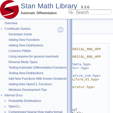
Stan Math Library
5.3.0
Automatic Differentiation
Overview
categorical_rng.hpp
Contributor Guides
▼
Developer Guide
Go to the documentation of this file.
Adding New Functions
    1
#ifndef 
Adding New Distributions
STAN_MATH_PRIM_PROB_CATEGORICAL_RNG_HPP
Common Pitfalls
    2
#define 
Using requires for general overloads
STAN_MATH_PRIM_PROB_CATEGORICAL_RNG_HPP
    3
Reverse Mode Types
    4
#include <
stan/math/prim/meta.hpp
>
Testing Automatic Differentiation Functions
    5
#include <
stan/math/prim/err.hpp
>
    6
#include 
Testing New Distributions
<
stan/math/prim/fun/cumulative_sum.hpp
>
Add New Functions With Known Gradients
    7
#include <boost/random/uniform_01.hpp>
    8
#include 
Adding New OpenCL Functions
<boost/random/variate_generator.hpp>
Windows Development Tips
    9
   10
namespace 
stan
 {
Internal Docs
▼
   11
namespace 
math {
Probability Distributions
►
   12
   13
template
 <
class
 RNG>
OpenCL
►
   14
inline
int
categorical_rng
(
Compressed Sparse Row matrix format.
►