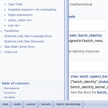
Matrices and templated mathematical
Type Traits
►
functions.
Available requires<> for overloading.
►
Eigen expressions
►
namespace
stan::math::opencl_kernels
arena_matrix <br>
►
real <br>
►
Functions
Parallelism
►
__kernel void
stan::math::opencl_kernels::batch_identity
(External Link) Stan Language Docs
(__global double *A, unsigned int batch_rows,
(External Link) Stan Discourse
unsigned int
size
)
Stan Math Library Docs
►
Makes a batch of smaller identity matrices
Class List
►
inside the input matrix.
Variables
const
kernel_cl
<
out_buffer
, int, int >
stan::math::opencl_ker
("batch_identity", {
inde
Table of contents
batch_identity_kernel_
Namespaces
See the docs for
batch_
Functions
Variables
stan
math
opencl
kernels
batch_identity.hpp