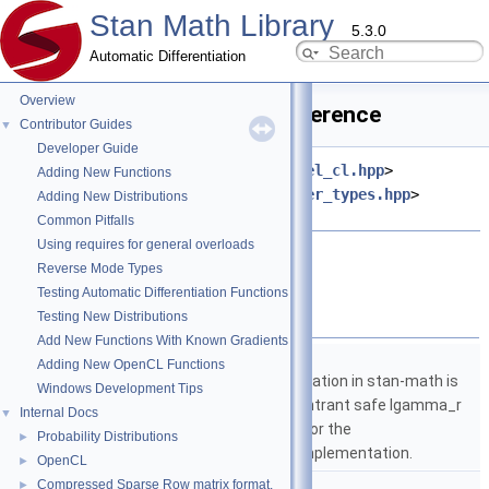
Stan Math Library
5.3.0
Automatic Differentiation
Overview
batch_identity.hpp File Reference
Contributor Guides
▼
Developer Guide
#include <
stan/math/opencl/kernel_cl.hpp
>
Adding New Functions
#include <
stan/math/opencl/buffer_types.hpp
>
Adding New Distributions
#include <string>
Common Pitfalls
Using requires for general overloads
Go to the source code of this file.
Reverse Mode Types
Testing Automatic Differentiation Functions
Namespaces
Testing New Distributions
Add New Functions With Known Gradients
namespace
stan
Adding New OpenCL Functions
The lgamma implementation in stan-math is
Windows Development Tips
based on either the reentrant safe lgamma_r
Internal Docs
▼
implementation from C or the
Probability Distributions
►
boost::math::lgamma implementation.
OpenCL
►
namespace
stan::math
Compressed Sparse Row matrix format.
►