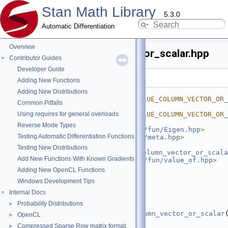
Stan Math Library
5.3.0
Automatic Differentiation
Overview
as_value_column_vector_or_scalar.hpp
Contributor Guides
▼
Developer Guide
Go to the documentation of this file.
Adding New Functions
    1
#ifndef 
Adding New Distributions
STAN_MATH_PRIM_FUN_AS_VALUE_COLUMN_VECTOR_OR_
Common Pitfalls
    2
#define 
Using requires for general overloads
STAN_MATH_PRIM_FUN_AS_VALUE_COLUMN_VECTOR_OR_
    3
Reverse Mode Types
    4
#include <
stan/math/prim/fun/Eigen.hpp
>
Testing Automatic Differentiation Functions
    5
#include <
stan/math/prim/meta.hpp
>
    6
#include 
Testing New Distributions
<
stan/math/prim/fun/as_column_vector_or_scala
Add New Functions With Known Gradients
    7
#include <
stan/math/prim/fun/value_of.hpp
>
    8
#include <vector>
Adding New OpenCL Functions
    9
Windows Development Tips
   10
namespace 
stan
 {
   11
namespace 
math {
Internal Docs
▼
   12
Probability Distributions
►
   22
template
 <
typename
 T>
   23
inline
auto
as_value_column_vector_or_scalar
OpenCL
►
a) {
Compressed Sparse Row matrix format.
►