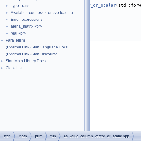
   24
return
value_of
(
as_column_vector_or_scalar
(std::forw
Type Traits
►
(a)));
Available requires<> for overloading.
►
   25
}
   26
Eigen expressions
►
   27
}  
// namespace math
arena_matrix <br>
►
   28
}  
// namespace stan
real <br>
   29
►
   30
#endif
Parallelism
►
(External Link) Stan Language Docs
(External Link) Stan Discourse
Stan Math Library Docs
►
Class List
►
stan
math
prim
fun
as_value_column_vector_or_scalar.hpp