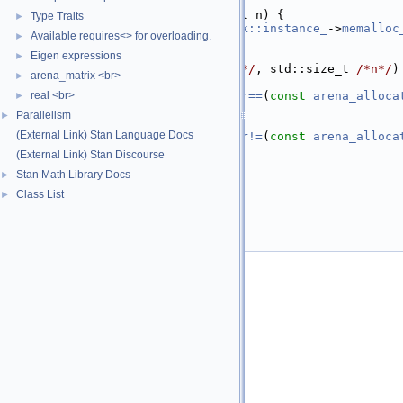
   32
   39
  T* 
allocate
(std::size_t n) {
Type Traits
►
   40
return
ChainableStack::instance_
->
memalloc
Available requires<> for overloading.
►
   41
  }
   42
Eigen expressions
►
   46
void
deallocate
(T* 
/*p*/
, std::size_t 
/*n*/
)
arena_matrix <br>
►
   47
   52
real <br>
constexpr
bool
operator==
(
const
arena_alloca
►
   53
return
true
;
Parallelism
►
   54
  }
(External Link) Stan Language Docs
   59
constexpr
bool
operator!=
(
const
arena_alloca
   60
return
false
;
(External Link) Stan Discourse
   61
  }
Stan Math Library Docs
►
   62
};
   63
Class List
►
   64
}  
// namespace math
   65
}  
// namespace stan
   66
   67
#endif