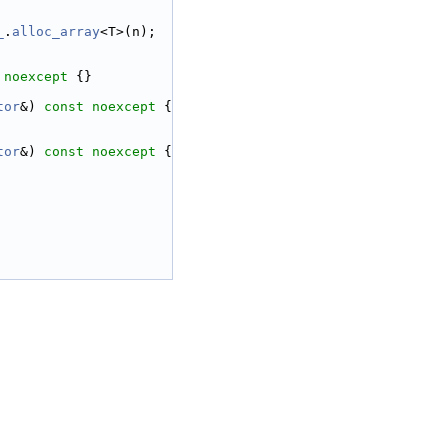
_
.
alloc_array
<T>(n);
 
noexcept
 {}
tor
&) 
const
noexcept
 {
tor
&) 
const
noexcept
 {