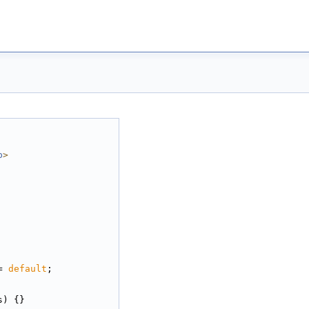
p
>
= 
default
;
s) {}