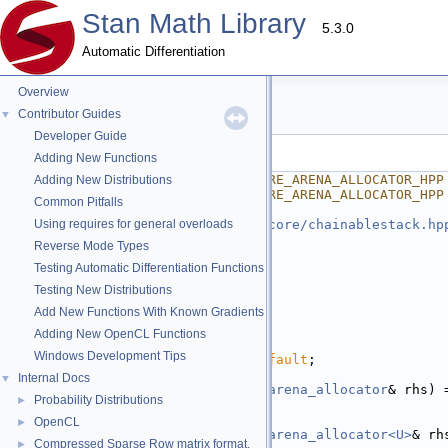
Stan Math Library
5.3.0
Automatic Differentiation
Overview
arena_allocator.hpp
Contributor Guides
▼
Developer Guide
Go to the documentation of this file.
Adding New Functions
    1
#ifndef STAN_MATH_REV_CORE_ARENA_ALLOCATOR_HPP
Adding New Distributions
    2
#define STAN_MATH_REV_CORE_ARENA_ALLOCATOR_HPP
Common Pitfalls
    3
    4
Using requires for general overloads
#include <
stan/math/rev/core/chainablestack.hp
    5
Reverse Mode Types
    6
namespace 
stan
 {
Testing Automatic Differentiation Functions
    7
namespace 
math {
    8
Testing New Distributions
   22
template
 <
typename
 T>
Add New Functions With Known Gradients
   23
struct 
arena_allocator
 {
   24
using 
value_type
 = T;
Adding New OpenCL Functions
   25
Windows Development Tips
   26
arena_allocator
() = 
default
;
   27
Internal Docs
▼
   28
arena_allocator
(
const
arena_allocator
& rhs) 
Probability Distributions
►
   29
   30
template
 <
class
 U>
OpenCL
►
   31
arena_allocator
(
const
arena_allocator<U>
& rh
Compressed Sparse Row matrix format.
►