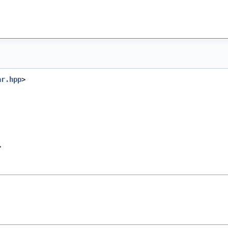
ar.hpp
>
>