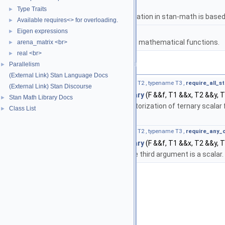
namespace
stan
Type Traits
►
The lgamma implementation in stan-math is based 
Available requires<> for overloading.
►
namespace
stan::math
Eigen expressions
►
Matrices and templated mathematical functions.
arena_matrix <br>
►
real <br>
►
Parallelism
Functions
►
(External Link) Stan Language Docs
template<typename F , typename T1 , typename T2 , typename T3 ,
require_all_s
(External Link) Stan Discourse
auto
stan::math::apply_scalar_ternary
(F &&f, T1 &&x, T2 &&y, 
Stan Math Library Docs
►
Base template function for vectorization of ternary scalar 
Class List
►
container.
template<typename F , typename T1 , typename T2 , typename T3 ,
require_any_
auto
stan::math::apply_scalar_ternary
(F &&f, T1 &&x, T2 &&y, 
Specialization for use where the third argument is a scalar.