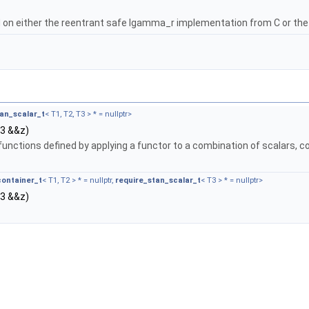
on either the reentrant safe lgamma_r implementation from C or th
tan_scalar_t
< T1, T2, T3 > * = nullptr>
T3 &&z)
functions defined by applying a functor to a combination of scalars, c
container_t
< T1, T2 > * = nullptr,
require_stan_scalar_t
< T3 > * = nullptr>
T3 &&z)