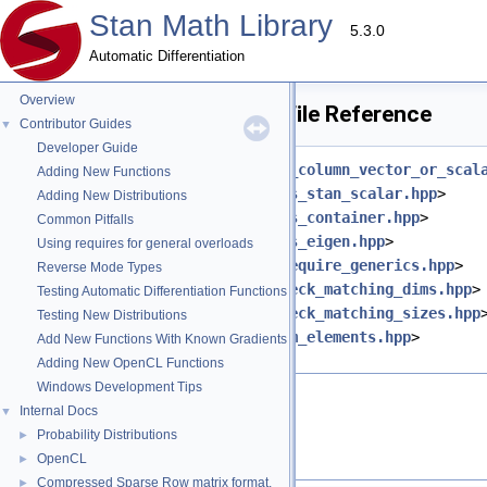
Stan Math Library
5.3.0
Automatic Differentiation
Overview
apply_scalar_ternary.hpp File Reference
Contributor Guides
▼
Developer Guide
#include <
stan/math/prim/fun/as_column_vector_or_scal
Adding New Functions
#include <
stan/math/prim/meta/is_stan_scalar.hpp
>
Adding New Distributions
#include <
stan/math/prim/meta/is_container.hpp
>
Common Pitfalls
#include <
stan/math/prim/meta/is_eigen.hpp
>
Using requires for general overloads
#include <
stan/math/prim/meta/require_generics.hpp
>
Reverse Mode Types
#include <
stan/math/prim/err/check_matching_dims.hpp
>
Testing Automatic Differentiation Functions
#include <
stan/math/prim/err/check_matching_sizes.hpp
Testing New Distributions
#include <
stan/math/prim/fun/num_elements.hpp
>
Add New Functions With Known Gradients
#include <vector>
Adding New OpenCL Functions
Windows Development Tips
Go to the source code of this file.
Internal Docs
▼
Probability Distributions
►
Namespaces
OpenCL
►
Compressed Sparse Row matrix format.
►