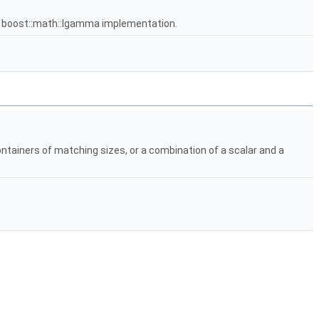
e boost::math::lgamma implementation.
ontainers of matching sizes, or a combination of a scalar and a