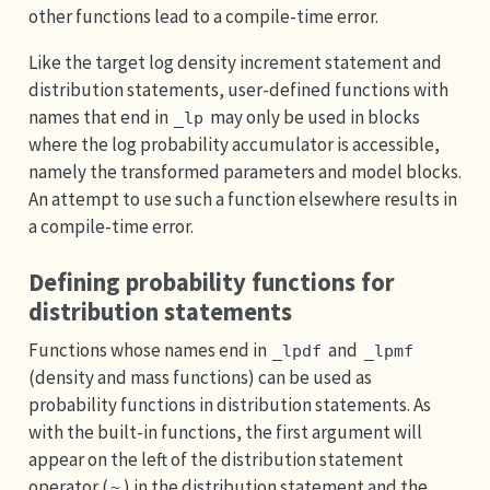
other functions lead to a compile-time error.
Like the target log density increment statement and
distribution statements, user-defined functions with
names that end in
may only be used in blocks
_lp
where the log probability accumulator is accessible,
namely the transformed parameters and model blocks.
An attempt to use such a function elsewhere results in
a compile-time error.
Defining probability functions for
distribution statements
Functions whose names end in
and
_lpdf
_lpmf
(density and mass functions) can be used as
probability functions in distribution statements. As
with the built-in functions, the first argument will
appear on the left of the distribution statement
operator (
) in the distribution statement and the
~