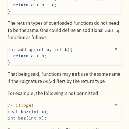
return
 a + b + c;
}
The return types of overloaded functions do not need
to be the same. One could define an additional
add_up
function as follows
int
 add_up(
int
 a, 
int
 b){
return
 a + b;
}
That being said, functions may
not
use the same name
if their signature
only
differs by the return type.
For example, the following is not permitted
// illegal
real
 baz(
int
 x);
int
 baz(
int
 x);