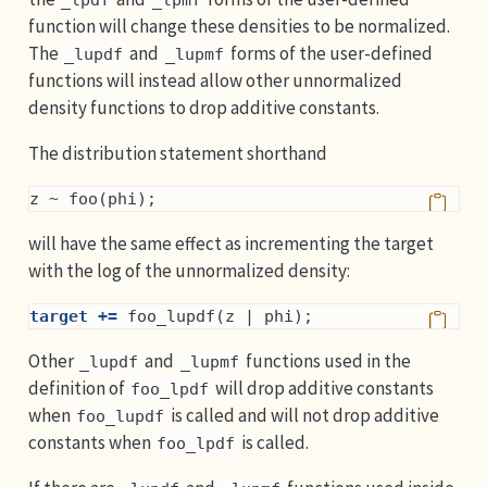
function will change these densities to be normalized.
The
and
forms of the user-defined
_lupdf
_lupmf
functions will instead allow other unnormalized
density functions to drop additive constants.
The distribution statement shorthand
z ~ foo(phi);
will have the same effect as incrementing the target
with the log of the unnormalized density:
target +=
 foo_lupdf(z | phi);
Other
and
functions used in the
_lupdf
_lupmf
definition of
will drop additive constants
foo_lpdf
when
is called and will not drop additive
foo_lupdf
constants when
is called.
foo_lpdf