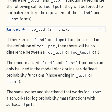
If there are
and
functions used inside
_lupdf
_lupmf
the following call to
, they will be forced to
foo_lpdf
normalize (return the equivalent of their
and
_lpdf
forms):
_lpmf
target +=
 foo_lpdf(z | phi);
If there are no
or
functions used in
_lupdf
_lupmf
the definition of
, then there will be no
foo_lpdf
difference between a
or
call.
foo_lpdf
foo_lupdf
The unnormalized
and
functions can
_lupdf
_lupmf
only be used in the model block or in user-defined
probability functions (those ending in
or
_lpdf
).
_lpmf
The same syntax and shorthand that works for
_lpdf
also works for log probability mass functions with
suffixes
.
_lpmf