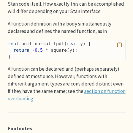
Stan code itself. How exactly this can be accomplished
will differ depending on your Stan interface.
A function definition with a body simultaneously
declares and defines the named function, as in
real
 unit_normal_lpdf(
real
 y) {
return
 -
0.5
 * square(y);
}
A function can be declared and (perhaps separately)
defined at most once. However, functions with
different argument types are considered distinct even
if they have the same name; see the
section on function
overloading
.
Footnotes