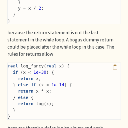
    }
    y = x / 
2
;
  }
}
because the return statement is not the last
statement in the while loop. A bogus dummy return
could be placed after the while loop in this case. The
rules for returns allow
real
 log_fancy(
real
 x) {
if
 (x < 
1e-30
) {
return
 x;
  } 
else
if
 (x < 
1e-14
) {
return
 x * x;
  } 
else
 {
return
 log(x);
  }
}
because there’s a default else clause and each