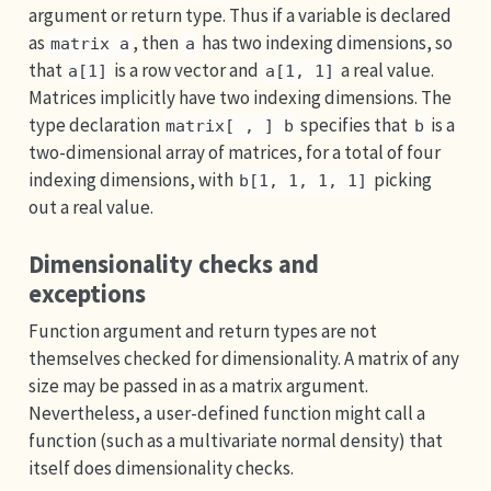
argument or return type. Thus if a variable is declared
as
, then
has two indexing dimensions, so
matrix a
a
that
is a row vector and
a real value.
a[1]
a[1, 1]
Matrices implicitly have two indexing dimensions. The
type declaration
specifies that
is a
matrix[ , ] b
b
two-dimensional array of matrices, for a total of four
indexing dimensions, with
picking
b[1, 1, 1, 1]
out a real value.
Dimensionality checks and
exceptions
Function argument and return types are not
themselves checked for dimensionality. A matrix of any
size may be passed in as a matrix argument.
Nevertheless, a user-defined function might call a
function (such as a multivariate normal density) that
itself does dimensionality checks.