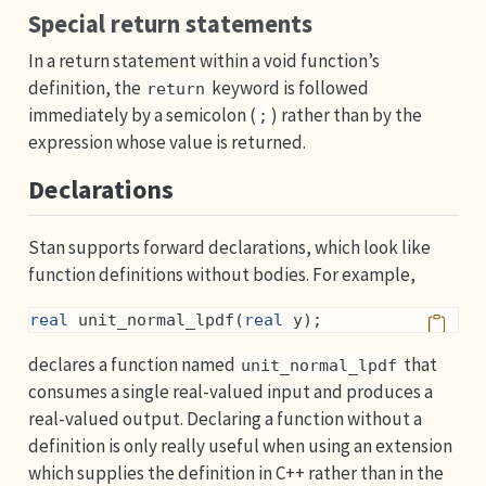
Special return statements
In a return statement within a void function’s
definition, the
keyword is followed
return
immediately by a semicolon (
) rather than by the
;
expression whose value is returned.
Declarations
Stan supports forward declarations, which look like
function definitions without bodies. For example,
real
 unit_normal_lpdf(
real
 y);
declares a function named
that
unit_normal_lpdf
consumes a single real-valued input and produces a
real-valued output. Declaring a function without a
definition is only really useful when using an extension
which supplies the definition in C++ rather than in the