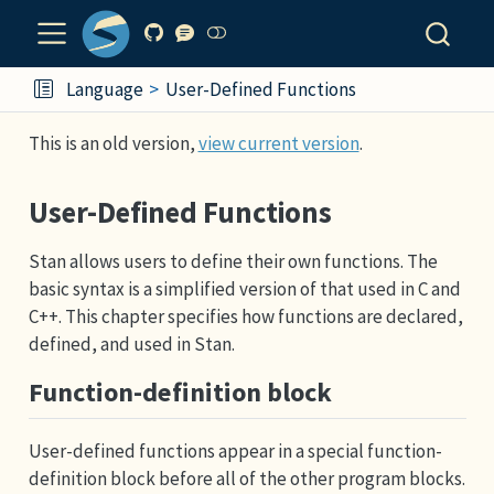
Language
User-Defined Functions
This is an old version,
view current version
.
User-Defined Functions
Stan allows users to define their own functions. The
basic syntax is a simplified version of that used in C and
C++. This chapter specifies how functions are declared,
defined, and used in Stan.
Function-definition block
User-defined functions appear in a special function-
definition block before all of the other program blocks.