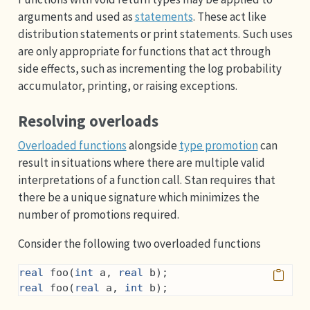
arguments and used as
statements
. These act like
distribution statements or print statements. Such uses
are only appropriate for functions that act through
side effects, such as incrementing the log probability
accumulator, printing, or raising exceptions.
Resolving overloads
Overloaded functions
alongside
type promotion
can
result in situations where there are multiple valid
interpretations of a function call. Stan requires that
there be a unique signature which minimizes the
number of promotions required.
Consider the following two overloaded functions
real
 foo(
int
 a, 
real
 b);
real
 foo(
real
 a, 
int
 b);