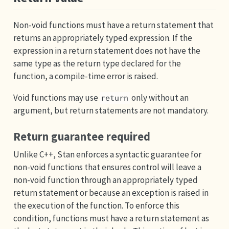
Non-void functions must have a return statement that
returns an appropriately typed expression. If the
expression in a return statement does not have the
same type as the return type declared for the
function, a compile-time error is raised.
Void functions may use
only without an
return
argument, but return statements are not mandatory.
Return guarantee required
Unlike C++, Stan enforces a syntactic guarantee for
non-void functions that ensures control will leave a
non-void function through an appropriately typed
return statement or because an exception is raised in
the execution of the function. To enforce this
condition, functions must have a return statement as