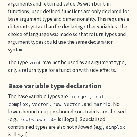
arguments and returned value. As with built-in
functions, user-defined functions are only declared for
base argument type and dimensionality. This requires a
different syntax than for declaring other variables. The
choice of language was made so that return types and
argument types could use the same declaration
syntax.
The type
may not be used as an argument type,
void
only a return type for a function with side effects.
Base variable type declaration
The base variable types are
,
,
integer
real
,
,
, and
. No
complex
vector
row_vector
matrix
lower-bound or upper-bound constraints are allowed
(e.g.,
is illegal). Specialized
real<lower=0>
constrained types are also not allowed (e.g.,
simplex
is illegal).