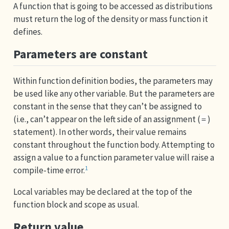
A function that is going to be accessed as distributions
must return the log of the density or mass function it
defines.
Parameters are constant
Within function definition bodies, the parameters may
be used like any other variable. But the parameters are
constant in the sense that they can’t be assigned to
(i.e., can’t appear on the left side of an assignment (
)
=
statement). In other words, their value remains
constant throughout the function body. Attempting to
assign a value to a function parameter value will raise a
1
compile-time error.
Local variables may be declared at the top of the
function block and scope as usual.
Return value