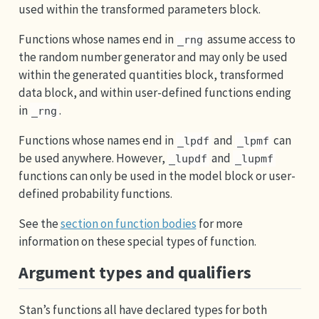
used within the transformed parameters block.
Functions whose names end in
assume access to
_rng
the random number generator and may only be used
within the generated quantities block, transformed
data block, and within user-defined functions ending
in
.
_rng
Functions whose names end in
and
can
_lpdf
_lpmf
be used anywhere. However,
and
_lupdf
_lupmf
functions can only be used in the model block or user-
defined probability functions.
See the
section on function bodies
for more
information on these special types of function.
Argument types and qualifiers
Stan’s functions all have declared types for both