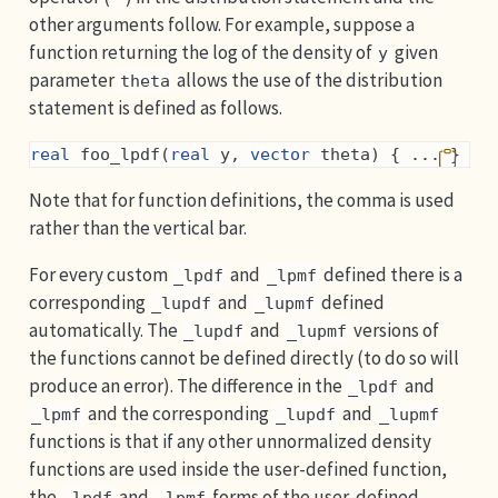
other arguments follow. For example, suppose a
function returning the log of the density of
given
y
parameter
allows the use of the distribution
theta
statement is defined as follows.
real
 foo_lpdf(
real
 y, 
vector
 theta) { ... }
Note that for function definitions, the comma is used
rather than the vertical bar.
For every custom
and
defined there is a
_lpdf
_lpmf
corresponding
and
defined
_lupdf
_lupmf
automatically. The
and
versions of
_lupdf
_lupmf
the functions cannot be defined directly (to do so will
produce an error). The difference in the
and
_lpdf
and the corresponding
and
_lpmf
_lupdf
_lupmf
functions is that if any other unnormalized density
functions are used inside the user-defined function,
the
and
forms of the user-defined
_lpdf
_lpmf