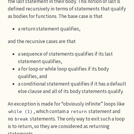
the last statement in their body. This notion of last is
defined recursively in terms of statements that qualify
as bodies for functions. The base case is that
a return statement qualifies,
and the recursive cases are that
a sequence of statements qualifies if its last
statement qualifies,
a for loop or while loop qualifies if its body
qualifies, and
a conditional statement qualifies if it has a default
else clause and all of its body statements qualify.
An exception is made for “obviously infinite” loops like
, which contain a
statement and
while (1)
return
no
statements. The only way to exit such a loop
break
is to return, so they are considered as returning
statements.