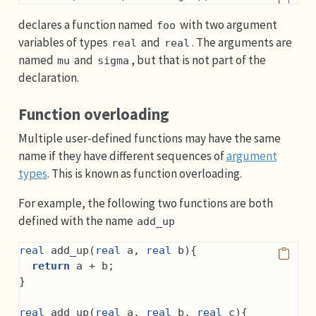
declares a function named
with two argument
foo
variables of types
and
. The arguments are
real
real
named
and
, but that is not part of the
mu
sigma
declaration.
Function overloading
Multiple user-defined functions may have the same
name if they have different sequences of
argument
types
. This is known as function overloading.
For example, the following two functions are both
defined with the name
add_up
real
 add_up(
real
 a, 
real
 b){
return
 a + b;
}
real
 add_up(
real
 a, 
real
 b, 
real
 c){