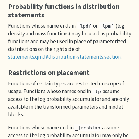
Probability functions in distribution
statements
Functions whose name ends in
or
(log
_lpdf
_lpmf
density and mass functions) may be used as probability
functions and may be used in place of parameterized
distributions on the right side of
statements.qmd#distribution-statements.section
.
Restrictions on placement
Functions of certain types are restricted on scope of
usage. Functions whose names end in
assume
_lp
access to the log probability accumulator and are only
available in the transformed parameters and model
blocks.
Functions whose name end in
assume
_jacobian
access to the log probability accumulator may only be