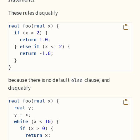
These rules disqualify
real
 foo(
real
 x) {
if
 (x > 
2
) {
return
1.0
;
  } 
else
if
 (x <= 
2
) {
return
 -
1.0
;
  }
}
because there is no default
clause, and
else
disqualify
real
 foo(
real
 x) {
real
 y;
  y = x;
while
 (x < 
10
) {
if
 (x > 
0
) {
return
 x;