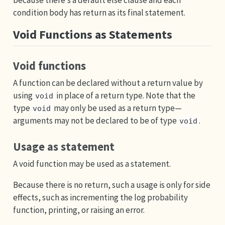
condition body has return as its final statement.
Void Functions as Statements
Void functions
A function can be declared without a return value by
using
in place of a return type. Note that the
void
type
may only be used as a return type—
void
arguments may not be declared to be of type
.
void
Usage as statement
A void function may be used as a statement.
Because there is no return, such a usage is only for side
effects, such as incrementing the log probability
function, printing, or raising an error.