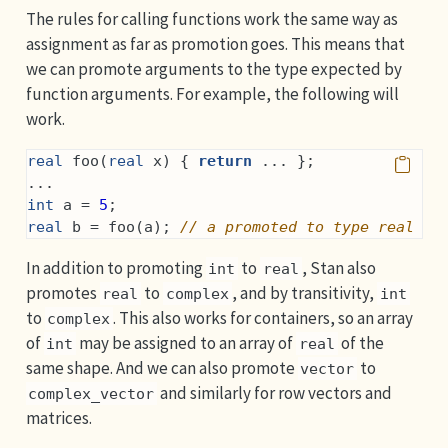
The rules for calling functions work the same way as
assignment as far as promotion goes. This means that
we can promote arguments to the type expected by
function arguments. For example, the following will
work.
real
 foo(
real
 x) { 
return
 ... };
...
int
 a = 
5
;
real
 b = foo(a); 
// a promoted to type real
In addition to promoting
to
, Stan also
int
real
promotes
to
, and by transitivity,
real
complex
int
to
. This also works for containers, so an array
complex
of
may be assigned to an array of
of the
int
real
same shape. And we can also promote
to
vector
and similarly for row vectors and
complex_vector
matrices.