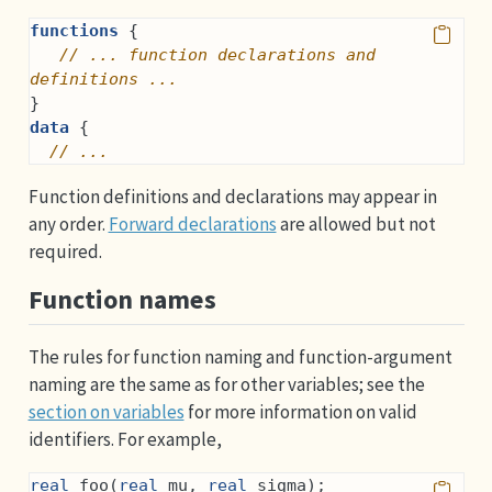
functions
 {
// ... function declarations and 
definitions ...
}
data
 {
// ...
Function definitions and declarations may appear in
any order.
Forward declarations
are allowed but not
required.
Function names
The rules for function naming and function-argument
naming are the same as for other variables; see the
section on variables
for more information on valid
identifiers. For example,
real
 foo(
real
 mu, 
real
 sigma);