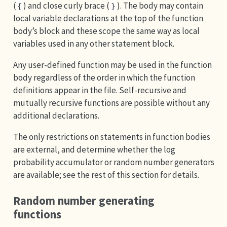
(
) and close curly brace (
). The body may contain
{
}
local variable declarations at the top of the function
body’s block and these scope the same way as local
variables used in any other statement block.
Any user-defined function may be used in the function
body regardless of the order in which the function
definitions appear in the file. Self-recursive and
mutually recursive functions are possible without any
additional declarations.
The only restrictions on statements in function bodies
are external, and determine whether the log
probability accumulator or random number generators
are available; see the rest of this section for details.
Random number generating
functions