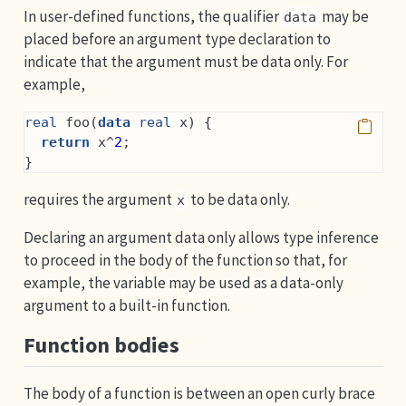
In user-defined functions, the qualifier
may be
data
placed before an argument type declaration to
indicate that the argument must be data only. For
example,
real
 foo(
data
real
 x) {
return
 x^
2
;
}
requires the argument
to be data only.
x
Declaring an argument data only allows type inference
to proceed in the body of the function so that, for
example, the variable may be used as a data-only
argument to a built-in function.
Function bodies
The body of a function is between an open curly brace