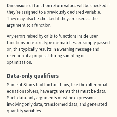
Dimensions of function return values will be checked if
they’re assigned to a previously declared variable.
They may also be checked if they are used as the
argument to a function.
Any errors raised by calls to functions inside user
functions or return type mismatches are simply passed
on; this typically results in a warning message and
rejection of a proposal during sampling or
optimization.
Data-only qualifiers
Some of Stan’s built-in functions, like the differential
equation solvers, have arguments that must be data.
Such data-only arguments must be expressions
involving only data, transformed data, and generated
quantity variables.