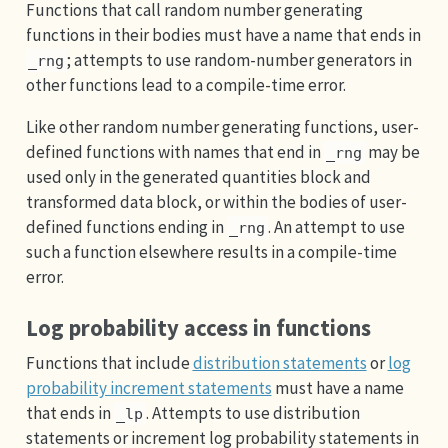
Functions that call random number generating
functions in their bodies must have a name that ends in
; attempts to use random-number generators in
_rng
other functions lead to a compile-time error.
Like other random number generating functions, user-
defined functions with names that end in
may be
_rng
used only in the generated quantities block and
transformed data block, or within the bodies of user-
defined functions ending in
. An attempt to use
_rng
such a function elsewhere results in a compile-time
error.
Log probability access in functions
Functions that include
distribution statements
or
log
probability increment statements
must have a name
that ends in
. Attempts to use distribution
_lp
statements or increment log probability statements in