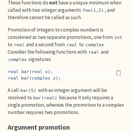
These functions do
not
have a unique minimum when
called with two integer arguments
, and
foo(1,2)
therefore cannot be called as such.
Promotion of integers to complex numbers is
considered as two separate promotions, one from
int
to
and a second from
to
.
real
real
complex
Consider the following functions with
and
real
signatures
complex
real
 bar(
real
 x);
real
 bar(
complex
 z);
A call
with an integer argument will be
bar(5)
resolved to
because it only requires a
bar(real)
single promotion, whereas the promotion to a complex
number requires two promotions.
Argument promotion