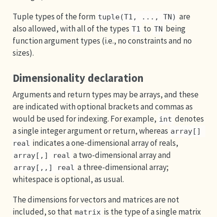
Tuple types of the form
are
tuple(T1, ..., TN)
also allowed, with all of the types
to
being
T1
TN
function argument types (i.e., no constraints and no
sizes).
Dimensionality declaration
Arguments and return types may be arrays, and these
are indicated with optional brackets and commas as
would be used for indexing. For example,
denotes
int
a single integer argument or return, whereas
array[] 
indicates a one-dimensional array of reals,
real
a two-dimensional array and
array[,] real
a three-dimensional array;
array[,,] real
whitespace is optional, as usual.
The dimensions for vectors and matrices are not
included, so that
is the type of a single matrix
matrix