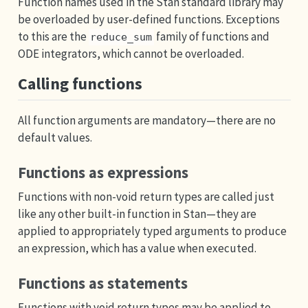
Function names used in the Stan standard library may
be overloaded by user-defined functions. Exceptions
to this are the
family of functions and
reduce_sum
ODE integrators, which cannot be overloaded.
Calling functions
All function arguments are mandatory—there are no
default values.
Functions as expressions
Functions with non-void return types are called just
like any other built-in function in Stan—they are
applied to appropriately typed arguments to produce
an expression, which has a value when executed.
Functions as statements
Functions with void return types may be applied to